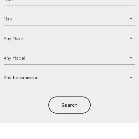
Search