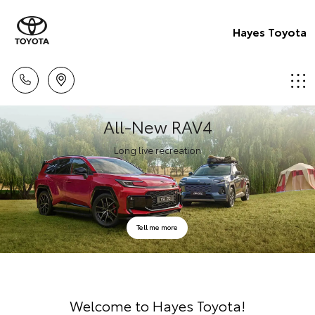
Hayes Toyota
All-New RAV4
Long live recreation
Tell me more
Welcome to Hayes Toyota!