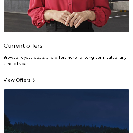
Current offers
Browse Toyota deals and offers here for long-term value, any
time of year.
View Offers