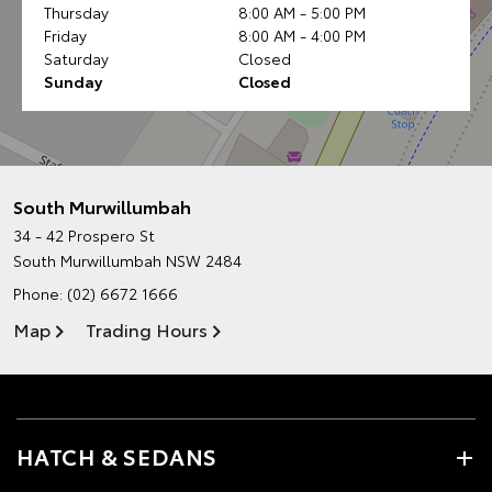
Thursday
8:00 AM - 5:00 PM
Friday
8:00 AM - 4:00 PM
Saturday
Closed
Sunday
Closed
South Murwillumbah
34 - 42 Prospero St
South Murwillumbah NSW 2484
Phone:
(02) 6672 1666
Map
Trading Hours
HATCH & SEDANS