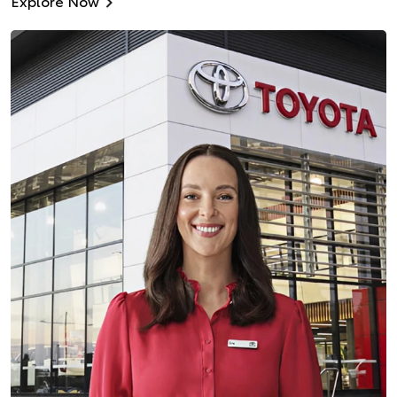
Explore Now