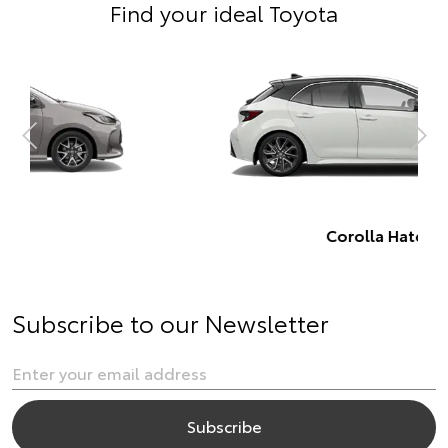
Find your ideal Toyota
Corolla Hatch
Subscribe to our Newsletter