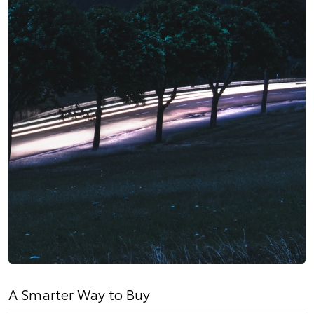
A Smarter Way to Buy