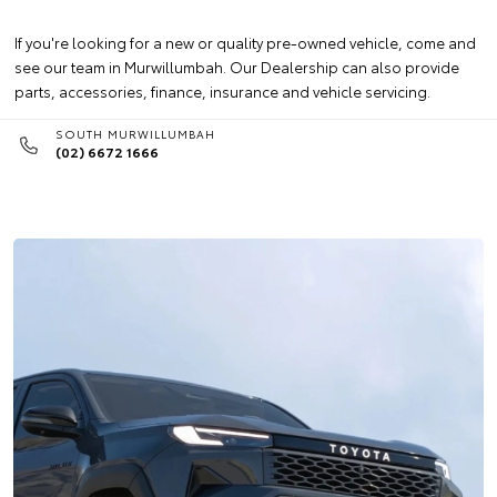
If you're looking for a new or quality pre-owned vehicle, come and
see our team in Murwillumbah. Our Dealership can also provide
parts, accessories, finance, insurance and vehicle servicing.
SOUTH MURWILLUMBAH
(02) 6672 1666