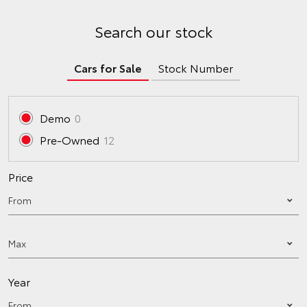
Search our stock
Cars for Sale
Stock Number
Demo
0
Pre-Owned
12
Price
Year