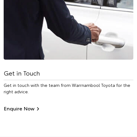
Get in Touch
Get in touch with the team from Warrnambool Toyota for the
right advice.
Enquire Now