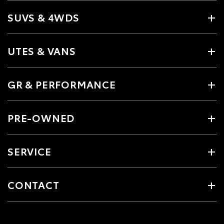
SUVS & 4WDS
UTES & VANS
GR & PERFORMANCE
PRE-OWNED
SERVICE
CONTACT