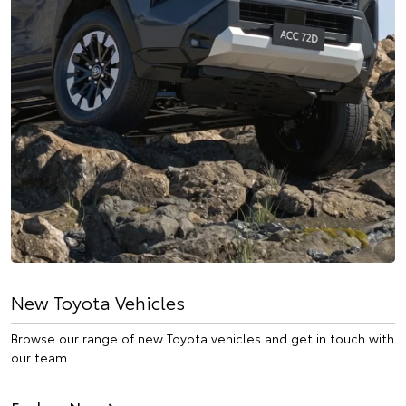
New Toyota Vehicles
Browse our range of new Toyota vehicles and get in touch with
our team.