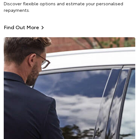
Discover flexible options and estimate your personalised
repayments.
Find Out More