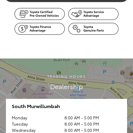
TRADING HOURS
Dealership
South Murwillumbah
Monday
8:00 AM - 5:00 PM
Tuesday
8:00 AM - 5:00 PM
Wednesday
8:00 AM - 5:00 PM