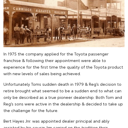
In 1975 the company applied for the Toyota passenger
franchise & following their appointment were able to
experience for the first time the quality of the Toyota product
with new levels of sales being achieved.
Unfortunately Toms sudden death in 1979 & Reg’s decision to
retire brought what seemed to be a sudden end to what can
only be described as a true pioneer dealership. Both Tom and
Reg’s sons were active in the dealership & decided to take up
the challenge for the future.
Bert Hayes Jnr. was appointed dealer principal and ably
assisted by his cousin Jim carried on the tradition their