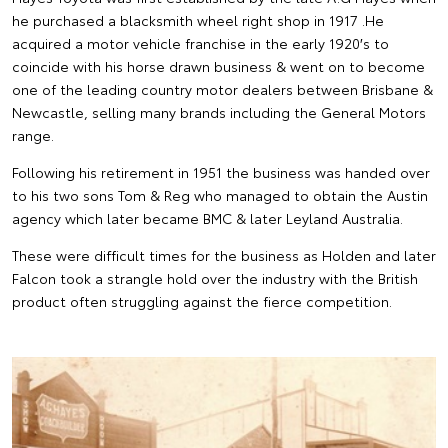
he purchased a blacksmith wheel right shop in 1917 .He
acquired a motor vehicle franchise in the early 1920′s to
coincide with his horse drawn business & went on to become
one of the leading country motor dealers between Brisbane &
Newcastle, selling many brands including the General Motors
range.
Following his retirement in 1951 the business was handed over
to his two sons Tom & Reg who managed to obtain the Austin
agency which later became BMC & later Leyland Australia.
These were difficult times for the business as Holden and later
Falcon took a strangle hold over the industry with the British
product often struggling against the fierce competition.