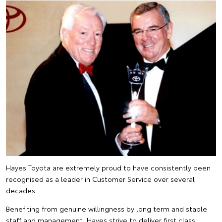
Hayes Toyota are extremely proud to have consistently been
recognised as a leader in Customer Service over several
decades.
Benefiting from genuine willingness by long term and stable
staff and management, Hayes strive to deliver first class