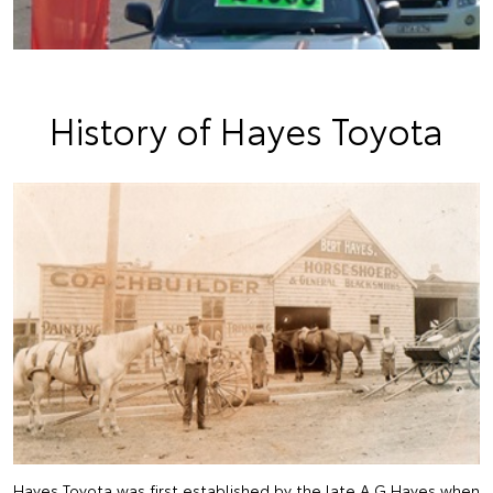
History of Hayes Toyota
Hayes Toyota was first established by the late A.G Hayes when