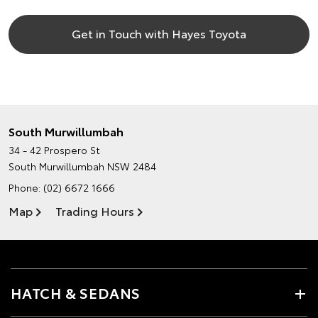
Get in Touch with Hayes Toyota
South Murwillumbah
34 - 42 Prospero St
South Murwillumbah NSW 2484
Phone:
(02) 6672 1666
Map
Trading Hours
HATCH & SEDANS