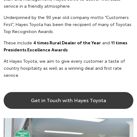
service in a friendly atmosphere.
Underpinned by the 90 year old company motto “Customers
First”, Hayes Toyota has been the recipient of many of Toyotas
Top Recognition Awards.
These include
4 times Rural Dealer of the Year
and
11 times
Presidents Excellence Awards
.
At Hayes Toyota, we aim to give every customer a taste of
country hospitality as well as a winning deal and first rate
service.
Get in Touch with Hayes Toyota