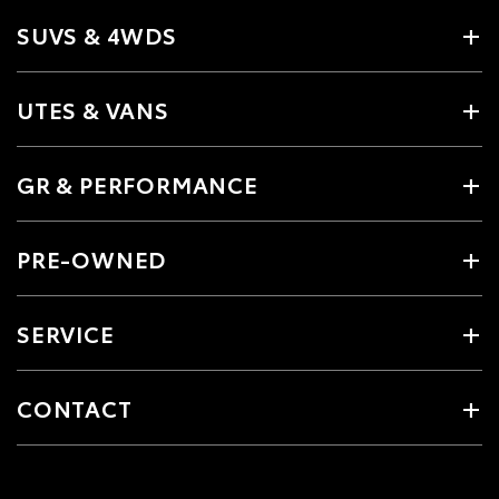
SUVS & 4WDS
UTES & VANS
GR & PERFORMANCE
PRE-OWNED
SERVICE
CONTACT