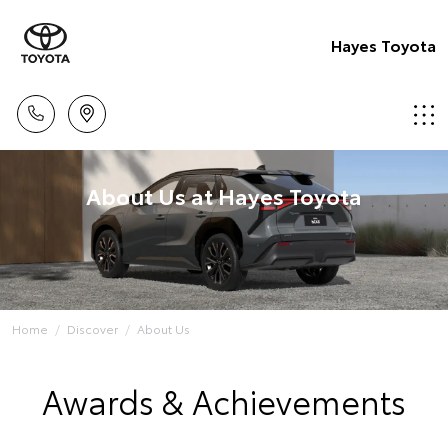
Hayes Toyota
About Us at Hayes Toyota
Home
Discover
About Us
Awards & Achievements