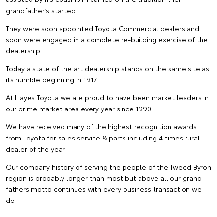
grandfather’s started.
They were soon appointed Toyota Commercial dealers and
soon were engaged in a complete re-building exercise of the
dealership.
Today a state of the art dealership stands on the same site as
its humble beginning in 1917.
At Hayes Toyota we are proud to have been market leaders in
our prime market area every year since 1990.
We have received many of the highest recognition awards
from Toyota for sales service & parts including 4 times rural
dealer of the year.
Our company history of serving the people of the Tweed Byron
region is probably longer than most but above all our grand
fathers motto continues with every business transaction we
do.