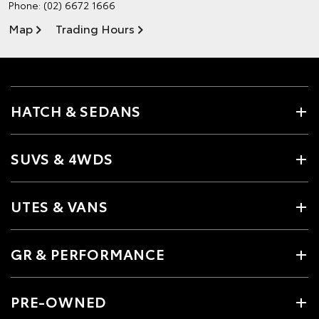
Phone:
(02) 6672 1666
Map
Trading Hours
HATCH & SEDANS
SUVS & 4WDS
UTES & VANS
GR & PERFORMANCE
PRE-OWNED