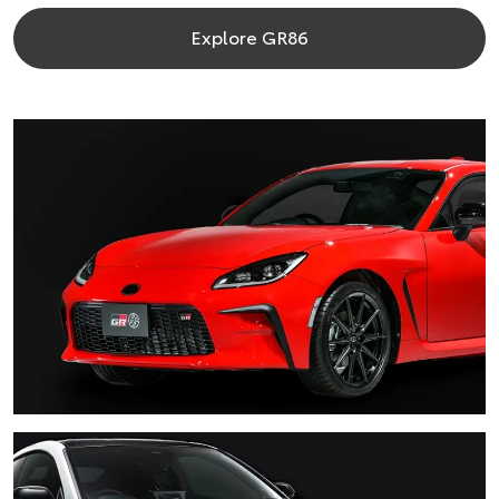
Explore GR86