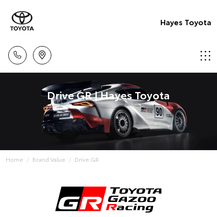
Hayes Toyota
Drive GR | Hayes Toyota
Home
Brand Value
Drive GR