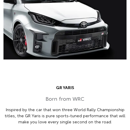
GR YARIS
Born from WRC
Inspired by the car that won three World Rally Championship
titles, the GR Yaris is pure sports-tuned performance that will
make you love every single second on the road.