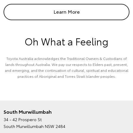
Learn More
Oh What a Feeling
Toyota Australia acknowledges the Traditional Owners & Custodians of
lands throughout Australia. We pay our respects to Elders past, present,
and emerging, and the continuation of cultural, spiritual and educational
practices of Aboriginal and Torres Strait Islander peoples.
South Murwillumbah
34 - 42 Prospero St
South Murwillumbah NSW 2484