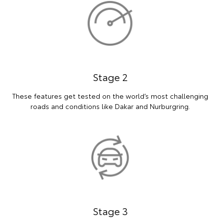
Stage 2
These features get tested on the world’s most challenging
roads and conditions like Dakar and Nurburgring.
Stage 3