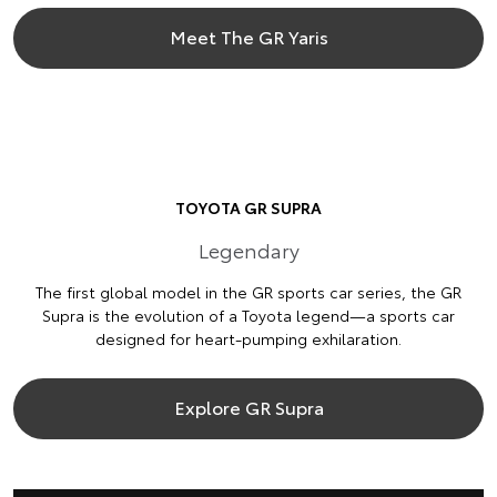
Meet The GR Yaris
TOYOTA GR SUPRA
Legendary
The first global model in the GR sports car series, the GR
Supra is the evolution of a Toyota legend—a sports car
designed for heart-pumping exhilaration.
Explore GR Supra