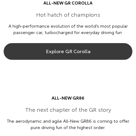
ALL-NEW GR COROLLA
Hot hatch of champions
A high-performance evolution of the world’s most popular
passenger car, turbocharged for everyday driving fun.
Explore GR Corolla
ALL-NEW GR86
The next chapter of the GR story
The aerodynamic and agile All-New GR86 is coming to offer
pure driving fun of the highest order.