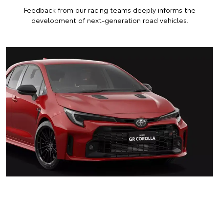
Feedback from our racing teams deeply informs the
development of next-generation road vehicles.