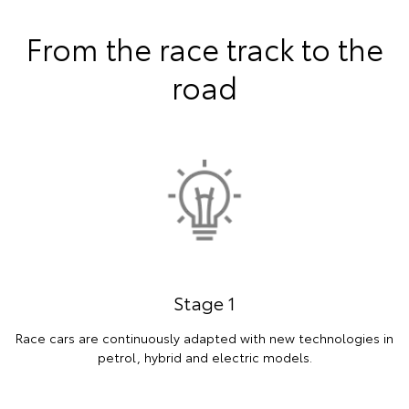
From the race track to the
road
Stage 1
Race cars are continuously adapted with new technologies in
petrol, hybrid and electric models.