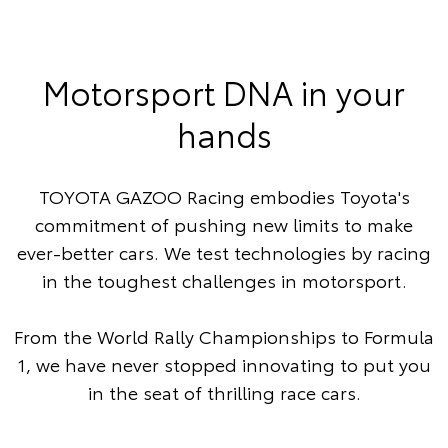
Motorsport DNA in your
hands
TOYOTA GAZOO Racing embodies Toyota's
commitment of pushing new limits to make
ever-better cars. We test technologies by racing
in the toughest challenges in motorsport.
From the World Rally Championships to Formula
1, we have never stopped innovating to put you
in the seat of thrilling race cars.