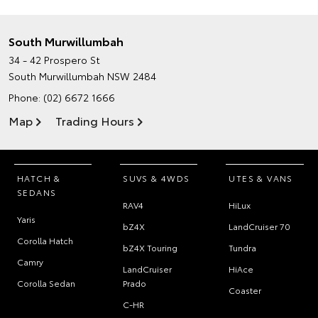
South Murwillumbah
34 - 42 Prospero St
South Murwillumbah NSW 2484
Phone:
(02) 6672 1666
Map
Trading Hours
HATCH &
SUVS & 4WDS
UTES & VANS
SEDANS
RAV4
HiLux
Yaris
bZ4X
LandCruiser 70
Corolla Hatch
bZ4X Touring
Tundra
Camry
LandCruiser
HiAce
Corolla Sedan
Prado
Coaster
C-HR