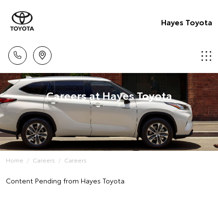
Hayes Toyota
Careers at Hayes Toyota
Home
Careers
Careers
Content Pending from Hayes Toyota