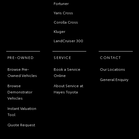
Fortuner
Yaris Cross
Corolla Cross
Kluger
LandCruiser 300
PRE-OWNED
SERVICE
CONTACT
Browse Pre-
Book a Service
Our Locations
Owned Vehicles
Online
General Enquiry
Browse
About Service at
Demonstrator
Hayes Toyota
Vehicles
Instant Valuation
Tool
Quote Request