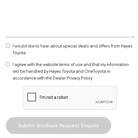
I would like to hear about special deals and offers from Hayes
Toyota
I agree with the website
terms of use
and that my information
will be handled by Hayes Toyota and OneToyota in
accordance with the
Dealer Privacy Policy