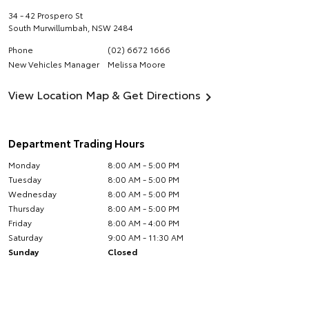
34 - 42 Prospero St
South Murwillumbah
,
NSW
2484
Phone
(02) 6672 1666
New Vehicles Manager
Melissa Moore
View Location Map & Get Directions
Department Trading Hours
Monday
8:00 AM - 5:00 PM
Tuesday
8:00 AM - 5:00 PM
Wednesday
8:00 AM - 5:00 PM
Thursday
8:00 AM - 5:00 PM
Friday
8:00 AM - 4:00 PM
Saturday
9:00 AM - 11:30 AM
Sunday
Closed