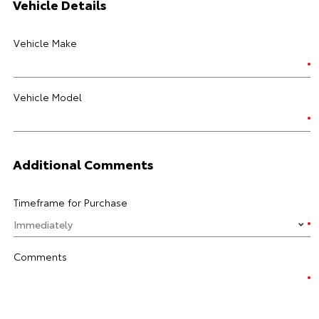
Vehicle Details
Vehicle Make
Vehicle Model
Additional Comments
Timeframe for Purchase
Comments