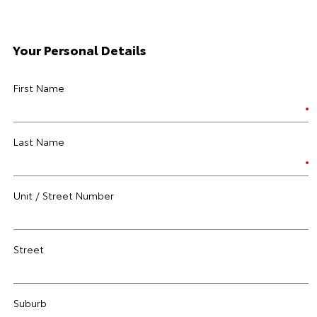
Your Personal Details
First Name
Last Name
Unit / Street Number
Street
Suburb