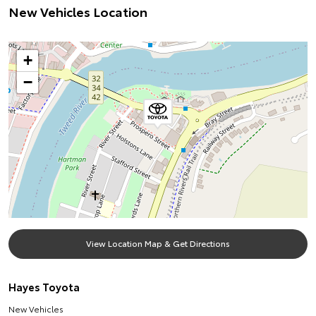
New Vehicles Location
+
−
View Location Map & Get Directions
Hayes Toyota
New Vehicles