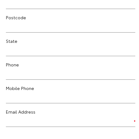
Postcode
State
Phone
Mobile Phone
Email Address