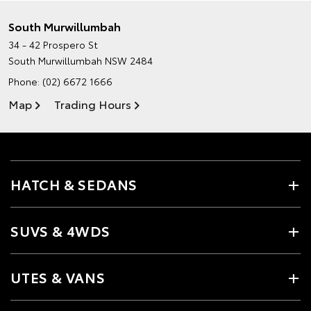
South Murwillumbah
34 - 42 Prospero St
South Murwillumbah NSW 2484
Phone:
(02) 6672 1666
Map
Trading Hours
HATCH & SEDANS
SUVS & 4WDS
UTES & VANS