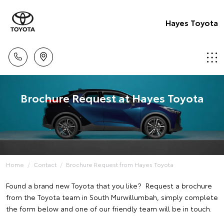
Hayes Toyota
Brochure Request at Hayes Toyota
Home
Contact
Brochure Request from Hayes Toyota
Found a brand new Toyota that you like? Request a brochure
from the Toyota team in South Murwillumbah, simply complete
the form below and one of our friendly team will be in touch.