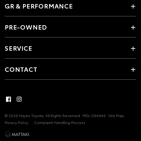
GR & PERFORMANCE
PRE-OWNED
SERVICE
CONTACT
© 2026 Hayes Toyota. All Rights Reserved
MDL 094949
Site Map
Privacy Policy
Complaint Handling Process