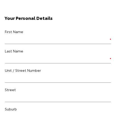
Your Personal Details
First Name
Last Name
Unit / Street Number
Street
Suburb