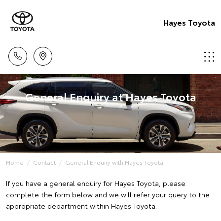
Hayes Toyota
General Enquiry at Hayes Toyota
Home
Contact
General Enquiry with Hayes Toyota
If you have a general enquiry for Hayes Toyota, please
complete the form below and we will refer your query to the
appropriate department within Hayes Toyota.