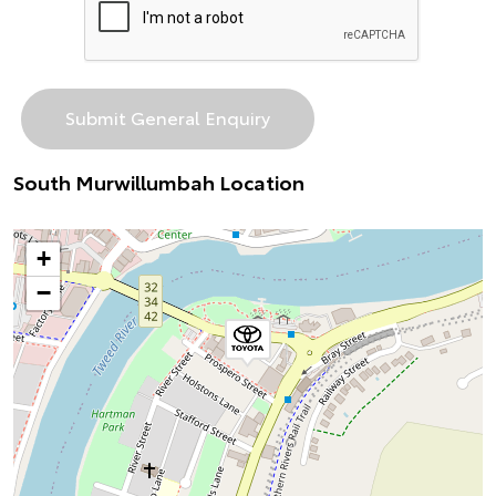
South Murwillumbah Location
+
−