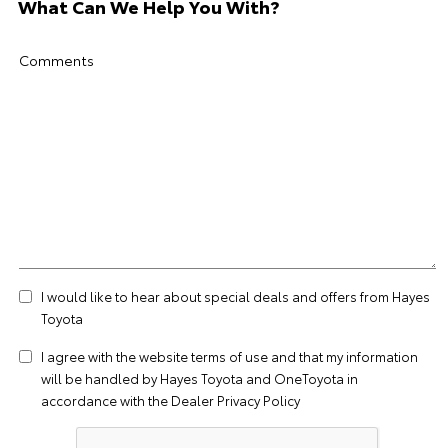
What Can We Help You With?
Comments
I would like to hear about special deals and offers from Hayes
Toyota
I agree with the website
terms of use
and that my information
will be handled by Hayes Toyota and OneToyota in
accordance with the
Dealer Privacy Policy