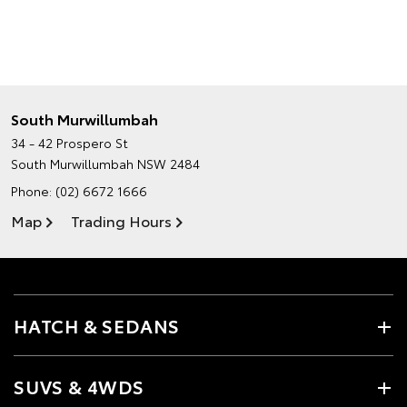
South Murwillumbah
34 - 42 Prospero St
South Murwillumbah NSW 2484
Phone:
(02) 6672 1666
Map
Trading Hours
HATCH & SEDANS
SUVS & 4WDS