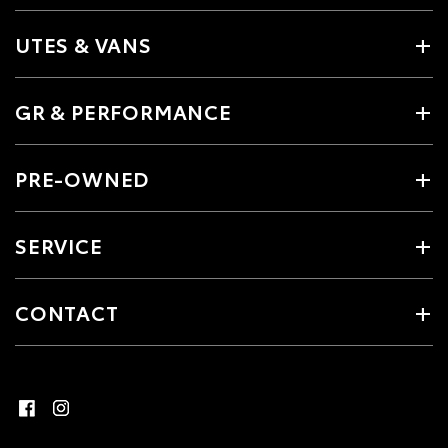
UTES & VANS
GR & PERFORMANCE
PRE-OWNED
SERVICE
CONTACT