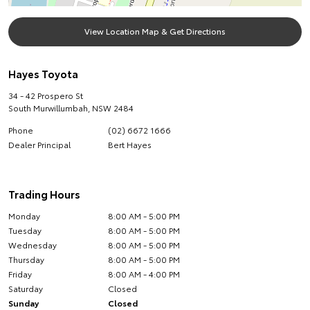
View Location Map & Get Directions
Hayes Toyota
34 - 42 Prospero St
South Murwillumbah
,
NSW
2484
Phone
(02) 6672 1666
Dealer Principal
Bert Hayes
Trading Hours
Monday
8:00 AM - 5:00 PM
Tuesday
8:00 AM - 5:00 PM
Wednesday
8:00 AM - 5:00 PM
Thursday
8:00 AM - 5:00 PM
Friday
8:00 AM - 4:00 PM
Saturday
Closed
Sunday
Closed