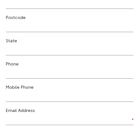
Postcode
State
Phone
Mobile Phone
Email Address