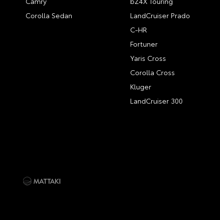
Camry
bZ4X Touring
Corolla Sedan
LandCruiser Prado
C-HR
Fortuner
Yaris Cross
Corolla Cross
Kluger
LandCruiser 300