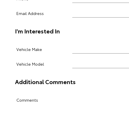
Email Address
I'm Interested In
Vehicle Make
Vehicle Model
Additional Comments
Comments