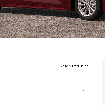
= Required Fields