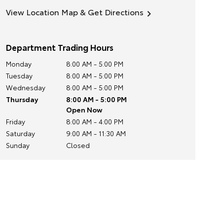
View Location Map & Get Directions
Department Trading Hours
Monday
8:00 AM - 5:00 PM
Tuesday
8:00 AM - 5:00 PM
Wednesday
8:00 AM - 5:00 PM
Thursday
8:00 AM - 5:00 PM
Open Now
Friday
8:00 AM - 4:00 PM
Saturday
9:00 AM - 11:30 AM
Sunday
Closed