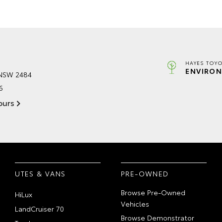
HAYES TOYO
ENVIRON
 NSW 2484
6
ours
UTES & VANS
PRE-OWNED
Browse Pre-Owned
HiLux
Vehicles
LandCruiser 70
Browse Demonstrator