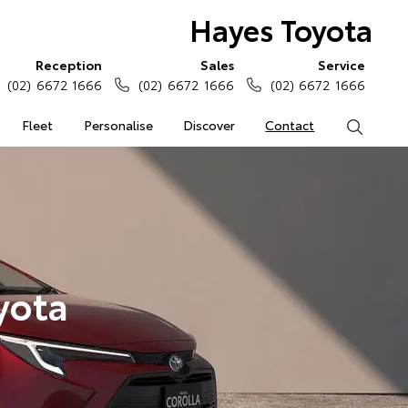
Hayes Toyota
Reception
Sales
Service
(02) 6672 1666
(02) 6672 1666
(02) 6672 1666
Fleet
Personalise
Discover
Contact
Search
yota