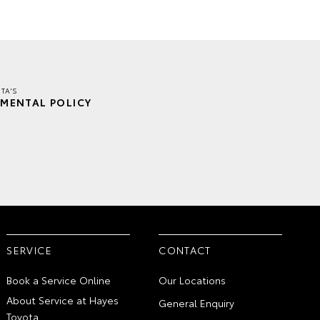
TA'S
MENTAL POLICY
SERVICE
CONTACT
Book a Service Online
Our Locations
About Service at Hayes
General Enquiry
Toyota