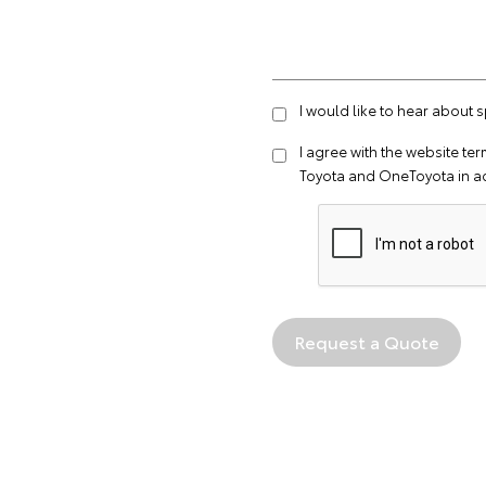
I would like to hear about 
I agree with the website
ter
Toyota and OneToyota in a