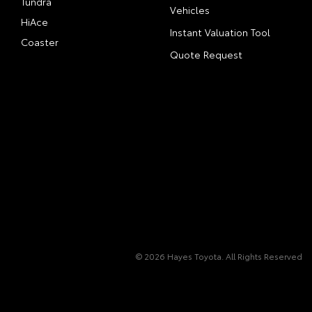
Tundra
Vehicles
HiAce
Instant Valuation Tool
Coaster
Quote Request
© 2026 Hayes Toyota. All Rights Reserved