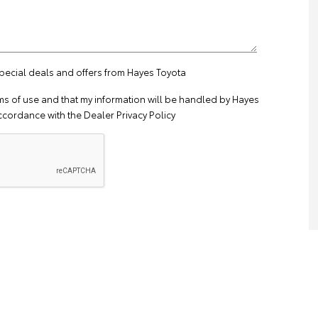
special deals and offers from Hayes Toyota
ms of use
and that my information will be handled by Hayes
ccordance with the
Dealer Privacy Policy