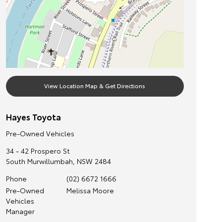
View Location Map & Get Directions
Hayes Toyota
Pre-Owned Vehicles
34 - 42 Prospero St
South Murwillumbah
,
NSW
2484
Phone
(02) 6672 1666
Pre-Owned
Melissa Moore
Vehicles
Manager