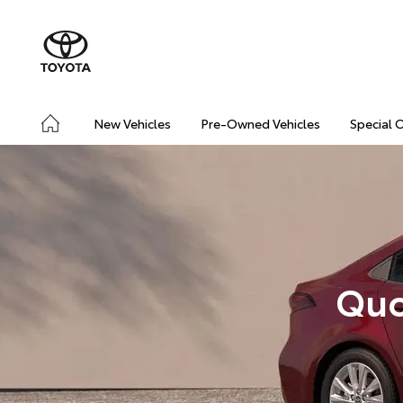
New Vehicles
Pre-Owned Vehicles
Special 
Quo