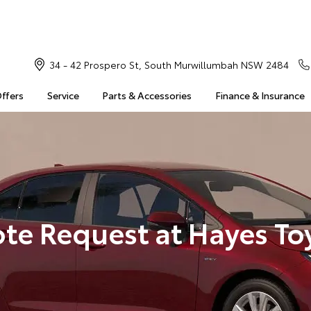
34 - 42 Prospero St, South Murwillumbah NSW 2484
Offers
Service
Parts & Accessories
Finance & Insurance
te Request at Hayes To