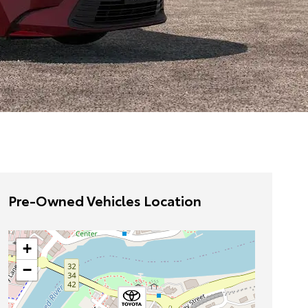
Pre-Owned Vehicles Location
+
−