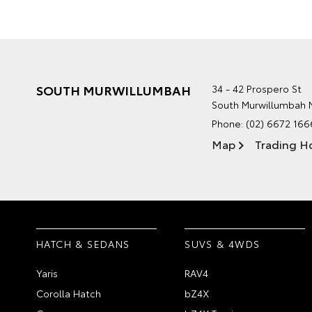
SOUTH MURWILLUMBAH
34 - 42 Prospero St
South Murwillumbah
Phone:
(02) 6672 166
Map
Trading H
HATCH & SEDANS
SUVS & 4WDS
Yaris
RAV4
Corolla Hatch
bZ4X