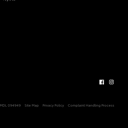
MDL 094949
Site Map
Privacy Policy
Complaint Handling Process