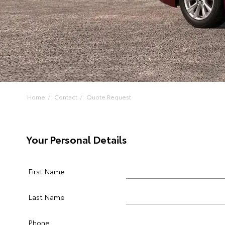
Home
Contact
Quote Request
Your Personal Details
First Name
Last Name
Phone