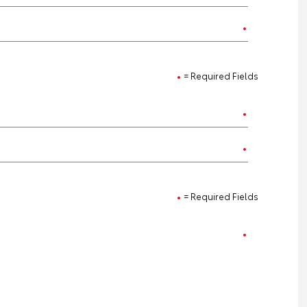
= Required Fields
= Required Fields