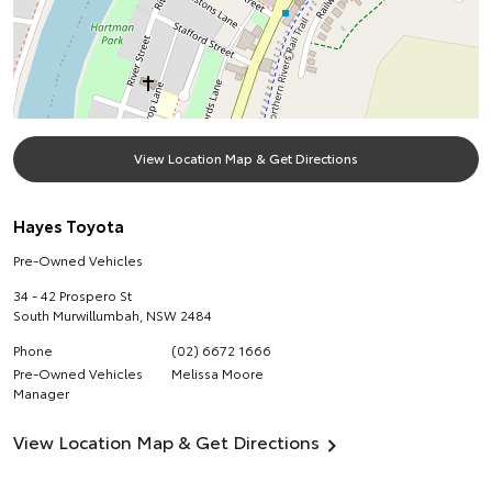
View Location Map & Get Directions
Hayes Toyota
Pre-Owned Vehicles
34 - 42 Prospero St
South Murwillumbah
,
NSW
2484
Phone
(02) 6672 1666
Pre-Owned Vehicles
Melissa Moore
Manager
View Location Map & Get Directions