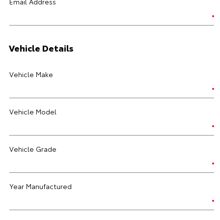
Email Address
Vehicle Details
Vehicle Make
Vehicle Model
Vehicle Grade
Year Manufactured