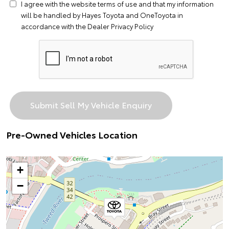
I agree with the website
terms of use
and that my information
will be handled by Hayes Toyota and OneToyota in
accordance with the
Dealer Privacy Policy
Pre-Owned Vehicles Location
+
−