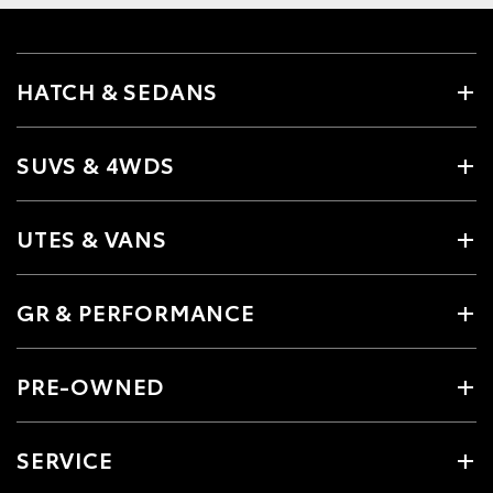
HATCH & SEDANS
SUVS & 4WDS
UTES & VANS
GR & PERFORMANCE
PRE-OWNED
SERVICE