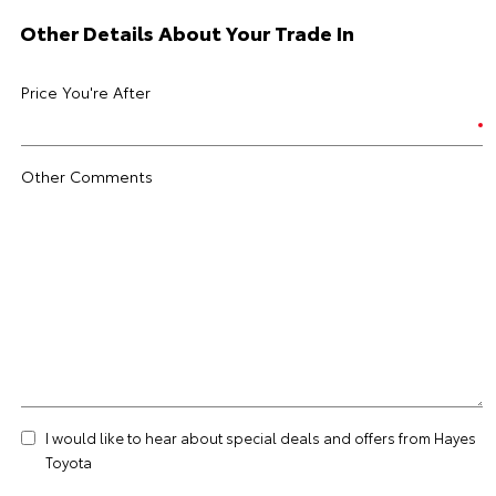
Other Details About Your Trade In
Price You're After
Other Comments
I would like to hear about special deals and offers from Hayes
Toyota