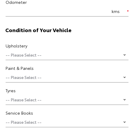
Odometer
kms
Condition of Your Vehicle
Upholstery
Paint & Panels
Tyres
Service Books