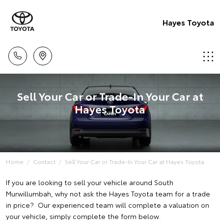
Hayes Toyota
Sell Your Car or Trade-In Your Car at
Hayes Toyota
Home
Contact
Sell Your Car or Trade-In Your Car at Hayes Toyota
If you are looking to sell your vehicle around South
Murwillumbah, why not ask the Hayes Toyota team for a trade
in price? Our experienced team will complete a valuation on
your vehicle, simply complete the form below.