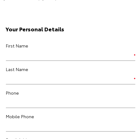
Your Personal Details
First Name
Last Name
Phone
Mobile Phone