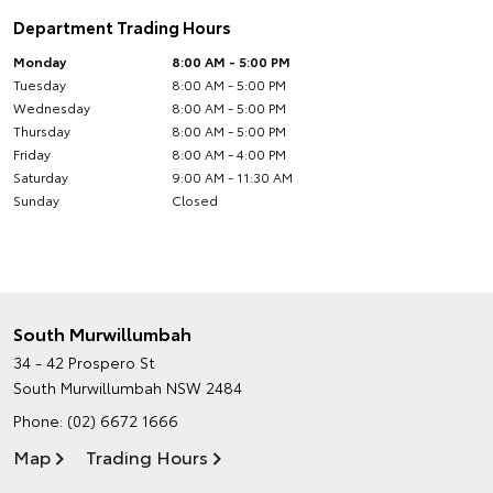
Department Trading Hours
Monday
8:00 AM - 5:00 PM
Tuesday
8:00 AM - 5:00 PM
Wednesday
8:00 AM - 5:00 PM
Thursday
8:00 AM - 5:00 PM
Friday
8:00 AM - 4:00 PM
Saturday
9:00 AM - 11:30 AM
Sunday
Closed
South Murwillumbah
34 - 42 Prospero St
South Murwillumbah NSW 2484
Phone:
(02) 6672 1666
Map
Trading Hours