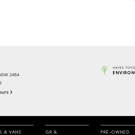
HAYES TOYO
ENVIRON
 NSW 2484
6
ours
S & VANS
GR &
PRE-OWNED