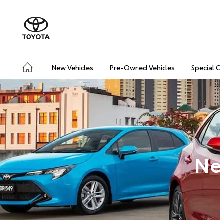
New Vehicles
Pre-Owned Vehicles
Special 
Ne