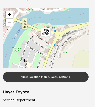
+
−
View Location Map & Get Directions
Hayes Toyota
Service Department