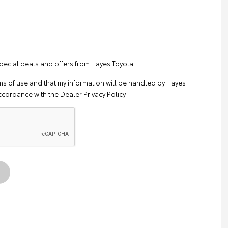
special deals and offers from Hayes Toyota
ms of use
and that my information will be handled by Hayes
ccordance with the
Dealer Privacy Policy