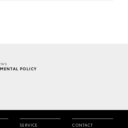
TA'S
MENTAL POLICY
SERVICE
CONTACT