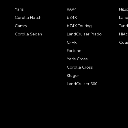
Yaris
RAV4
HiLu
Corolla Hatch
bZ4X
Land
Camry
bZ4X Touring
Tund
Corolla Sedan
LandCruiser Prado
HiAc
C-HR
Coas
Fortuner
Yaris Cross
Corolla Cross
Kluger
LandCruiser 300