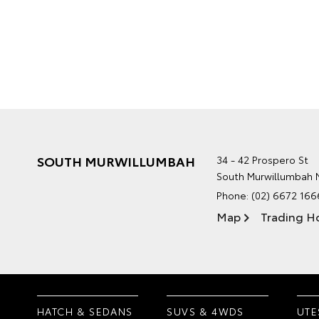
SOUTH MURWILLUMBAH
34 - 42 Prospero St
South Murwillumbah
Phone:
(02) 6672 166
Map
Trading H
HATCH & SEDANS
SUVS & 4WDS
UTE