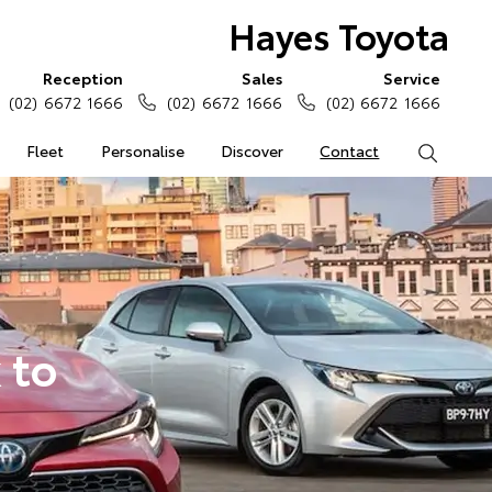
Hayes Toyota
Reception
Sales
Service
(02) 6672 1666
(02) 6672 1666
(02) 6672 1666
Fleet
Personalise
Discover
Contact
Search
 to