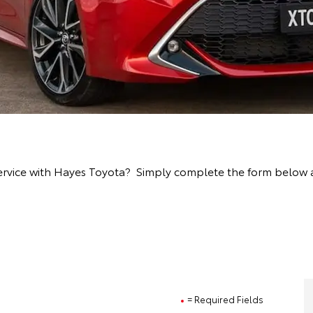
rvice with Hayes Toyota? Simply complete the form below and
= Required Fields