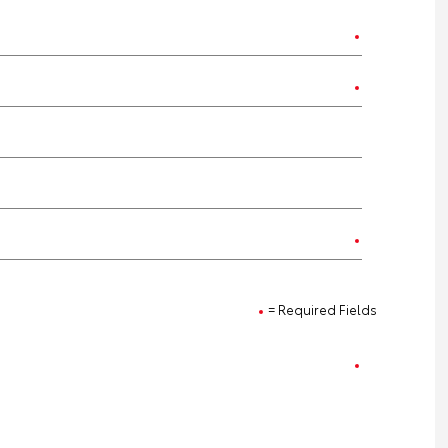
= Required Fields