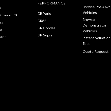
PERFORMANCE
Browse Pre-Own
x
Vehicles
GR Yaris
Cruiser 70
Browse
GR86
ra
Demonstrator
GR Corolla
e
Vehicles
GR Supra
ter
Instant Valuation
Tool
Quote Request