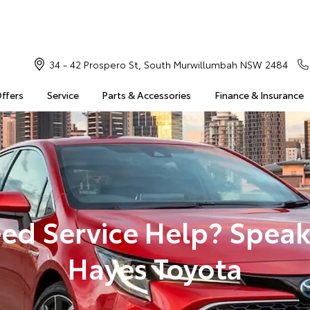
34 - 42 Prospero St, South Murwillumbah NSW 2484
Offers
Service
Parts & Accessories
Finance & Insurance
ed Service Help? Speak
Hayes Toyota