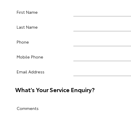
First Name
Last Name
Phone
Mobile Phone
Email Address
What's Your Service Enquiry?
Comments