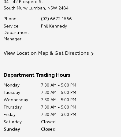
34 - 42 Prospero St
South Murwillumbah
,
NSW
2484
Phone
(02) 6672 1666
Service
Phil Kennedy
Department
Manager
View Location Map & Get Directions
Department Trading Hours
Monday
7:30 AM - 5:00 PM
Tuesday
7:30 AM - 5:00 PM
Wednesday
7:30 AM - 5:00 PM
Thursday
7:30 AM - 5:00 PM
Friday
7:30 AM - 3:00 PM
Saturday
Closed
Sunday
Closed