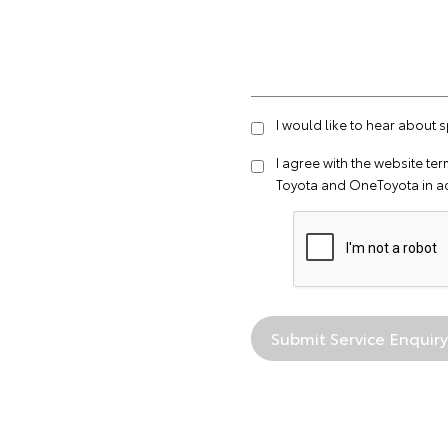
I would like to hear about 
I agree with the website
ter
Toyota and OneToyota in a