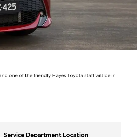
 one of the friendly Hayes Toyota staff will be in
Service Department Location