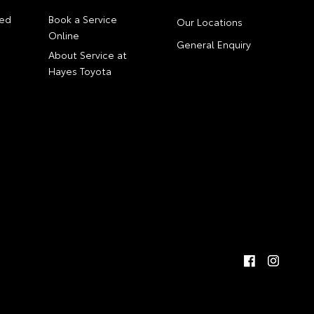
ed
Book a Service
Our Locations
Online
General Enquiry
About Service at
Hayes Toyota