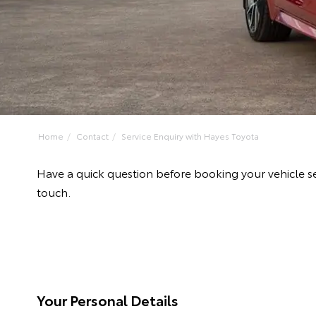
Home
Contact
Service Enquiry with Hayes Toyota
Have a quick question before booking your vehicle se
touch.
Your Personal Details