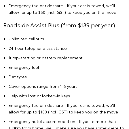
Emergency taxi or rideshare - If your car is towed, we'll
allow for up to $50 (incl. GST) to keep you on the move
Roadside Assist Plus (from $139 per year)
Unlimited callouts
24-hour telephone assistance
Jump-starting or battery replacement
Emergency fuel
Flat tyres
Cover options range from 1-6 years
Help with lost or locked-in keys
Emergency taxi or rideshare - If your car is towed, we'll
allow for up to $100 (incl. GST) to keep you on the move
Emergency hotel accommodation - If you're more than
100km from home, we'll make sure you have somewhere to