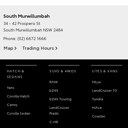
South Murwillumbah
34 - 42 Prospero St
South Murwillumbah NSW 2484
Phone:
(02) 6672 1666
Map
Trading Hours
HATCH &
SUVS & 4WDS
UTES & VANS
SEDANS
RAV4
HiLux
Yaris
bZ4X
LandCruiser 70
Corolla Hatch
bZ4X Touring
Tundra
Camry
LandCruiser
HiAce
Corolla Sedan
Prado
Coaster
C-HR