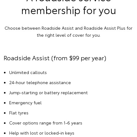
membership for you
Choose between Roadside Assist and Roadside Assist Plus for
the right level of cover for you.
Roadside Assist (from $99 per year)
Unlimited callouts
24-hour telephone assistance
Jump-starting or battery replacement
Emergency fuel
Flat tyres
Cover options range from 1-6 years
Help with lost or locked-in keys