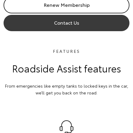
Renew Membership
Contact Us
FEATURES
Roadside Assist features
From emergencies like empty tanks to locked keys in the car,
we’ll get you back on the road.