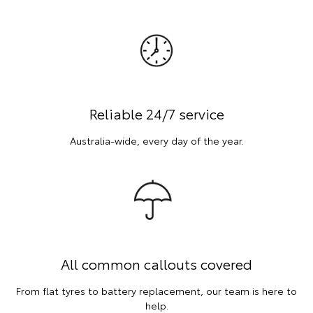
Reliable 24/7 service
Australia-wide, every day of the year.
All common callouts covered
From flat tyres to battery replacement, our team is here to
help.