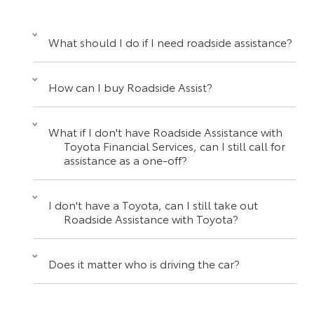
What should I do if I need roadside assistance?
How can I buy Roadside Assist?
What if I don't have Roadside Assistance with
Toyota Financial Services, can I still call for
assistance as a one-off?
I don't have a Toyota, can I still take out
Roadside Assistance with Toyota?
Does it matter who is driving the car?