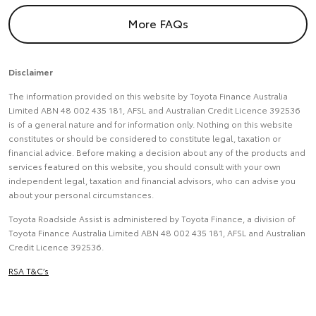
More FAQs
Disclaimer
The information provided on this website by Toyota Finance Australia
Limited ABN 48 002 435 181, AFSL and Australian Credit Licence 392536
is of a general nature and for information only. Nothing on this website
constitutes or should be considered to constitute legal, taxation or
financial advice. Before making a decision about any of the products and
services featured on this website, you should consult with your own
independent legal, taxation and financial advisors, who can advise you
about your personal circumstances.
Toyota Roadside Assist is administered by Toyota Finance, a division of
Toyota Finance Australia Limited ABN 48 002 435 181, AFSL and Australian
Credit Licence 392536.
RSA T&C’s