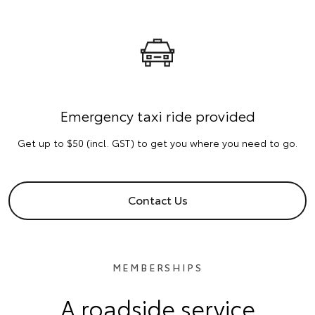
Emergency taxi ride provided
Get up to $50 (incl. GST) to get you where you need to go.
Contact Us
MEMBERSHIPS
A roadside service