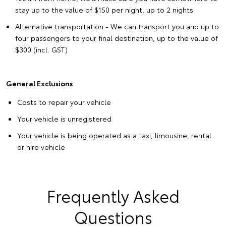
stay up to the value of $150 per night, up to 2 nights
Alternative transportation - We can transport you and up to
four passengers to your final destination, up to the value of
$300 (incl. GST)
General Exclusions
Costs to repair your vehicle
Your vehicle is unregistered
Your vehicle is being operated as a taxi, limousine, rental
or hire vehicle
Frequently Asked
Questions