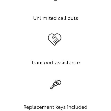
Unlimited call outs
Transport assistance
Replacement keys included