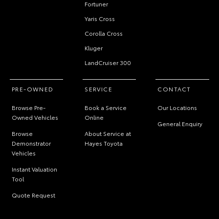
Fortuner
Yaris Cross
Corolla Cross
Kluger
LandCruiser 300
PRE-OWNED
SERVICE
CONTACT
Browse Pre-
Book a Service
Our Locations
Owned Vehicles
Online
General Enquiry
Browse
About Service at
Demonstrator
Hayes Toyota
Vehicles
Instant Valuation
Tool
Quote Request