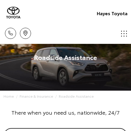
Hayes Toyota
Roadside Assistance
Home
Finance & Insurance
Roadside Assistance
There when you need us, nationwide, 24/7