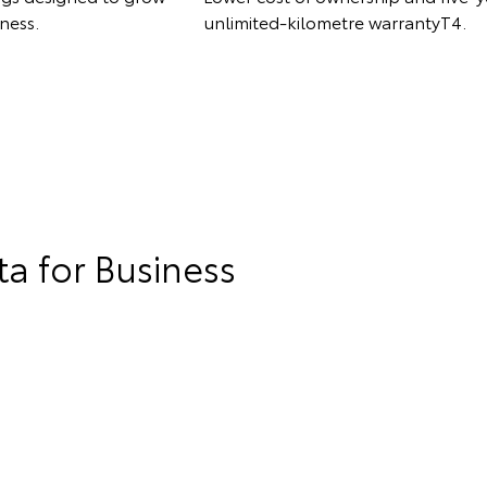
ness.
unlimited-kilometre warrantyT4.
a for Business