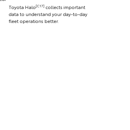
[C17]
Toyota Halo
collects important
data to understand your day-to-day
fleet operations better.