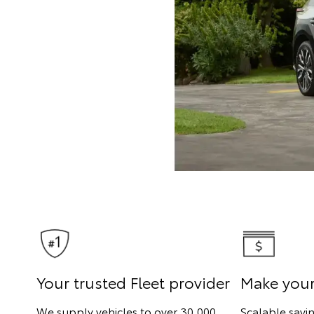
Your trusted Fleet provider
Make you
We supply vehicles to over 30,000
Scalable savi