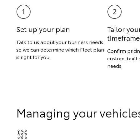
Set up your plan
Tailor you
timeframe
Talk to us about your business needs
so we can determine which Fleet plan
Confirm prici
is right for you.
custom-built 
needs.
Managing your vehicle