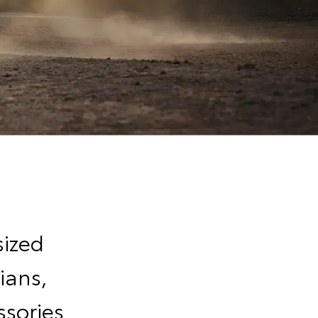
sized
ians,
sories