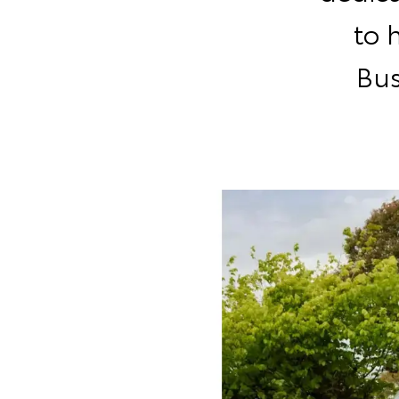
to 
Bus