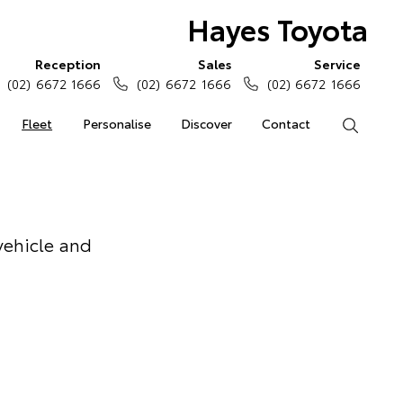
Hayes Toyota
Reception
Sales
Service
(02) 6672 1666
(02) 6672 1666
(02) 6672 1666
Fleet
Personalise
Discover
Contact
Search
vehicle and