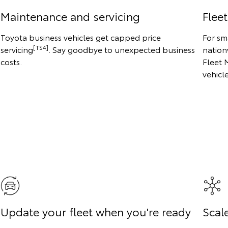
Maintenance and servicing
Flee
Toyota business vehicles get capped price
For sm
[TS4]
servicing
. Say goodbye to unexpected business
nation
costs.
Fleet 
vehicl
Update your fleet when you're ready
Scale