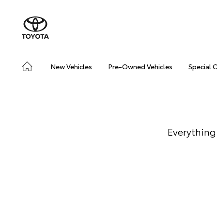
New Vehicles
Pre-Owned Vehicles
Special 
Everything