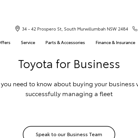
34 - 42 Prospero St, South Murwillumbah NSW 2484
Offers
Service
Parts & Accessories
Finance & Insurance
Toyota for Business
 you need to know about buying your business 
successfully managing a fleet
Speak to our Business Team