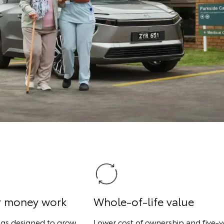
r money work
Whole-of-life value
ngs designed to grow
Lower cost of ownership and five-y