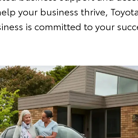
help your business thrive, Toyota
iness is committed to your succ