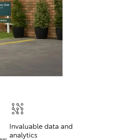
Invaluable data and
analytics
ear