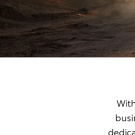
With
busi
dedic