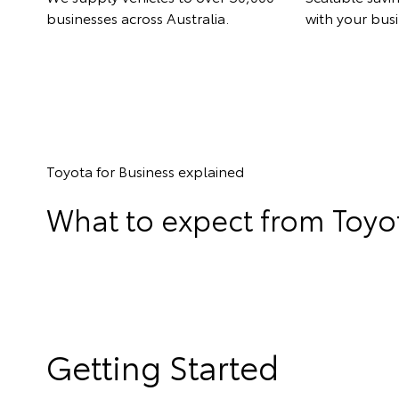
businesses across Australia.
with your busi
Toyota for Business explained
What to expect from Toyot
Getting Started