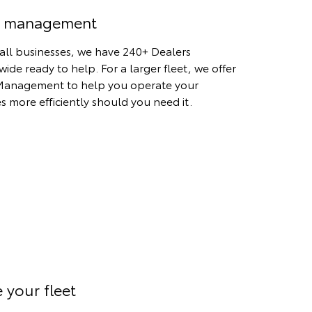
t management
all businesses, we have 240+ Dealers
wide ready to help. For a larger fleet, we offer
Management to help you operate your
es more efficiently should you need it.
 your fleet