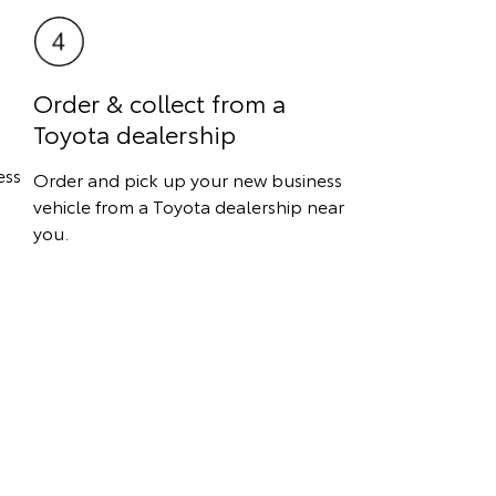
Order & collect from a
Toyota dealership
ess
Order and pick up your new business
vehicle from a Toyota dealership near
you.