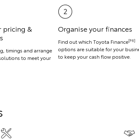
r pricing &
Organise your finances
s
[F6]
Find out which Toyota Finance
options are suitable for your busin
ng, timings and arrange
to keep your cash flow positive.
solutions to meet your
s