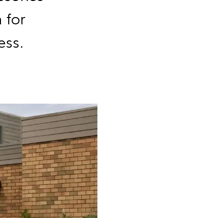
 for
ess.