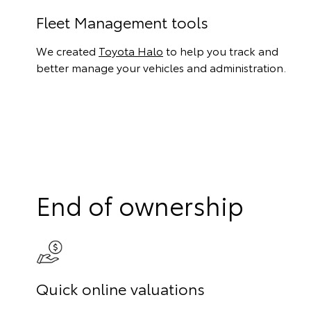
Fleet Management tools
We created
Toyota Halo
to help you track and
better manage your vehicles and administration.
End of ownership
Quick online valuations