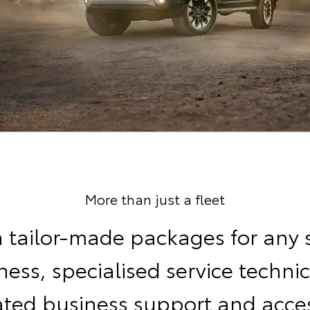
More than just a fleet
 tailor-made packages for any 
ness, specialised service technic
ated business support and acces