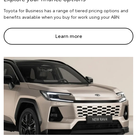
Toyota for Business has a range of tiered pricing options and
benefits available when you buy for work using your ABN.
Learn more