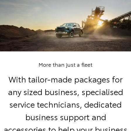
More than just a fleet
With tailor-made packages for
any sized business, specialised
service technicians, dedicated
business support and
accessories to help your business