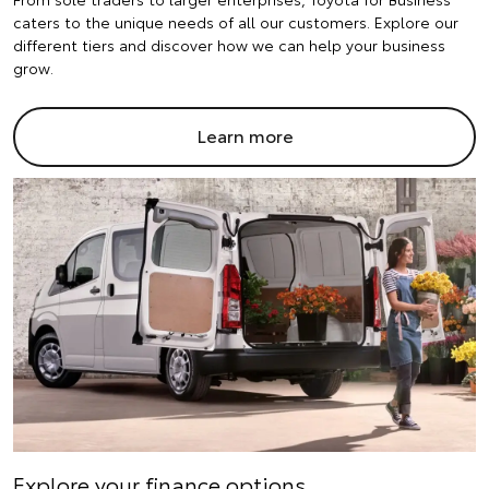
caters to the unique needs of all our customers. Explore our
different tiers and discover how we can help your business
grow.
Learn more
Explore your finance options