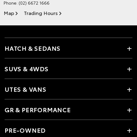
Phone:
(02) 6672 1666
Map
Trading Hours
HATCH & SEDANS
SUVS & 4WDS
UTES & VANS
GR & PERFORMANCE
PRE-OWNED