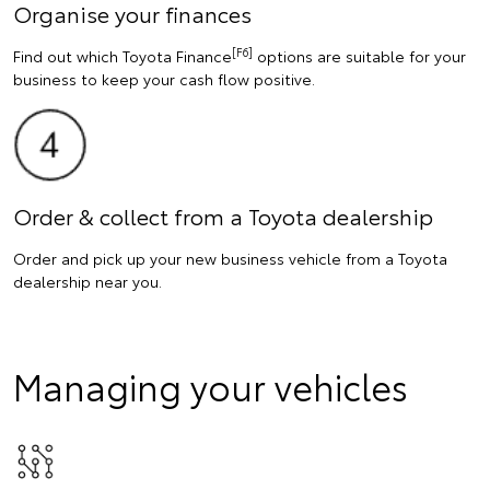
Organise your finances
[F6]
Find out which Toyota Finance
options are suitable for your
business to keep your cash flow positive.
Order & collect from a Toyota dealership
Order and pick up your new business vehicle from a Toyota
dealership near you.
Managing your vehicles