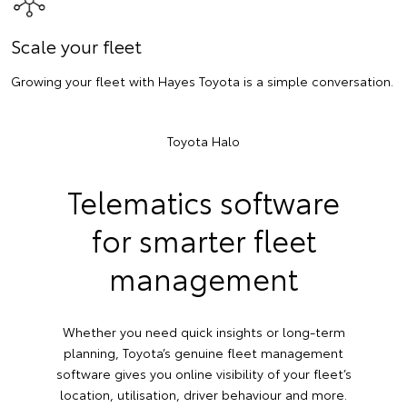
Scale your fleet
Growing your fleet with Hayes Toyota is a simple conversation.
Toyota Halo
Telematics software
for smarter fleet
management
Whether you need quick insights or long-term
planning, Toyota’s genuine fleet management
software gives you online visibility of your fleet’s
location, utilisation, driver behaviour and more.