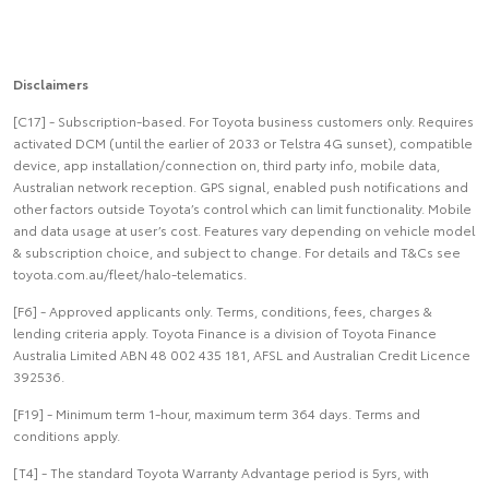
Disclaimers
[C17] - Subscription-based. For Toyota business customers only. Requires
activated DCM (until the earlier of 2033 or Telstra 4G sunset), compatible
device, app installation/connection on, third party info, mobile data,
Australian network reception. GPS signal, enabled push notifications and
other factors outside Toyota’s control which can limit functionality. Mobile
and data usage at user’s cost. Features vary depending on vehicle model
& subscription choice, and subject to change. For details and T&Cs see
toyota.com.au/fleet/halo-telematics.
[F6] - Approved applicants only. Terms, conditions, fees, charges &
lending criteria apply. Toyota Finance is a division of Toyota Finance
Australia Limited ABN 48 002 435 181, AFSL and Australian Credit Licence
392536.
[F19] - Minimum term 1-hour, maximum term 364 days. Terms and
conditions apply.
[T4] - The standard Toyota Warranty Advantage period is 5yrs, with