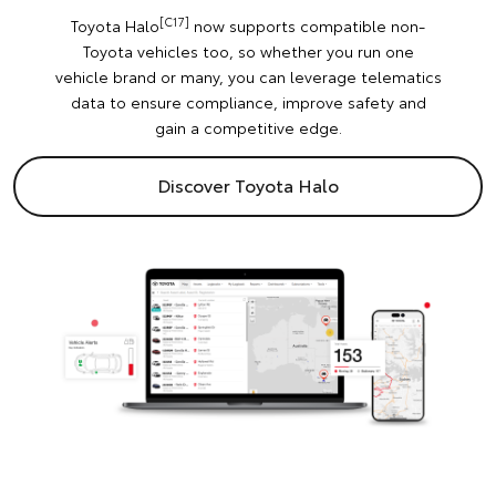
[C17]
Toyota Halo
now supports compatible non-
Toyota vehicles too, so whether you run one
vehicle brand or many, you can leverage telematics
data to ensure compliance, improve safety and
gain a competitive edge.
Discover Toyota Halo