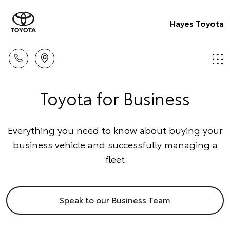
Hayes Toyota
Toyota for Business
Everything you need to know about buying your
business vehicle and successfully managing a
fleet
Speak to our Business Team