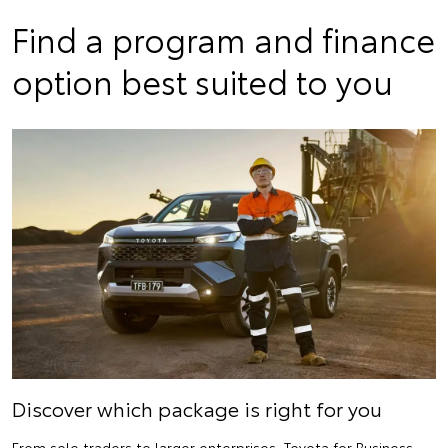
Find a program and finance
option best suited to you
Discover which package is right for you
From sole traders to larger enterprises, Toyota for Business