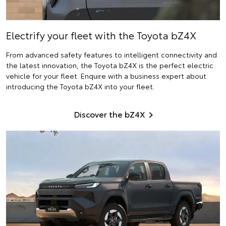
Electrify
your fleet with the Toyota bZ4X
From advanced safety features to intelligent connectivity and
the latest innovation, the Toyota bZ4X is the perfect electric
vehicle for your fleet. Enquire with a business expert about
introducing the Toyota bZ4X into your fleet.
Discover the bZ4X