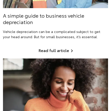
A simple guide to business vehicle
depreciation
Vehicle depreciation can be a complicated subject to get
your head around. But for small businesses, it’s essential.
Read full article