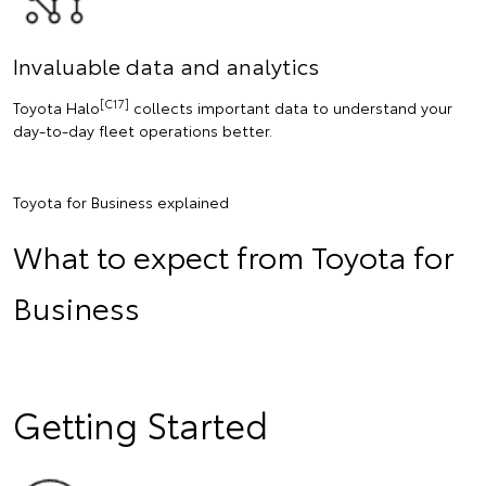
Invaluable data and analytics
[C17]
Toyota Halo
collects important data to understand your
day-to-day fleet operations better.
Toyota for Business explained
What to expect from Toyota for
Business
Getting Started