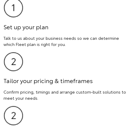
Set up your plan
Talk to us about your business needs so we can determine
which Fleet plan is right for you.
Tailor your pricing & timeframes
Confirm pricing, timings and arrange custom-built solutions to
meet your needs.