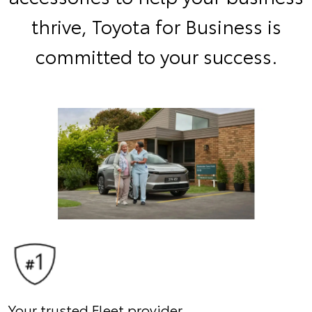
thrive, Toyota for Business is
committed to your success.
Your trusted Fleet provider