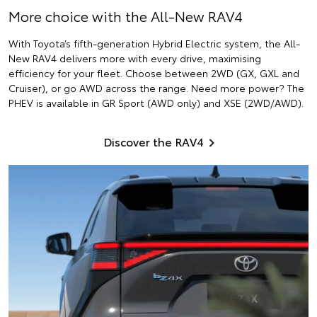
More choice with the All-New RAV4
With Toyota’s fifth-generation Hybrid Electric system, the All-
New RAV4 delivers more with every drive, maximising
efficiency for your fleet. Choose between 2WD (GX, GXL and
Cruiser), or go AWD across the range. Need more power? The
PHEV is available in GR Sport (AWD only) and XSE (2WD/AWD).
Discover the RAV4