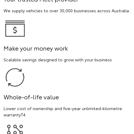
We supply vehicles to over 30,000 businesses across Australia.
Make your money work
Scalable savings designed to grow with your business.
Whole-of-life value
Lower cost of ownership and five-year unlimited-kilometre
warrantyT4.