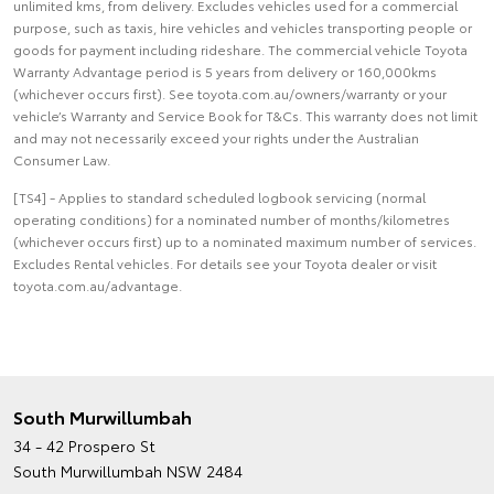
unlimited kms, from delivery. Excludes vehicles used for a commercial
purpose, such as taxis, hire vehicles and vehicles transporting people or
goods for payment including rideshare. The commercial vehicle Toyota
Warranty Advantage period is 5 years from delivery or 160,000kms
(whichever occurs first). See toyota.com.au/owners/warranty or your
vehicle’s Warranty and Service Book for T&Cs. This warranty does not limit
and may not necessarily exceed your rights under the Australian
Consumer Law.
[TS4] - Applies to standard scheduled logbook servicing (normal
operating conditions) for a nominated number of months/kilometres
(whichever occurs first) up to a nominated maximum number of services.
Excludes Rental vehicles. For details see your Toyota dealer or visit
toyota.com.au/advantage.
South Murwillumbah
34 - 42 Prospero St
South Murwillumbah NSW 2484