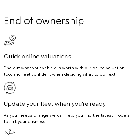
End of ownership
Quick online valuations
Find out what your vehicle is worth with our online valuation
tool and feel confident when deciding what to do next.
Update your fleet when you're ready
As your needs change we can help you find the latest models
to suit your business.