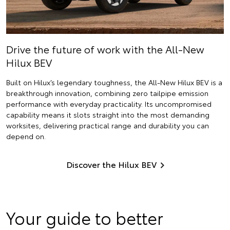
Drive the future of work with the All-New
Hilux BEV
Built on Hilux’s legendary toughness, the All-New Hilux BEV is a
breakthrough innovation, combining zero tailpipe emission
performance with everyday practicality. Its uncompromised
capability means it slots straight into the most demanding
worksites, delivering practical range and durability you can
depend on.
Discover the Hilux BEV
Your guide to better