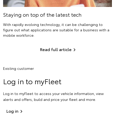
Staying on top of the latest tech
With rapidly evolving technology, it can be challenging to
figure out what applications are suitable for a business with a
mobile workforce.
Read full article
Existing customer
Log in to myFleet
Log in to myFleet to access your vehicle information, view
alerts and offers, build and price your fleet and more.
Log in