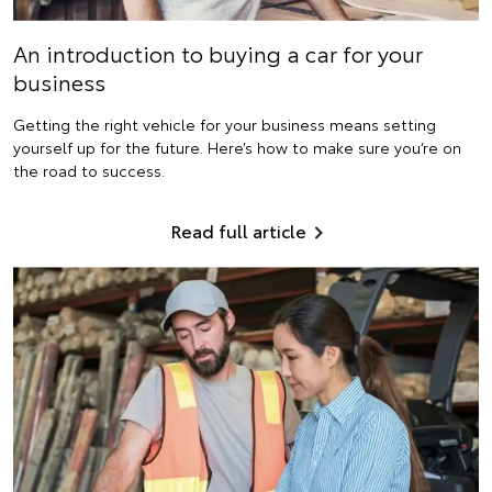
An introduction to buying a car for your
business
Getting the right vehicle for your business means setting
yourself up for the future. Here’s how to make sure you’re on
the road to success.
Read full article