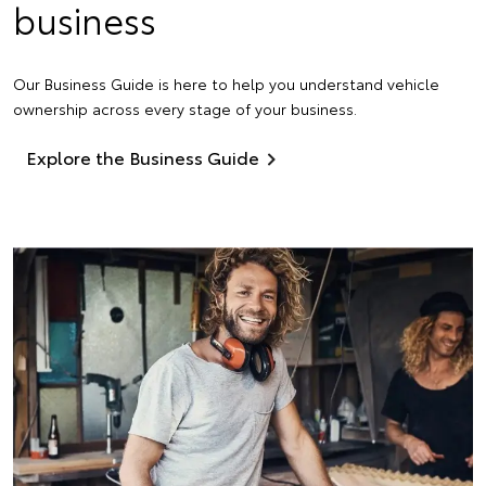
business
Our Business Guide is here to help you understand vehicle
ownership across every stage of your business.
Explore the Business Guide