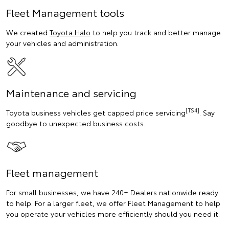
Fleet Management tools
We created
Toyota Halo
to help you track and better manage
your vehicles and administration.
Maintenance and servicing
[TS4]
Toyota business vehicles get capped price servicing
. Say
goodbye to unexpected business costs.
Fleet management
For small businesses, we have 240+ Dealers nationwide ready
to help. For a larger fleet, we offer Fleet Management to help
you operate your vehicles more efficiently should you need it.