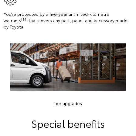
You’re protected by a five-year unlimited-kilometre
[T4]
warranty
that covers any part, panel and accessory made
by Toyota.
Tier upgrades
Special benefits