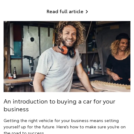
Read full article
An introduction to buying a car for your
business
Getting the right vehicle for your business means setting
yourself up for the future. Here’s how to make sure you’re on
the road to success.