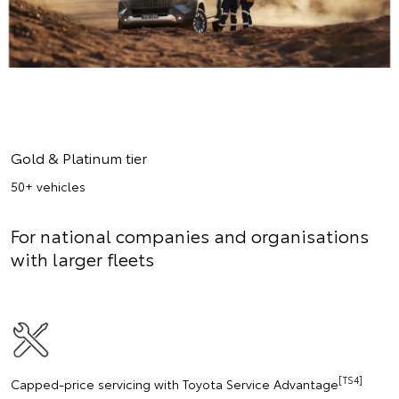
Gold & Platinum tier
50+ vehicles
For national companies and organisations
with larger fleets
[TS4]
Capped-price servicing with Toyota Service Advantage