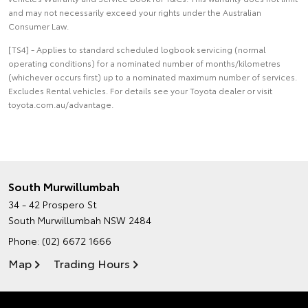
and may not necessarily exceed your rights under the Australian
Consumer Law.
[TS4] - Applies to standard scheduled logbook servicing (normal
operating conditions) for a nominated number of months/kilometres
(whichever occurs first) up to a nominated maximum number of services.
Excludes Rental vehicles. For details see your Toyota dealer or visit
toyota.com.au/advantage.
South Murwillumbah
34 - 42 Prospero St
South Murwillumbah NSW 2484
Phone:
(02) 6672 1666
Map
Trading Hours