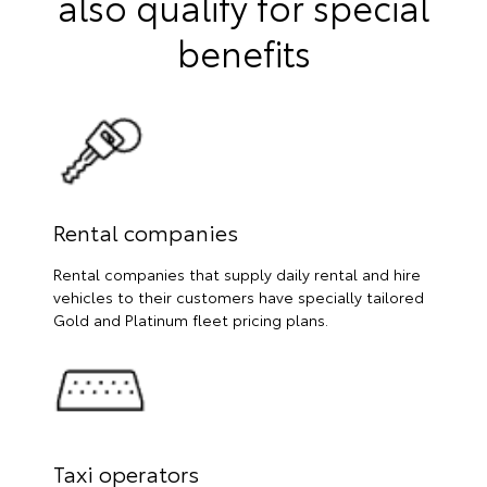
also qualify for special
benefits
Rental companies
Rental companies that supply daily rental and hire
vehicles to their customers have specially tailored
Gold and Platinum fleet pricing plans.
Taxi operators