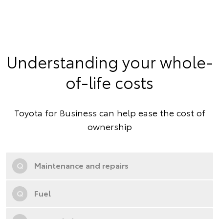
Understanding your whole-
of-life costs
Toyota for Business can help ease the cost of
ownership
Q
Maintenance and repairs
Q
Fuel