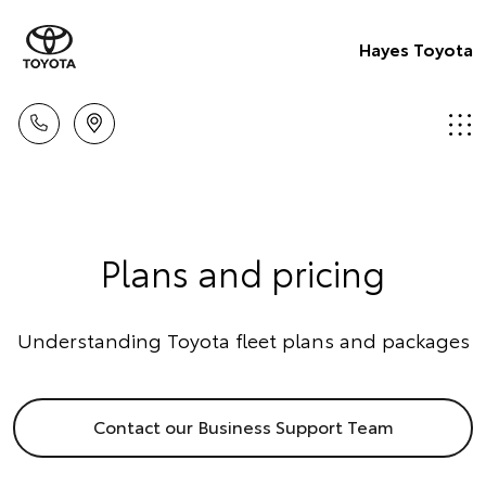
Hayes Toyota
Plans and pricing
Understanding Toyota fleet plans and packages
Contact our Business Support Team