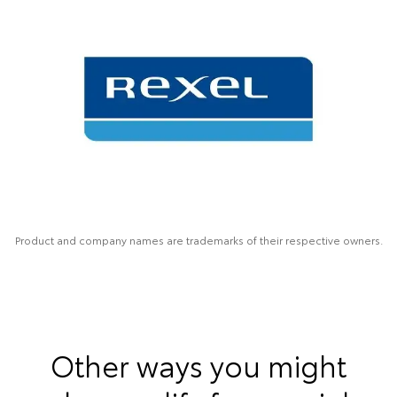
Product and company names are trademarks of their respective owners.
Other ways you might