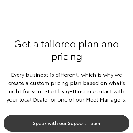
Get a tailored plan and
pricing
Every business is different, which is why we
create a custom pricing plan based on what’s
right for you. Start by getting in contact with
your local Dealer or one of our Fleet Managers.
Speak with our Support Team