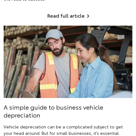
Read full article
A simple guide to business vehicle
depreciation
Vehicle depreciation can be a complicated subject to get
your head around. But for small businesses, it’s essential.