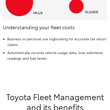
Understanding your fleet costs
Business vs personal use logbooking for accurate tax return
claims
Automatically records vehicle usage data, true odometer
readings and fuel levels
Toyota Fleet Management
and its benefits