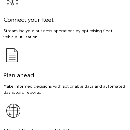
Connect your fleet
Streamline your business operations by optimising fleet
vehicle utilisation.
Plan ahead
Make informed decisions with actionable data and automated
dashboard reports.