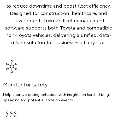
to reduce downtime and boost fleet efficiency.
Designed for construction, healthcare, and
government, Toyota’s fleet management
software supports both Toyota and compatible
non-Toyota vehicles, delivering a unified, data-
driven solution for businesses of any size.
Monitor for safety
Help improve driving behaviour with insights on harsh driving,
speeding and potential collision events.