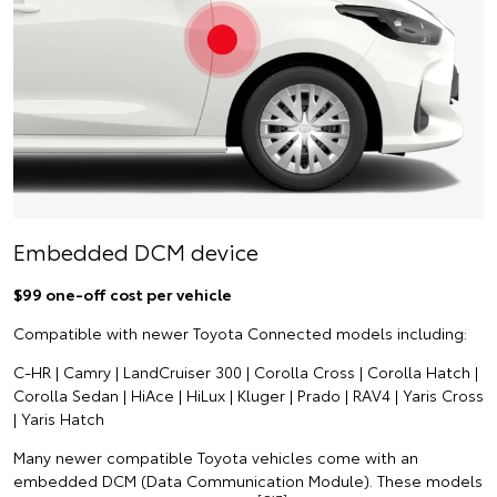
Embedded DCM device
$99 one-off cost per vehicle
Compatible with newer Toyota Connected models including:
C-HR | Camry | LandCruiser 300 | Corolla Cross | Corolla Hatch |
Corolla Sedan | HiAce | HiLux | Kluger | Prado | RAV4 | Yaris Cross
| Yaris Hatch
Many newer compatible Toyota vehicles come with an
embedded DCM (Data Communication Module). These models