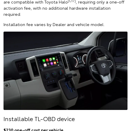
[C17]
are compatible with Toyota Halo
, requiring only a one-off
activation fee, with no additional hardware installation
required.
Installation fee varies by Dealer and vehicle model.
Installable TL-OBD device
$230 one-off cost per vehicle