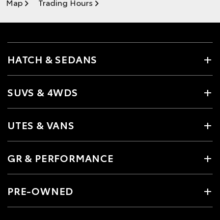
Map
Trading Hours
HATCH & SEDANS
SUVS & 4WDS
UTES & VANS
GR & PERFORMANCE
PRE-OWNED