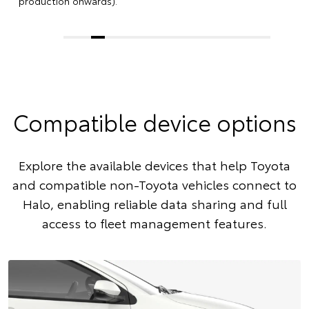
production onwards).
Compatible device options
Explore the available devices that help Toyota
and compatible non-Toyota vehicles connect to
Halo, enabling reliable data sharing and full
access to fleet management features.