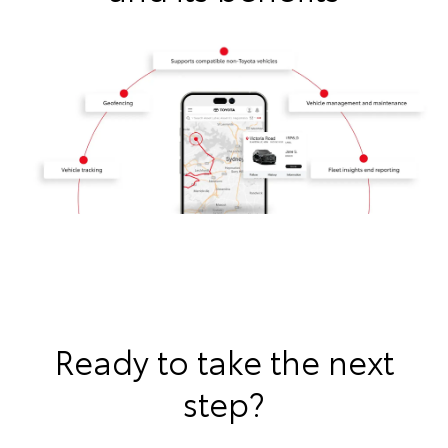
Ready to take the next
step?