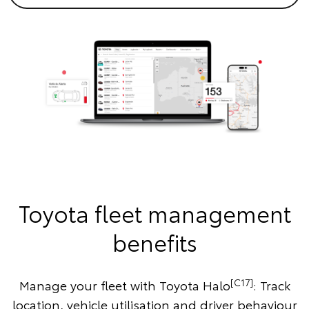
Toyota fleet management
benefits
[C17]
Manage your fleet with Toyota Halo
: Track
location, vehicle utilisation and driver behaviour