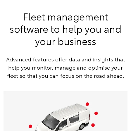
Fleet management
software to help you and
your business
Advanced features offer data and insights that
help you monitor, manage and optimise your
fleet so that you can focus on the road ahead.