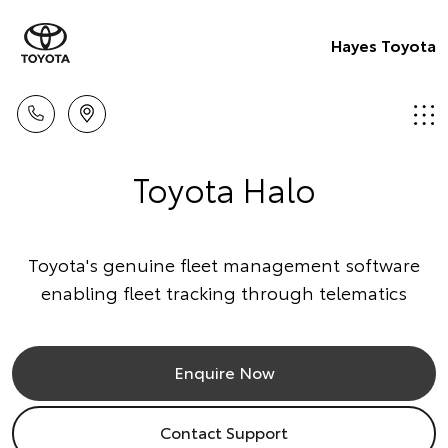
Hayes Toyota
Toyota Halo
Toyota's genuine fleet management software
enabling fleet tracking through telematics
Enquire Now
Contact Support