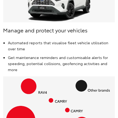
Manage and protect your vehicles
Automated reports that visualise fleet vehicle utilisation
over time
Get maintenance reminders and customisable alerts for
speeding, potential collisions, geofencing activities and
more