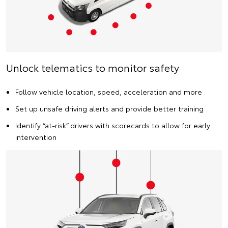
Unlock telematics to monitor safety
Follow vehicle location, speed, acceleration and more
Set up unsafe driving alerts and provide better training
Identify “at-risk” drivers with scorecards to allow for early
intervention