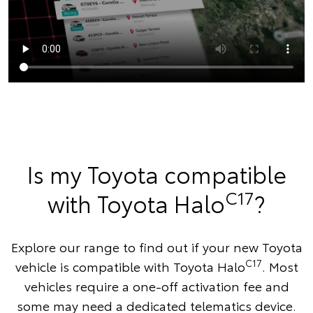
Is my Toyota compatible
C17
with Toyota Halo
?
Explore our range to find out if your new Toyota
C17
vehicle is compatible with Toyota Halo
. Most
vehicles require a one-off activation fee and
some may need a dedicated telematics device.