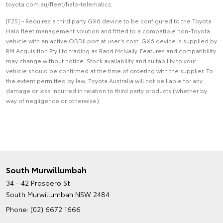
toyota.com.au/fleet/halo-telematics.
[F25] - Requires a third party GX6 device to be configured to the Toyota
Halo fleet management solution and fitted to a compatible non-Toyota
vehicle with an active OBDII port at user’s cost. GX6 device is supplied by
RM Acquisition Pty Ltd trading as Rand McNally. Features and compatibility
may change without notice. Stock availability and suitability to your
vehicle should be confirmed at the time of ordering with the supplier. To
the extent permitted by law, Toyota Australia will not be liable for any
damage or loss incurred in relation to third party products (whether by
way of negligence or otherwise).
South Murwillumbah
34 - 42 Prospero St
South Murwillumbah NSW 2484
Phone:
(02) 6672 1666