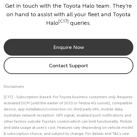
Get in touch with the Toyota Halo team. They’re
on hand to assist with all your fleet and Toyota
[C17]
Halo
queries.
Enquire Now
Contact Support
Disclaimers
[C17] - Subscription-based. For Toyota business customers only. Requires
activated DCM (until the earlier of 2033 or Telstra 4G sunset), compatible
device, app installation/connection on, third party info, mobile data,
Australian network reception. GPS signal, enabled push notifications and
other factors outside Toyota’s control which can limit functionality. Mobile
and data usage at user’s cost. Features vary depending on vehicle model
& subscription choice, and subject to change. For details and T&Cs see