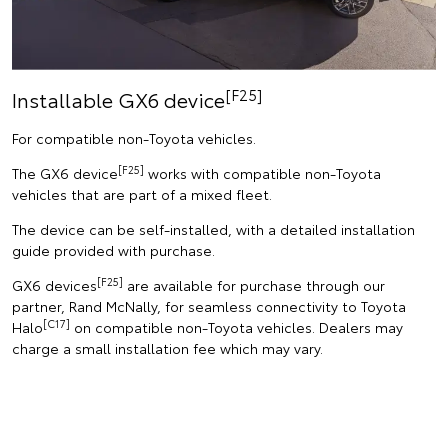
[F25]
Installable GX6 device
For compatible non-Toyota vehicles.
[F25]
The GX6 device
works with compatible non-Toyota
vehicles that are part of a mixed fleet.
The device can be self-installed, with a detailed installation
guide provided with purchase.
[F25]
GX6 devices
are available for purchase through our
partner, Rand McNally, for seamless connectivity to Toyota
[C17]
Halo
on compatible non-Toyota vehicles. Dealers may
charge a small installation fee which may vary.