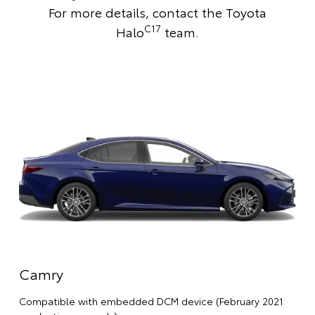
For more details,
contact the Toyota
C17
Halo
team
.
Camry
Compatible with embedded DCM device (February 2021