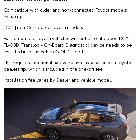
Compatible with older and non-connected Toyota models
including:
LC70 | non-Connected Toyota models
For compatible Toyota vehicles without an embedded DCM, a
TL-OBD (Translog - On-Board Diagnostic) device needs to be
installed into the vehicle's OBD-II port.
This requires additional hardware and installation at a Toyota
dealership, which is included in the one-off fee.
Installation fee varies by Dealer and vehicle model.