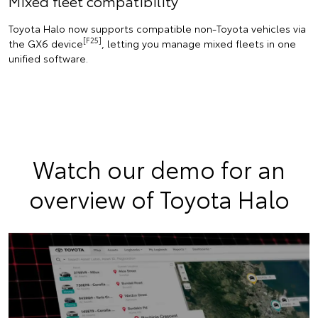
Mixed fleet compatibility
Toyota Halo now supports compatible non-Toyota vehicles via
[F25]
the GX6 device
, letting you manage mixed fleets in one
unified software.
Watch our demo for an
overview of Toyota Halo