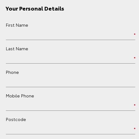
Your Personal Details
First Name
Last Name
Phone
Mobile Phone
Postcode