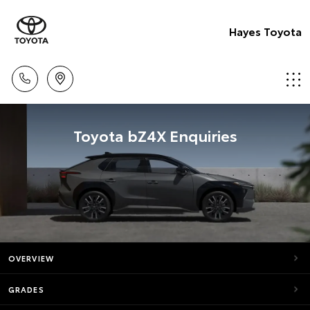
Hayes Toyota
Toyota bZ4X Enquiries
OVERVIEW
GRADES