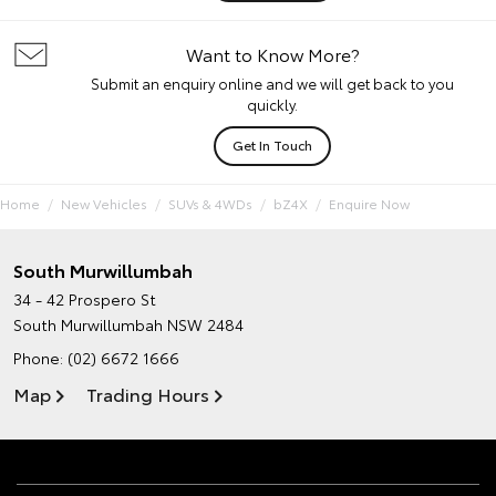
Want to Know More?
Submit an enquiry online and we will get back to you
quickly.
Get In Touch
Home
New Vehicles
SUVs & 4WDs
bZ4X
Enquire Now
South Murwillumbah
34 - 42 Prospero St
South Murwillumbah NSW 2484
Phone:
(02) 6672 1666
Map
Trading Hours