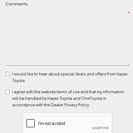
Comments
I would like to hear about special deals and offers from Hayes
Toyota
I agree with the website
terms of use
and that my information
will be handled by Hayes Toyota and OneToyota in
accordance with the
Dealer Privacy Policy