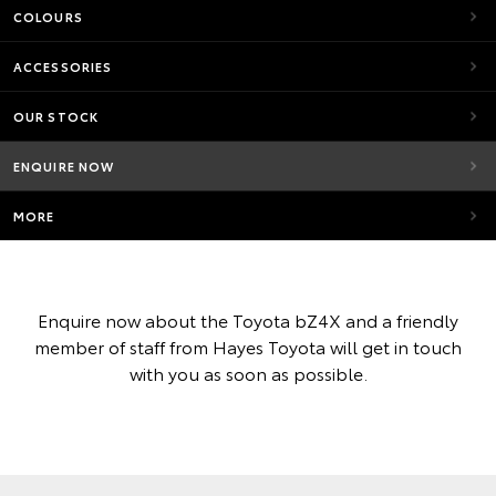
COLOURS
ACCESSORIES
OUR STOCK
ENQUIRE NOW
MORE
Enquire now about the Toyota bZ4X and a friendly
member of staff from Hayes Toyota will get in touch
with you as soon as possible.