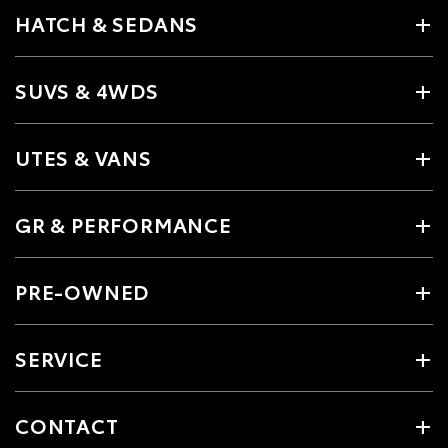
HATCH & SEDANS
SUVS & 4WDS
UTES & VANS
GR & PERFORMANCE
PRE-OWNED
SERVICE
CONTACT