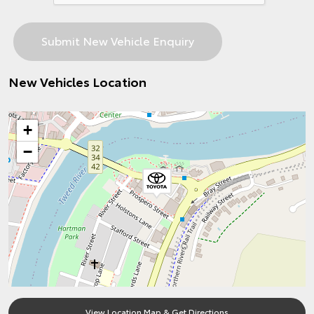
New Vehicles Location
+
−
View Location Map & Get Directions