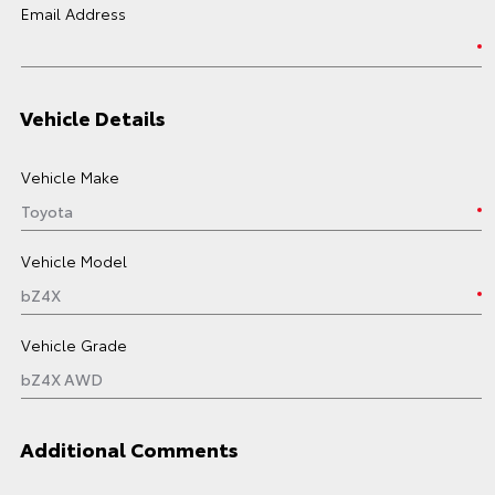
Email Address
Vehicle Details
Vehicle Make
Vehicle Model
Vehicle Grade
Additional Comments