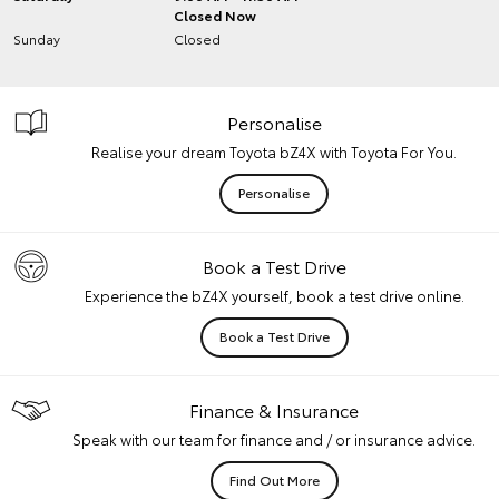
Closed Now
Sunday
Closed
Personalise
Realise your dream Toyota bZ4X with Toyota For You.
Personalise
Book a Test Drive
Experience the bZ4X yourself, book a test drive online.
Book a Test Drive
Finance & Insurance
Speak with our team for finance and / or insurance advice.
Find Out More