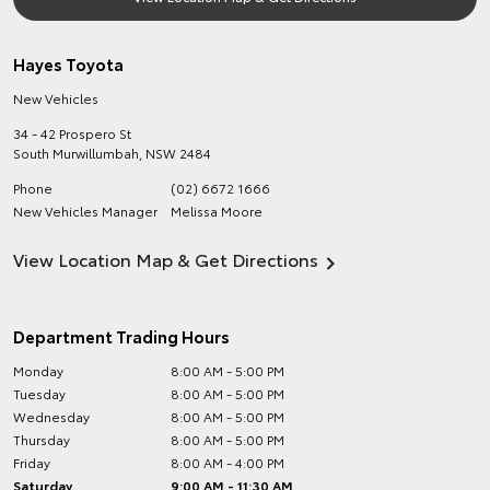
Hayes Toyota
New Vehicles
34 - 42 Prospero St
South Murwillumbah
,
NSW
2484
Phone
(02) 6672 1666
New Vehicles Manager
Melissa Moore
View Location Map & Get Directions
Department Trading Hours
Monday
8:00 AM - 5:00 PM
Tuesday
8:00 AM - 5:00 PM
Wednesday
8:00 AM - 5:00 PM
Thursday
8:00 AM - 5:00 PM
Friday
8:00 AM - 4:00 PM
Saturday
9:00 AM - 11:30 AM