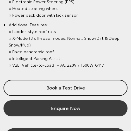
○ Electronic Power Steering (EPS)
○ Heated steering wheel
○ Power back door with kick sensor
Additional Features:
○ Ladder-style roof rails
○ X-Mode (3 off-road modes: Normal, Snow/Dirt & Deep
Snow/Mud)
○ Fixed panoramic roof
○ Intelligent Parking Assist
○ V2L (Vehicle-to-Load) – AC 220V / 1500W[G117]
Book a Test Drive
Enquire Now