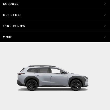
COLOURS
OUR STOCK
ENQUIRE NOW
MORE