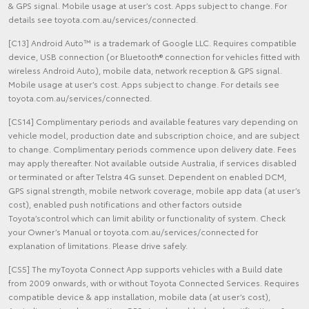
& GPS signal. Mobile usage at user’s cost. Apps subject to change. For
details see toyota.com.au/services/connected.
[C13] Android Auto™ is a trademark of Google LLC. Requires compatible
device, USB connection (or Bluetooth® connection for vehicles fitted with
wireless Android Auto), mobile data, network reception & GPS signal.
Mobile usage at user’s cost. Apps subject to change. For details see
toyota.com.au/services/connected.
[CS14] Complimentary periods and available features vary depending on
vehicle model, production date and subscription choice, and are subject
to change. Complimentary periods commence upon delivery date. Fees
may apply thereafter. Not available outside Australia, if services disabled
or terminated or after Telstra 4G sunset. Dependent on enabled DCM,
GPS signal strength, mobile network coverage, mobile app data (at user’s
cost), enabled push notifications and other factors outside
Toyota’scontrol which can limit ability or functionality of system. Check
your Owner’s Manual or toyota.com.au/services/connected for
explanation of limitations. Please drive safely.
[CS5] The myToyota Connect App supports vehicles with a Build date
from 2009 onwards, with or without Toyota Connected Services. Requires
compatible device & app installation, mobile data (at user’s cost),