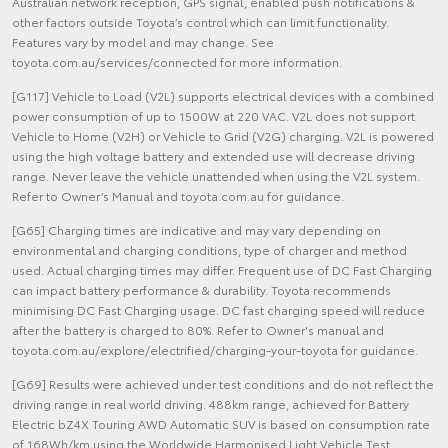
Australian network reception, GPS signal, enabled push notifications &
other factors outside Toyota’s control which can limit functionality.
Features vary by model and may change. See
toyota.com.au/services/connected for more information.
[G117] Vehicle to Load (V2L) supports electrical devices with a combined
power consumption of up to 1500W at 220 VAC. V2L does not support
Vehicle to Home (V2H) or Vehicle to Grid (V2G) charging. V2L is powered
using the high voltage battery and extended use will decrease driving
range. Never leave the vehicle unattended when using the V2L system.
Refer to Owner’s Manual and toyota.com.au for guidance.
[G65] Charging times are indicative and may vary depending on
environmental and charging conditions, type of charger and method
used. Actual charging times may differ. Frequent use of DC Fast Charging
can impact battery performance & durability. Toyota recommends
minimising DC Fast Charging usage. DC fast charging speed will reduce
after the battery is charged to 80%. Refer to Owner's manual and
toyota.com.au/explore/electrified/charging-your-toyota for guidance.
[G69] Results were achieved under test conditions and do not reflect the
driving range in real world driving. 488km range, achieved for Battery
Electric bZ4X Touring AWD Automatic SUV is based on consumption rate
of 168Wh/km using the Worldwide Harmonised Light Vehicle Test