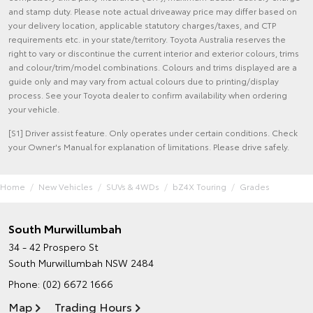
and stamp duty. Please note actual driveaway price may differ based on
your delivery location, applicable statutory charges/taxes, and CTP
requirements etc. in your state/territory. Toyota Australia reserves the
right to vary or discontinue the current interior and exterior colours, trims
and colour/trim/model combinations. Colours and trims displayed are a
guide only and may vary from actual colours due to printing/display
process. See your Toyota dealer to confirm availability when ordering
your vehicle.
[S1] Driver assist feature. Only operates under certain conditions. Check
your Owner's Manual for explanation of limitations. Please drive safely.
Home
New Vehicles
SUVs & 4WDs
bZ4X Touring
Grades
South Murwillumbah
34 - 42 Prospero St
South Murwillumbah NSW 2484
Phone:
(02) 6672 1666
Map
Trading Hours