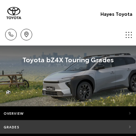
Hayes Toyota
Toyota bZ4X Touring Grades
OVERVIEW
GRADES