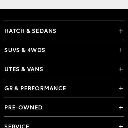
HATCH & SEDANS
SUVS & 4WDS
UTES & VANS
GR & PERFORMANCE
PRE-OWNED
SERVICE