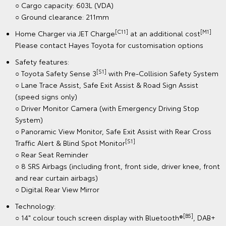
○ Cargo capacity: 603L (VDA)
○ Ground clearance: 211mm
[C11]
[M1]
Home Charger via JET Charge
at an additional cost
Please contact Hayes Toyota for customisation options
Safety features:
[S1]
○ Toyota Safety Sense 3
with Pre-Collision Safety System
○ Lane Trace Assist, Safe Exit Assist & Road Sign Assist
(speed signs only)
○ Driver Monitor Camera (with Emergency Driving Stop
System)
○ Panoramic View Monitor, Safe Exit Assist with Rear Cross
[S1]
Traffic Alert & Blind Spot Monitor
○ Rear Seat Reminder
○ 8 SRS Airbags (including front, front side, driver knee, front
and rear curtain airbags)
○ Digital Rear View Mirror
Technology:
[B5]
○ 14" colour touch screen display with Bluetooth®
, DAB+