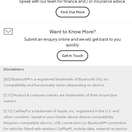
Speak with our team for finance and / or insurance advice.
Find Out More
Want to Know More?
Submit an enquiry online and we will get back to you
quickly.
Get In Touch
Disclaimers
[B5] Bluetooth® is a registered trademark of Bluetooth SIG, Inc.
Compatibility and functionality varies depending on device.
[C11] Product & company names are trademarks of their respective
owners.
[C12] CarPlay® is a trademark of Apple, Inc. registered in the U.S. and
other countries. Speak to your Dealer about device compatibility.
Requires compatible device, USB connection (or Bluetooth® connection
for vehicles fitted with wireless CarPlay®), mobile data, network reception