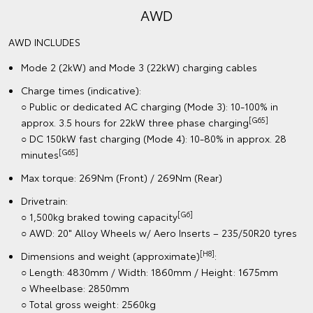
AWD
AWD INCLUDES
Mode 2 (2kW) and Mode 3 (22kW) charging cables
Charge times (indicative):
○ Public or dedicated AC charging (Mode 3): 10-100% in
[G65]
approx. 3.5 hours for 22kW three phase charging
○ DC 150kW fast charging (Mode 4): 10-80% in approx. 28
[G65]
minutes
Max torque: 269Nm (Front) / 269Nm (Rear)
Drivetrain:
[G6]
○ 1,500kg braked towing capacity
○ AWD: 20" Alloy Wheels w/ Aero Inserts – 235/50R20 tyres
[H8]
Dimensions and weight (approximate)
:
○ Length: 4830mm / Width: 1860mm / Height: 1675mm
○ Wheelbase: 2850mm
○ Total gross weight: 2560kg