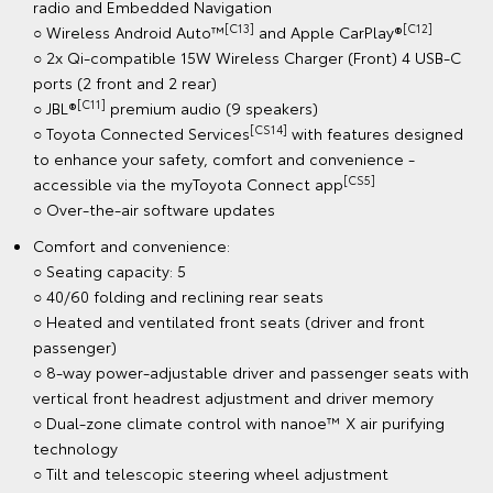
radio and Embedded Navigation
[C13]
[C12]
○ Wireless Android Auto™
and Apple CarPlay®
○ 2x Qi-compatible 15W Wireless Charger (Front) 4 USB-C
ports (2 front and 2 rear)
[C11]
○ JBL®
premium audio (9 speakers)
[CS14]
○ Toyota Connected Services
with features designed
to enhance your safety, comfort and convenience -
[CS5]
accessible via the myToyota Connect app
○ Over-the-air software updates
Comfort and convenience:
○ Seating capacity: 5
○ 40/60 folding and reclining rear seats
○ Heated and ventilated front seats (driver and front
passenger)
○ 8-way power-adjustable driver and passenger seats with
vertical front headrest adjustment and driver memory
○ Dual-zone climate control with nanoe™ X air purifying
technology
○ Tilt and telescopic steering wheel adjustment