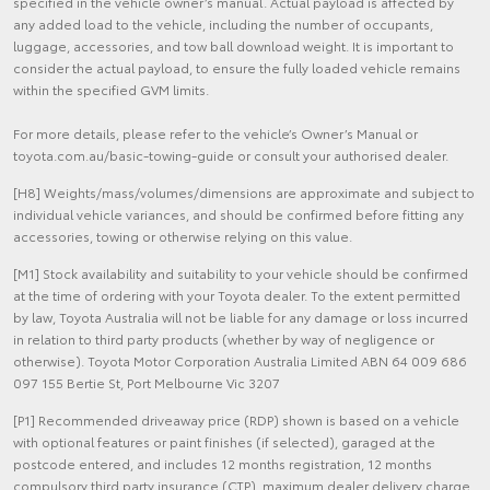
specified in the vehicle owner’s manual. Actual payload is affected by
any added load to the vehicle, including the number of occupants,
luggage, accessories, and tow ball download weight. It is important to
consider the actual payload, to ensure the fully loaded vehicle remains
within the specified GVM limits.
For more details, please refer to the vehicle’s Owner’s Manual or
toyota.com.au/basic-towing-guide or consult your authorised dealer.
[H8] Weights/mass/volumes/dimensions are approximate and subject to
individual vehicle variances, and should be confirmed before fitting any
accessories, towing or otherwise relying on this value.
[M1] Stock availability and suitability to your vehicle should be confirmed
at the time of ordering with your Toyota dealer. To the extent permitted
by law, Toyota Australia will not be liable for any damage or loss incurred
in relation to third party products (whether by way of negligence or
otherwise). Toyota Motor Corporation Australia Limited ABN 64 009 686
097 155 Bertie St, Port Melbourne Vic 3207
[P1] Recommended driveaway price (RDP) shown is based on a vehicle
with optional features or paint finishes (if selected), garaged at the
postcode entered, and includes 12 months registration, 12 months
compulsory third party insurance (CTP), maximum dealer delivery charge