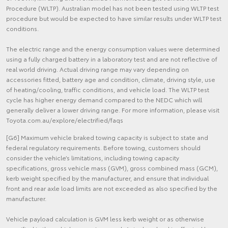
Procedure (WLTP). Australian model has not been tested using WLTP test
procedure but would be expected to have similar results under WLTP test
conditions.
The electric range and the energy consumption values were determined
using a fully charged battery in a laboratory test and are not reflective of
real world driving. Actual driving range may vary depending on
accessories fitted, battery age and condition, climate, driving style, use
of heating/cooling, traffic conditions, and vehicle load. The WLTP test
cycle has higher energy demand compared to the NEDC which will
generally deliver a lower driving range. For more information, please visit
Toyota.com.au/explore/electrified/faqs
[G6] Maximum vehicle braked towing capacity is subject to state and
federal regulatory requirements. Before towing, customers should
consider the vehicle’s limitations, including towing capacity
specifications, gross vehicle mass (GVM), gross combined mass (GCM),
kerb weight specified by the manufacturer, and ensure that individual
front and rear axle load limits are not exceeded as also specified by the
manufacturer.
Vehicle payload calculation is GVM less kerb weight or as otherwise