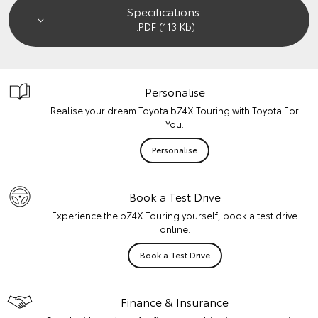
Specifications
.PDF (113 Kb)
Personalise
Realise your dream Toyota bZ4X Touring with Toyota For
You.
Personalise
Book a Test Drive
Experience the bZ4X Touring yourself, book a test drive
online.
Book a Test Drive
Finance & Insurance