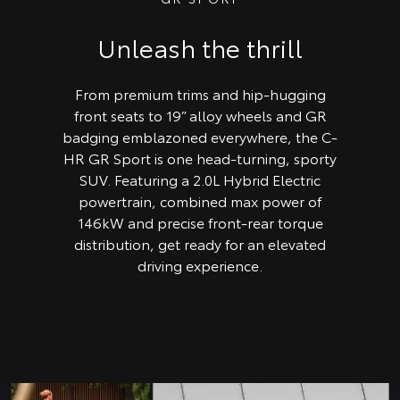
Unleash the thrill
From premium trims and hip-hugging
front seats to 19” alloy wheels and GR
badging emblazoned everywhere, the C-
HR GR Sport is one head-turning, sporty
SUV. Featuring a 2.0L Hybrid Electric
powertrain, combined max power of
146kW and precise front-rear torque
distribution, get ready for an elevated
driving experience.