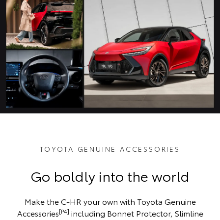
TOYOTA GENUINE ACCESSORIES
Go boldly into the world
Make the C-HR your own with Toyota Genuine
[P4]
Accessories
including Bonnet Protector, Slimline