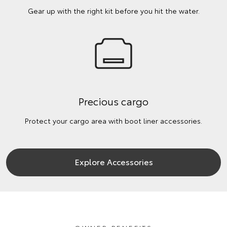
Gear up with the right kit before you hit the water.
Precious cargo
Protect your cargo area with boot liner accessories.
Explore Accessories