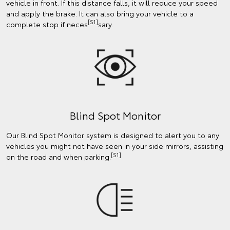
vehicle in front. If this distance falls, it will reduce your speed
and apply the brake. It can also bring your vehicle to a
[S1]
complete stop if neces
sary.
Blind Spot Monitor
Our Blind Spot Monitor system is designed to alert you to any
vehicles you might not have seen in your side mirrors, assisting
[S1]
on the road and when parking.