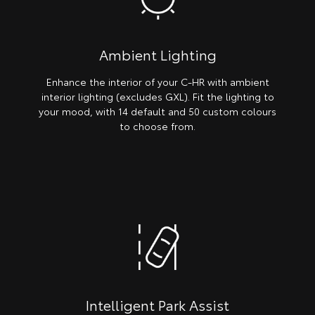
Ambient Lighting
Enhance the interior of your C-HR with ambient
interior lighting (excludes GXL). Fit the lighting to
your mood, with 14 default and 50 custom colours
to choose from.
Intelligent Park Assist