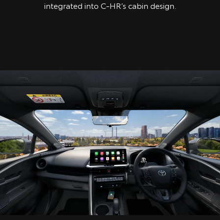
integrated into C-HR’s cabin design.