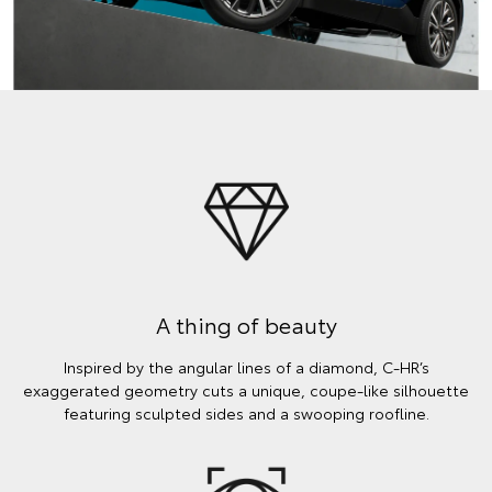
A thing of beauty
Inspired by the angular lines of a diamond, C-HR’s
exaggerated geometry cuts a unique, coupe-like silhouette
featuring sculpted sides and a swooping roofline.