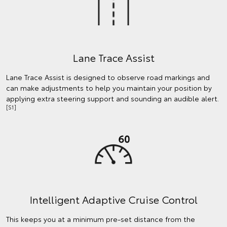
Lane Trace Assist
Lane Trace Assist is designed to observe road markings and
can make adjustments to help you maintain your position by
applying extra steering support and sounding an audible alert.
[S1]
Intelligent Adaptive Cruise Control
This keeps you at a minimum pre-set distance from the