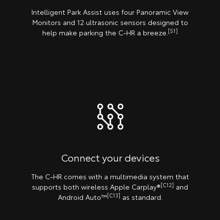
Intelligent Park Assist uses four Panoramic View
Monitors and 12 ultrasonic sensors designed to
[S1]
help make parking the C-HR a breeze.
Connect your devices
The C-HR comes with a multimedia system that
[C12]
supports both wireless Apple Carplay®️
and
[C13]
Android Auto™
as standard.