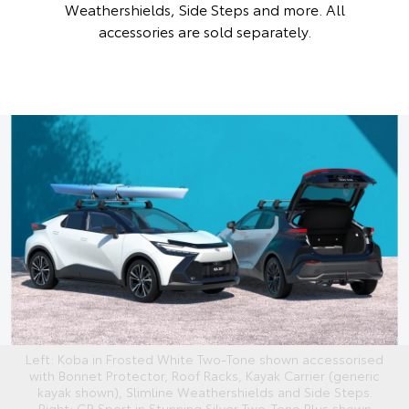
Weathershields, Side Steps and more. All
accessories are sold separately.
Left: Koba in Frosted White Two-Tone shown accessorised
with Bonnet Protector, Roof Racks, Kayak Carrier (generic
kayak shown), Slimline Weathershields and Side Steps.
Right: GR Sport in Stunning Silver Two-Tone Plus shown