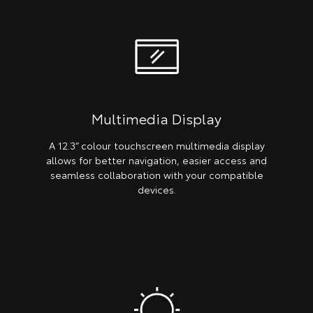
Multimedia Display
A 12.3” colour touchscreen multimedia display
allows for better navigation, easier access and
seamless collaboration with your compatible
devices.