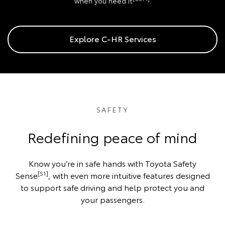
when you need it
.
Explore C-HR Services
SAFETY
Redefining peace of mind
Know you’re in safe hands with Toyota Safety
[S1]
Sense
, with even more intuitive features designed
to support safe driving and help protect you and
your passengers.