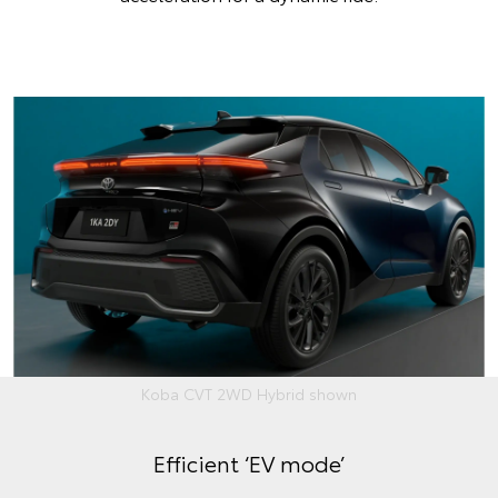
Koba CVT 2WD Hybrid shown
Efficient ‘EV mode’