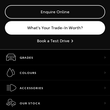
Enquire Online
What's Your Trade-In Worth?
Book a Test Drive
GRADES
COLOURS
ACCESSORIES
OUR STOCK