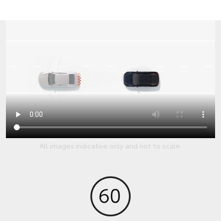
All images indicative only and not to scale.