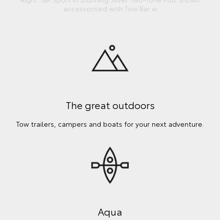
accessorised with Tow Bar w
The great outdoors
Tow trailers, campers and boats for your next adventure.
Aqua