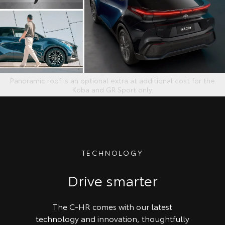
Panoramic roof is an optional extra at additional cost for the
Koba and GR Sport only.
TECHNOLOGY
Drive smarter
The C-HR comes with our latest
technology and innovation, thoughtfully