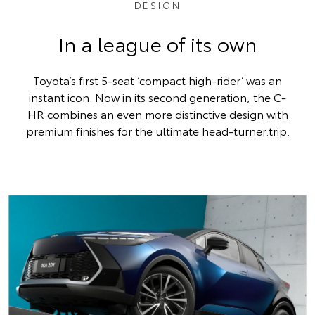
DESIGN
In a league of its own
Toyota’s first 5-seat ‘compact high-rider’ was an
instant icon. Now in its second generation, the C-
HR combines an even more distinctive design with
premium finishes for the ultimate head-turner.trip.