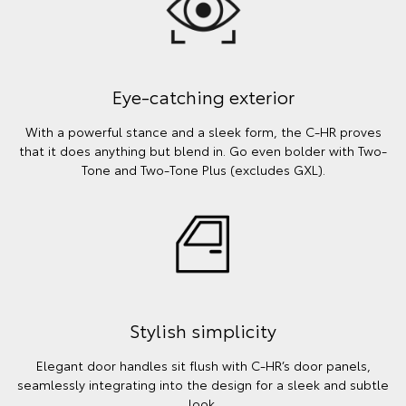
Eye-catching exterior
With a powerful stance and a sleek form, the C-HR proves
that it does anything but blend in. Go even bolder with Two-
Tone and Two-Tone Plus (excludes GXL).
Stylish simplicity
Elegant door handles sit flush with C-HR’s door panels,
seamlessly integrating into the design for a sleek and subtle
look.