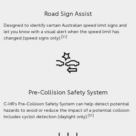
Road Sign Assist
Designed to identify certain Australian speed limit signs and
let you know with a visual alert when the speed limit has
[S1]
changed (speed signs only).
Pre-Collision Safety System
C-HR's Pre-Collision Safety System can help detect potential
hazards to avoid or reduce the impact of a potential collision.
[S1]
Includes cyclist detection (daylight only).