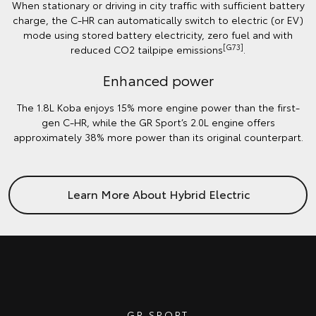
When stationary or driving in city traffic with sufficient battery
charge, the C-HR can automatically switch to electric (or EV)
mode using stored battery electricity, zero fuel and with
[G73]
reduced CO2 tailpipe emissions
.
Enhanced power
The 1.8L Koba enjoys 15% more engine power than the first-
gen C-HR, while the GR Sport’s 2.0L engine offers
approximately 38% more power than its original counterpart.
Learn More About Hybrid Electric
GR SPORT