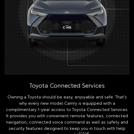
Toyota Connected Services
Owning a Toyota should be easy, enjoyable and safe. That's
why every new model Camry is equipped with a
complimentary 1-year access to Toyota Connected Services.
It provides you with convenient remote features, connected
navigation, connected voice command as well as safety and
security features designed to keep you in touch with help
[CS14]