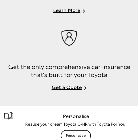
Learn More
Get the only comprehensive car insurance
that's built for your Toyota
Get a Quote
Personalise
Realise your dream Toyota C-HR with Toyota For You.
Personalise