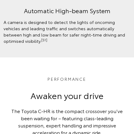
Automatic High-beam System
A camera is designed to detect the lights of oncoming
vehicles and leading traffic and switches automatically
between high and low beam for safer night-time driving and
[S1]
optimised visibility.
PERFORMANCE
Awaken your drive
The Toyota C-HR is the compact crossover you’ve
been waiting for – featuring class-leading
suspension, expert handling and impressive
acceleration for a dynamic ride.