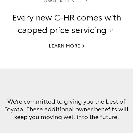
OWNER BENEFITS
Every new C-HR comes with
capped price servicing
[TS4]
.
LEARN MORE
We’re committed to giving you the best of
Toyota. These additional owner benefits will
keep you moving well into the future.