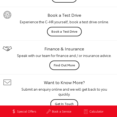
Book a Test Drive
Experience the C-HR yourself, book a test drive online.
Book a Test Drive
Finance & Insurance
Speak with our team for finance and / or insurance advice.
Find Out More
Want to Know More?
Submit an enquiry online and we will get back to you
quickly.
Get In Touch
Special Offers
Book a Service
Calculator
Disclaimers