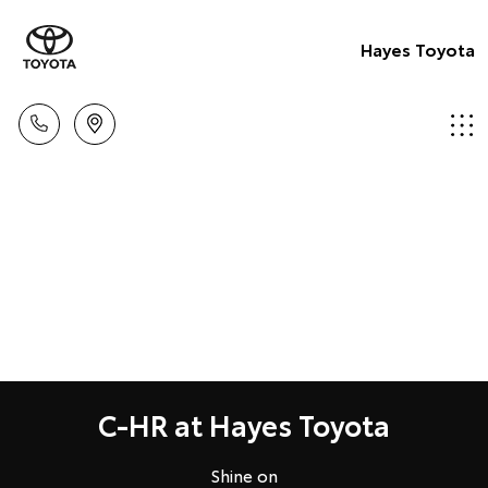
Hayes Toyota
C-HR at Hayes Toyota
Shine on