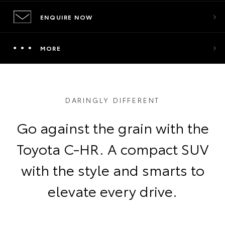
ENQUIRE NOW
MORE
DARINGLY DIFFERENT
Go against the grain with the
Toyota C-HR. A compact SUV
with the style and smarts to
elevate every drive.