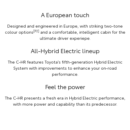
A European touch
Designed and engineered in Europe, with striking two-tone
[P2]
colour options
and a comfortable, intelligent cabin for the
ultimate driver experiepe.
All-Hybrid Electric lineup
The C-HR features Toyota's fifth-generation Hybrid Electric
System with improvements to enhance your on-road
performance.
Feel the power
The C-HR presents a fresh era in Hybrid Electric performance,
with more power and capability than its predecessor.