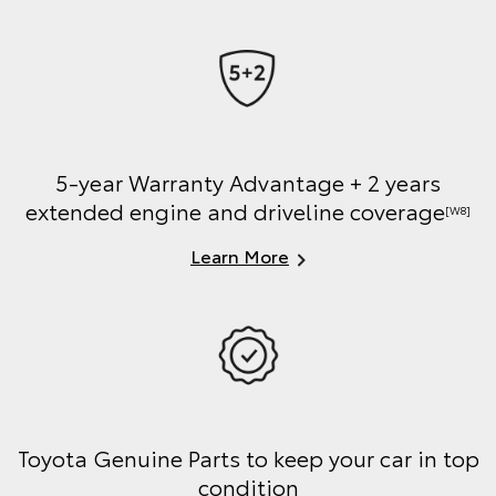
5-year Warranty Advantage + 2 years
extended engine and driveline coverage
[W8]
Learn More
Toyota Genuine Parts to keep your car in top
condition