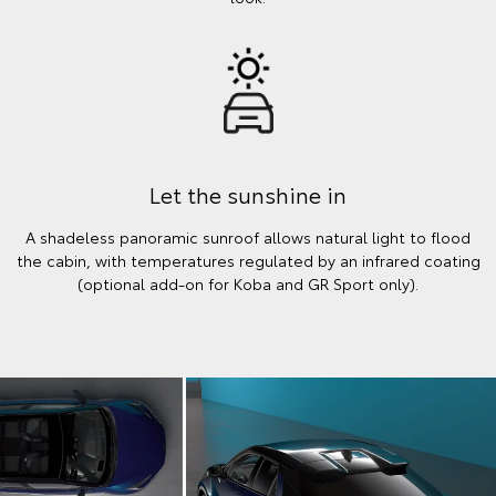
Let the sunshine in
A shadeless panoramic sunroof allows natural light to flood
the cabin, with temperatures regulated by an infrared coating
(optional add-on for Koba and GR Sport only).