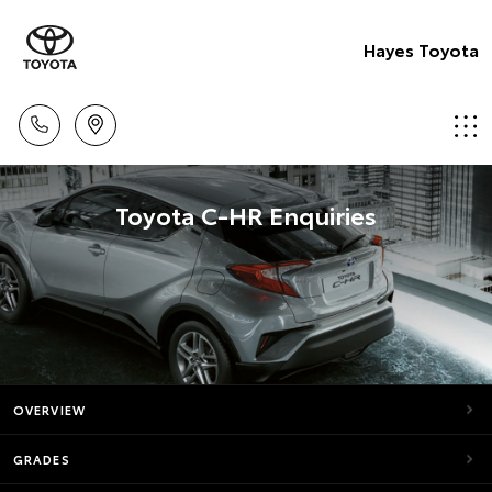
Hayes Toyota
Toyota C-HR Enquiries
OVERVIEW
GRADES