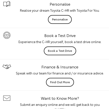
Personalise
Realise your dream Toyota C-HR with Toyota For You.
Personalise
Book a Test Drive
Experience the C-HR yourself, book a test drive online.
Book a Test Drive
Finance & Insurance
Speak with our team for finance and / or insurance advice.
Find Out More
Want to Know More?
Submit an enquiry online and we will get back to you