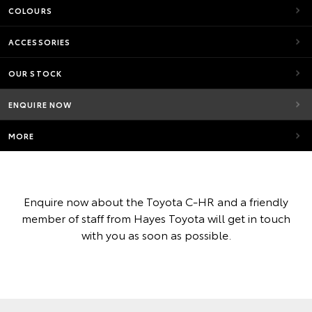
COLOURS
ACCESSORIES
OUR STOCK
ENQUIRE NOW
MORE
Enquire now about the Toyota C-HR and a friendly
member of staff from Hayes Toyota will get in touch
with you as soon as possible.