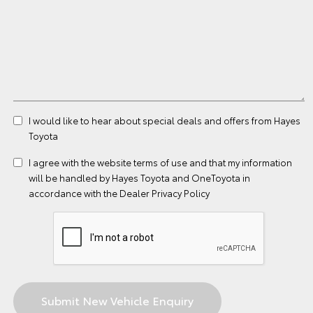
I would like to hear about special deals and offers from Hayes
Toyota
I agree with the website
terms of use
and that my information
will be handled by Hayes Toyota and OneToyota in
accordance with the
Dealer Privacy Policy