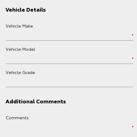
Vehicle Details
Vehicle Make
Vehicle Model
Vehicle Grade
Additional Comments
Comments