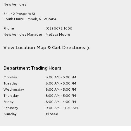
New Vehicles
34 - 42 Prospero St
South Murwillumbah
,
NSW
2484
Phone
(02) 6672 1666
New Vehicles Manager
Melissa Moore
View Location Map & Get Directions
Department Trading Hours
Monday
8:00 AM - 5:00 PM
Tuesday
8:00 AM - 5:00 PM
Wednesday
8:00 AM - 5:00 PM
Thursday
8:00 AM - 5:00 PM
Friday
8:00 AM - 4:00 PM
Saturday
9:00 AM - 11:30 AM
Sunday
Closed