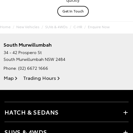
quickly.
Get In Touch
Home
New Vehicles
SUVs & 4WDs
C-HR
Enquire Now
South Murwillumbah
34 - 42 Prospero St
South Murwillumbah NSW 2484
Phone:
(02) 6672 1666
Map
Trading Hours
HATCH & SEDANS
SUVS & 4WDS