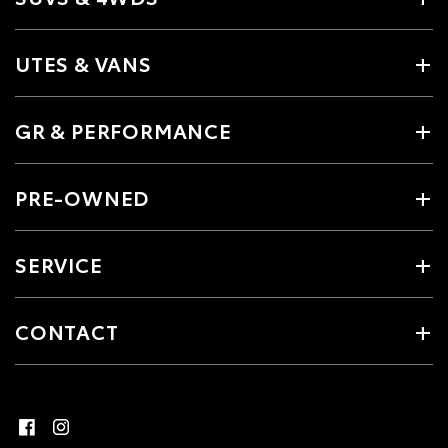
UTES & VANS
GR & PERFORMANCE
PRE-OWNED
SERVICE
CONTACT