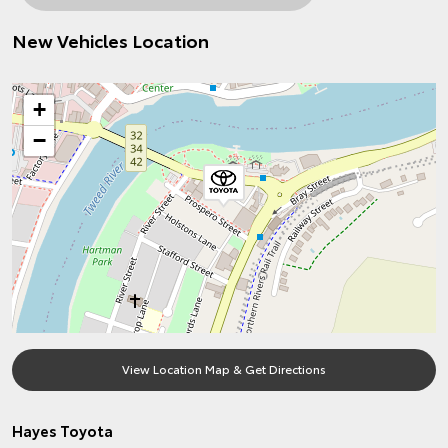
New Vehicles Location
+
−
View Location Map & Get Directions
Hayes Toyota