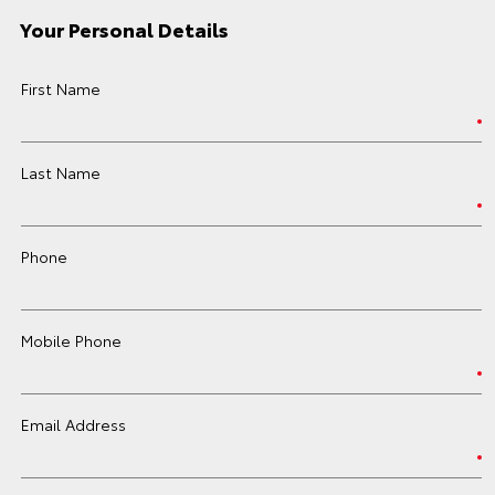
Your Personal Details
First Name
Last Name
Phone
Mobile Phone
Email Address