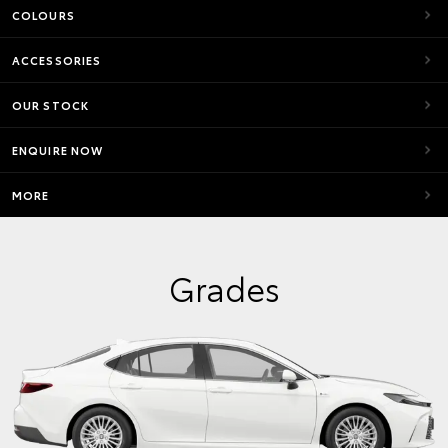
COLOURS
ACCESSORIES
OUR STOCK
ENQUIRE NOW
MORE
Grades