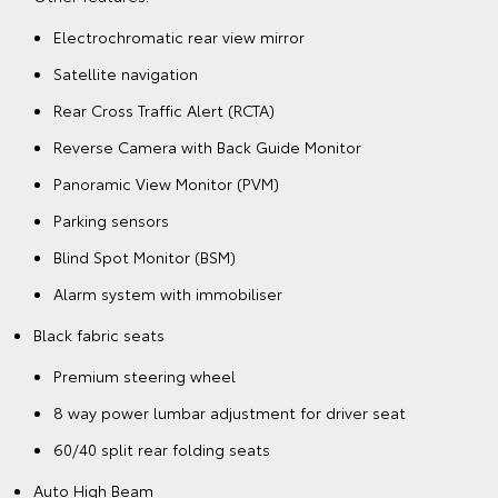
Electrochromatic rear view mirror
Satellite navigation
Rear Cross Traffic Alert (RCTA)
Reverse Camera with Back Guide Monitor
Panoramic View Monitor (PVM)
Parking sensors
Blind Spot Monitor (BSM)
Alarm system with immobiliser
Black fabric seats
Premium steering wheel
8 way power lumbar adjustment for driver seat
60/40 split rear folding seats
Auto High Beam