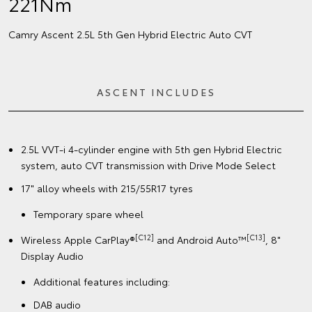
221Nm
Camry Ascent 2.5L 5th Gen Hybrid Electric Auto CVT
ASCENT INCLUDES
2.5L VVT-i 4-cylinder engine with 5th gen Hybrid Electric
system, auto CVT transmission with Drive Mode Select
17" alloy wheels with 215/55R17 tyres
Temporary spare wheel
[C12]
[C13]
Wireless Apple CarPlay®
and Android Auto™
, 8"
Display Audio
Additional features including:
DAB audio