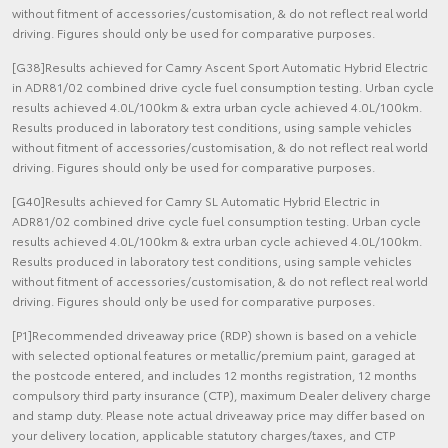
without fitment of accessories/customisation, & do not reflect real world
driving. Figures should only be used for comparative purposes.
[G38]Results achieved for Camry Ascent Sport Automatic Hybrid Electric
in ADR81/02 combined drive cycle fuel consumption testing. Urban cycle
results achieved 4.0L/100km & extra urban cycle achieved 4.0L/100km.
Results produced in laboratory test conditions, using sample vehicles
without fitment of accessories/customisation, & do not reflect real world
driving. Figures should only be used for comparative purposes.
[G40]Results achieved for Camry SL Automatic Hybrid Electric in
ADR81/02 combined drive cycle fuel consumption testing. Urban cycle
results achieved 4.0L/100km & extra urban cycle achieved 4.0L/100km.
Results produced in laboratory test conditions, using sample vehicles
without fitment of accessories/customisation, & do not reflect real world
driving. Figures should only be used for comparative purposes.
[P1]Recommended driveaway price (RDP) shown is based on a vehicle
with selected optional features or metallic/premium paint, garaged at
the postcode entered, and includes 12 months registration, 12 months
compulsory third party insurance (CTP), maximum Dealer delivery charge
and stamp duty. Please note actual driveaway price may differ based on
your delivery location, applicable statutory charges/taxes, and CTP