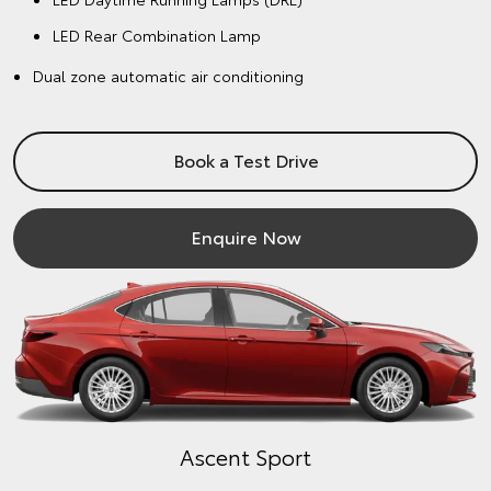
LED Rear Combination Lamp
Dual zone automatic air conditioning
Book a Test Drive
Enquire Now
Ascent Sport