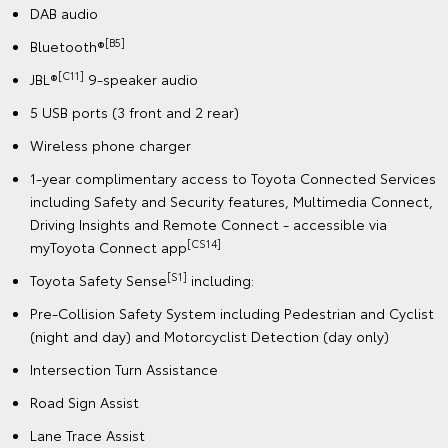
DAB audio
[B5]
Bluetooth®
[C11]
JBL®
9-speaker audio
5 USB ports (3 front and 2 rear)
Wireless phone charger
1-year complimentary access to Toyota Connected Services
including Safety and Security features, Multimedia Connect,
Driving Insights and Remote Connect - accessible via
[CS14]
myToyota Connect app
[S1]
Toyota Safety Sense
including:
Pre-Collision Safety System including Pedestrian and Cyclist
(night and day) and Motorcyclist Detection (day only)
Intersection Turn Assistance
Road Sign Assist
Lane Trace Assist