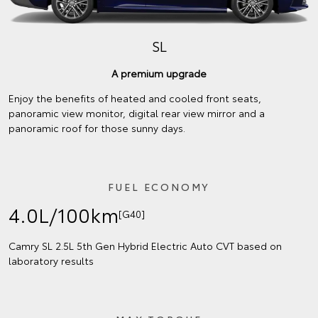
SL
A premium upgrade
Enjoy the benefits of heated and cooled front seats,
panoramic view monitor, digital rear view mirror and a
panoramic roof for those sunny days.
FUEL ECONOMY
4.0L/100km
[G40]
Camry SL 2.5L 5th Gen Hybrid Electric Auto CVT based on
laboratory results