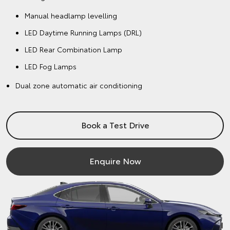
Manual headlamp levelling
LED Daytime Running Lamps (DRL)
LED Rear Combination Lamp
LED Fog Lamps
Dual zone automatic air conditioning
Book a Test Drive
Enquire Now