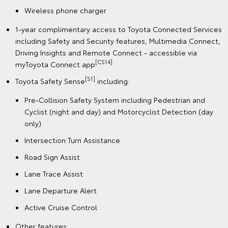
Wireless phone charger
1-year complimentary access to Toyota Connected Services
including Safety and Security features, Multimedia Connect,
Driving Insights and Remote Connect - accessible via
[CS14]
myToyota Connect app
[S1]
Toyota Safety Sense
including:
Pre-Collision Safety System including Pedestrian and
Cyclist (night and day) and Motorcyclist Detection (day
only)
Intersection Turn Assistance
Road Sign Assist
Lane Trace Assist
Lane Departure Alert
Active Cruise Control
Other features: