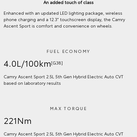
An added touch of class
Enhanced with an updated LED lighting package, wireless
phone charging and a 12.3" touchscreen display, the Camry
Ascent Sport is comfort and convenience on wheels.
FUEL ECONOMY
4.0L/100km
[G38]
Camry Ascent Sport 2.5L 5th Gen Hybrid Electric Auto CVT
based on laboratory results
MAX TORQUE
221Nm
Camry Ascent Sport 2.5L 5th Gen Hybrid Electric Auto CVT