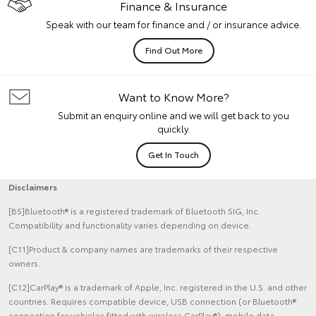
Finance & Insurance
Speak with our team for finance and / or insurance advice.
Find Out More
Want to Know More?
Submit an enquiry online and we will get back to you
quickly.
Get In Touch
Disclaimers
[B5]Bluetooth® is a registered trademark of Bluetooth SIG, Inc.
Compatibility and functionality varies depending on device.
[C11]Product & company names are trademarks of their respective
owners.
[C12]CarPlay® is a trademark of Apple, Inc. registered in the U.S. and other
countries. Requires compatible device, USB connection (or Bluetooth®
connection for vehicles fitted with wireless CarPlay®), mobile data,