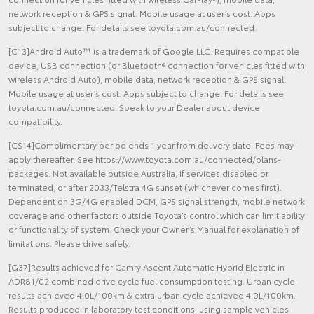
network reception & GPS signal. Mobile usage at user’s cost. Apps
subject to change. For details see toyota.com.au/connected.
[C13]Android Auto™ is a trademark of Google LLC. Requires compatible
device, USB connection (or Bluetooth® connection for vehicles fitted with
wireless Android Auto), mobile data, network reception & GPS signal.
Mobile usage at user’s cost. Apps subject to change. For details see
toyota.com.au/connected. Speak to your Dealer about device
compatibility.
[CS14]Complimentary period ends 1 year from delivery date. Fees may
apply thereafter. See https://www.toyota.com.au/connected/plans-
packages. Not available outside Australia, if services disabled or
terminated, or after 2033/Telstra 4G sunset (whichever comes first).
Dependent on 3G/4G enabled DCM, GPS signal strength, mobile network
coverage and other factors outside Toyota’s control which can limit ability
or functionality of system. Check your Owner’s Manual for explanation of
limitations. Please drive safely.
[G37]Results achieved for Camry Ascent Automatic Hybrid Electric in
ADR81/02 combined drive cycle fuel consumption testing. Urban cycle
results achieved 4.0L/100km & extra urban cycle achieved 4.0L/100km.
Results produced in laboratory test conditions, using sample vehicles