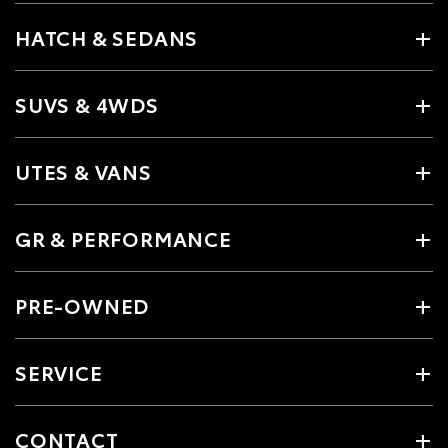
HATCH & SEDANS
SUVS & 4WDS
UTES & VANS
GR & PERFORMANCE
PRE-OWNED
SERVICE
CONTACT