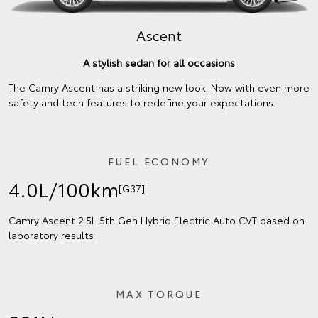
Ascent
A stylish sedan for all occasions
The Camry Ascent has a striking new look. Now with even more
safety and tech features to redefine your expectations.
FUEL ECONOMY
4.0L/100km
[G37]
Camry Ascent 2.5L 5th Gen Hybrid Electric Auto CVT based on
laboratory results
MAX TORQUE