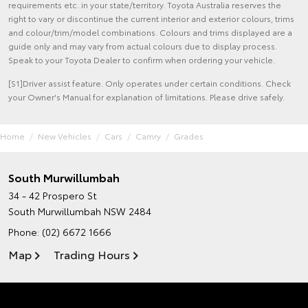
requirements etc. in your state/territory. Toyota Australia reserves the
right to vary or discontinue the current interior and exterior colours, trims
and colour/trim/model combinations. Colours and trims displayed are a
guide only and may vary from actual colours due to display process.
Speak to your Toyota Dealer to confirm when ordering your vehicle.
[S1]Driver assist feature. Only operates under certain conditions. Check
your Owner's Manual for explanation of limitations. Please drive safely.
Home
New Vehicles
Cars
Camry
Grades
South Murwillumbah
34 - 42 Prospero St
South Murwillumbah NSW 2484
Phone:
(02) 6672 1666
Map
Trading Hours