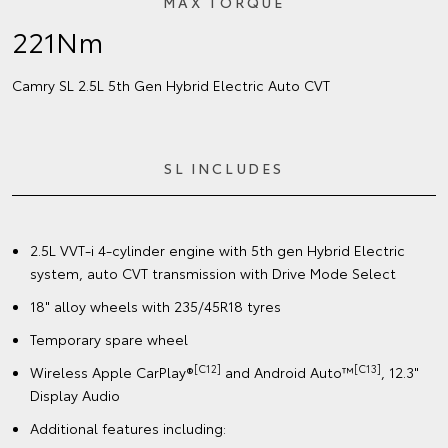
MAX TORQUE
221Nm
Camry SL 2.5L 5th Gen Hybrid Electric Auto CVT
SL INCLUDES
2.5L VVT-i 4-cylinder engine with 5th gen Hybrid Electric
system, auto CVT transmission with Drive Mode Select
18" alloy wheels with 235/45R18 tyres
Temporary spare wheel
[C12]
[C13]
Wireless Apple CarPlay®
and Android Auto™
, 12.3"
Display Audio
Additional features including: