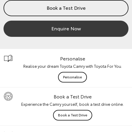
Book a Test Drive
Enquire Now
Personalise
Realise your dream Toyota Camry with Toyota For You.
Personalise
Book a Test Drive
Experience the Camry yourself, book a test drive online.
Book a Test Drive