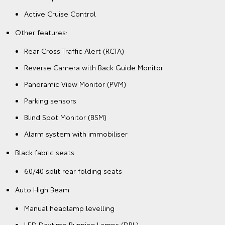
Active Cruise Control
Other features:
Rear Cross Traffic Alert (RCTA)
Reverse Camera with Back Guide Monitor
Panoramic View Monitor (PVM)
Parking sensors
Blind Spot Monitor (BSM)
Alarm system with immobiliser
Black fabric seats
60/40 split rear folding seats
Auto High Beam
Manual headlamp levelling
LED Daytime Running Lamps (DRL)