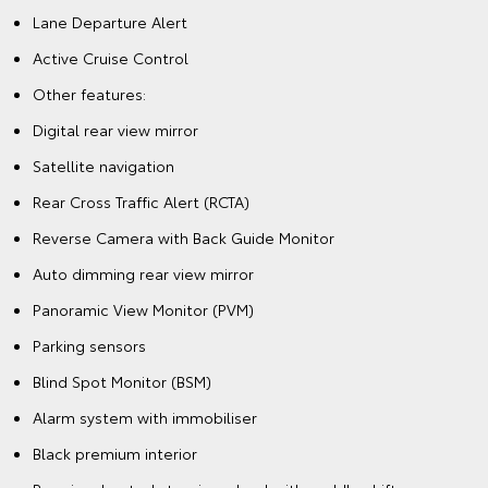
Lane Departure Alert
Active Cruise Control
Other features:
Digital rear view mirror
Satellite navigation
Rear Cross Traffic Alert (RCTA)
Reverse Camera with Back Guide Monitor
Auto dimming rear view mirror
Panoramic View Monitor (PVM)
Parking sensors
Blind Spot Monitor (BSM)
Alarm system with immobiliser
Black premium interior