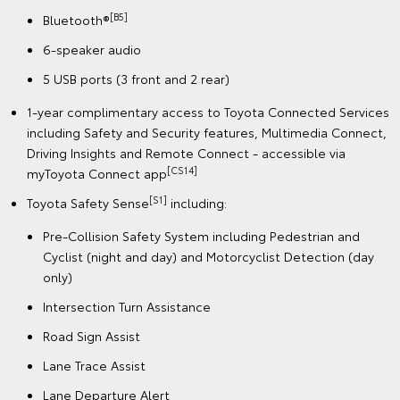
[B5]
Bluetooth®
6-speaker audio
5 USB ports (3 front and 2 rear)
1-year complimentary access to Toyota Connected Services
including Safety and Security features, Multimedia Connect,
Driving Insights and Remote Connect - accessible via
[CS14]
myToyota Connect app
[S1]
Toyota Safety Sense
including:
Pre-Collision Safety System including Pedestrian and
Cyclist (night and day) and Motorcyclist Detection (day
only)
Intersection Turn Assistance
Road Sign Assist
Lane Trace Assist
Lane Departure Alert