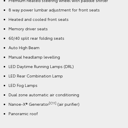
Premium heated steering wheel with paddle shifter
8 way power lumbar adjustment for front seats
Heated and cooled front seats
Memory driver seats
60/40 split rear folding seats
Auto High Beam
Manual headlamp levelling
LED Daytime Running Lamps (DRL)
LED Rear Combination Lamp
LED Fog Lamps
Dual zone automatic air conditioning
[C11]
Nanoe-X® Generator
(air purifier)
Panoramic roof