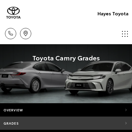
Hayes Toyota
Toyota Camry Grades
OVERVIEW
GRADES