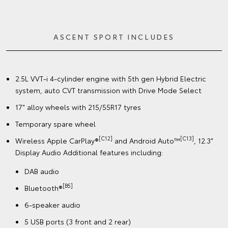
ASCENT SPORT INCLUDES
2.5L VVT-i 4-cylinder engine with 5th gen Hybrid Electric
system, auto CVT transmission with Drive Mode Select
17" alloy wheels with 215/55R17 tyres
Temporary spare wheel
[C12]
[C13]
Wireless Apple CarPlay®
and Android Auto™
, 12.3"
Display Audio Additional features including:
DAB audio
[B5]
Bluetooth®
6-speaker audio
5 USB ports (3 front and 2 rear)