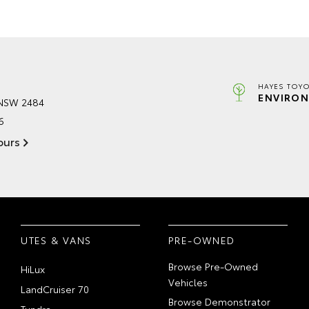
HAYES TOYO
ENVIRON
 NSW 2484
6
ours
UTES & VANS
PRE-OWNED
Browse Pre-Owned
HiLux
Vehicles
LandCruiser 70
Browse Demonstrator