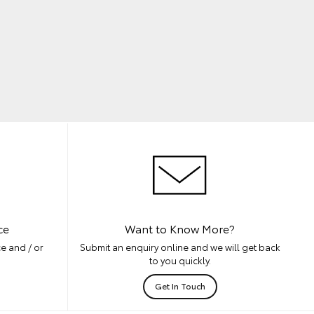
ce
Want to Know More?
e and / or
Submit an enquiry online and we will get back
to you quickly.
Get In Touch