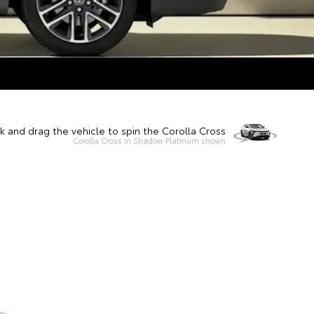
ck and drag the vehicle to spin the Corolla Cross
Corolla Cross in Shadow Platinum shown