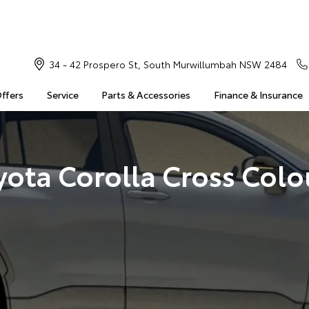
34 - 42 Prospero St, South Murwillumbah NSW 2484
Offers
Service
Parts & Accessories
Finance & Insurance
yota Corolla Cross Colo