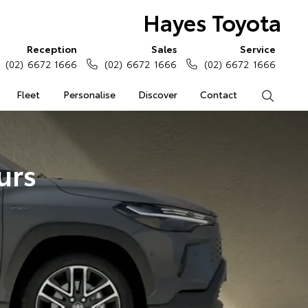
Hayes Toyota
Reception
Sales
Service
(02) 6672 1666
(02) 6672 1666
(02) 6672 1666
Fleet
Personalise
Discover
Contact
Search
urs