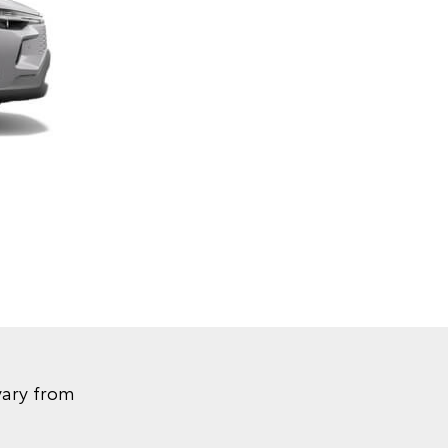
vary from