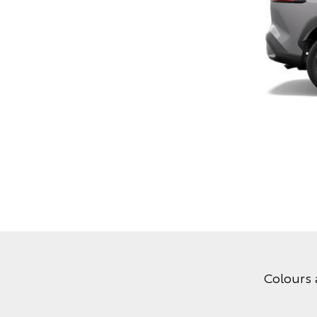
Colours 