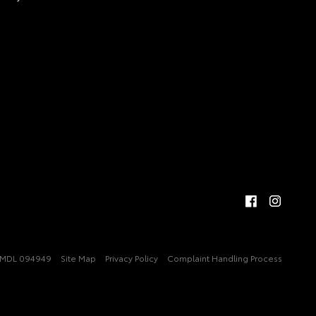
MDL 094949
Site Map
Privacy Policy
Complaint Handling Process