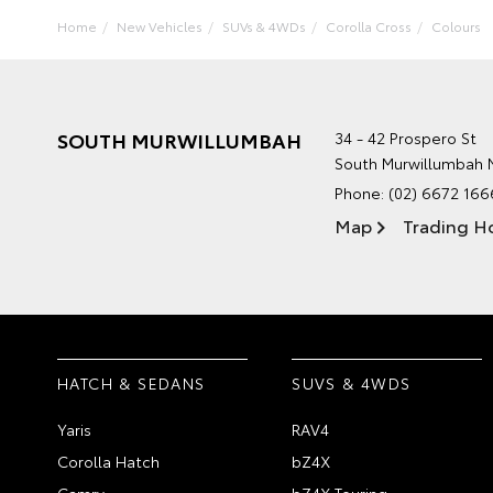
Home
New Vehicles
SUVs & 4WDs
Corolla Cross
Colours
SOUTH MURWILLUMBAH
34 - 42 Prospero St
South Murwillumbah
Phone:
(02) 6672 166
Map
Trading H
HATCH & SEDANS
SUVS & 4WDS
Yaris
RAV4
Corolla Hatch
bZ4X