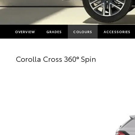
OVERVIEW
GRADES
COLOURS
ACCESSORIES
Corolla Cross 360° Spin