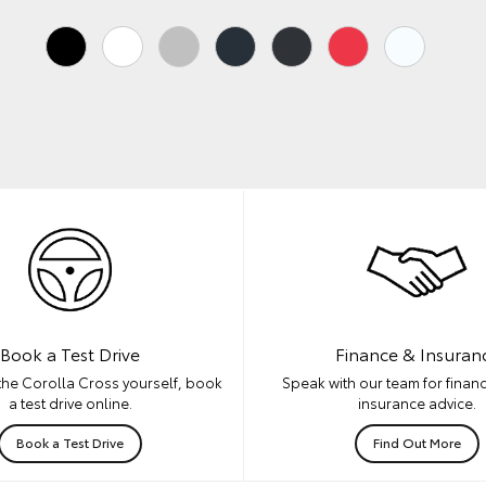
Book a Test Drive
Finance & Insuran
the Corolla Cross yourself, book
Speak with our team for financ
a test drive online.
insurance advice.
Book a Test Drive
Find Out More