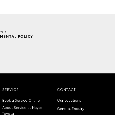
TA'S
MENTAL POLICY
SERVICE
CONTACT
Book a Service Online
Our Locations
About Service at Hayes
General Enquiry
Toyota