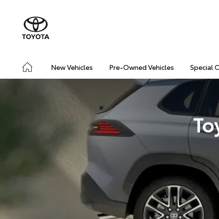
New Vehicles
Pre-Owned Vehicles
Special 
To