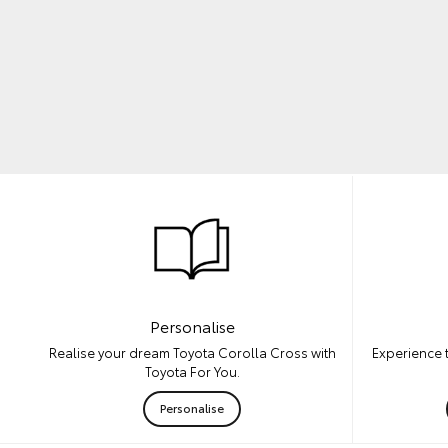
Personalise
Experience 
Realise your dream Toyota Corolla Cross with
Toyota For You.
Personalise