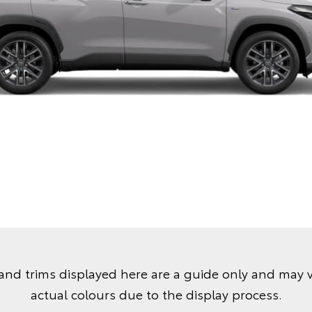
and trims displayed here are a guide only and may 
actual colours due to the display process.