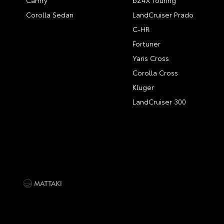
Camry
bZ4X Touring
Corolla Sedan
LandCruiser Prado
C-HR
Fortuner
Yaris Cross
Corolla Cross
Kluger
LandCruiser 300