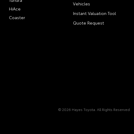
Tundra
Vehicles
HiAce
Instant Valuation Tool
Coaster
Quote Request
© 2026 Hayes Toyota. All Rights Reserved