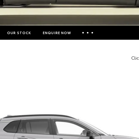
OUR STOCK
ENQUIRE NOW
Insurance Enquiries
Cli
Finance Calculators
Finance Enquiries
Toyota Access