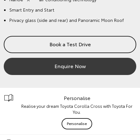
Smart Entry and Start
Privacy glass (side and rear) and Panoramic Moon Roof
Book a Test Drive
Enquire Now
Personalise
Realise your dream Toyota Corolla Cross with Toyota For
You.
Personalise