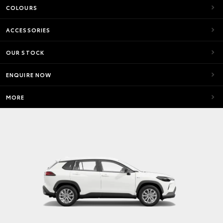
COLOURS
ACCESSORIES
OUR STOCK
ENQUIRE NOW
MORE