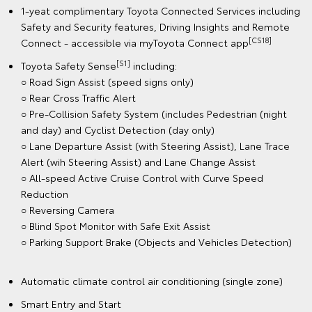
1-yeat complimentary Toyota Connected Services including
Safety and Security features, Driving Insights and Remote
[CS18]
Connect - accessible via myToyota Connect app
[S1]
Toyota Safety Sense
including:
○ Road Sign Assist (speed signs only)
○ Rear Cross Traffic Alert
○ Pre-Collision Safety System (includes Pedestrian (night
and day) and Cyclist Detection (day only)
○ Lane Departure Assist (with Steering Assist), Lane Trace
Alert (wih Steering Assist) and Lane Change Assist
○ All-speed Active Cruise Control with Curve Speed
Reduction
○ Reversing Camera
○ Blind Spot Monitor with Safe Exit Assist
○ Parking Support Brake (Objects and Vehicles Detection)
Automatic climate control air conditioning (single zone)
Smart Entry and Start