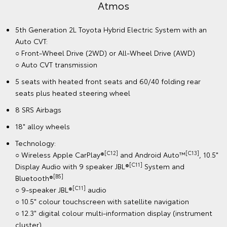
Atmos
5th Generation 2L Toyota Hybrid Electric System with an
Auto CVT:
○ Front-Wheel Drive (2WD) or All-Wheel Drive (AWD)
○ Auto CVT transmission
5 seats with heated front seats and 60/40 folding rear
seats plus heated steering wheel
8 SRS Airbags
18" alloy wheels
Technology:
[C12]
[C13]
○ Wireless Apple CarPlay®
and Android Auto™
, 10.5"
[C11]
Display Audio with 9 speaker JBL®
System and
[B5]
Bluetooth®
[C11]
○ 9-speaker JBL®
audio
○ 10.5" colour touchscreen with satellite navigation
○ 12.3" digital colour multi-information display (instrument
cluster)