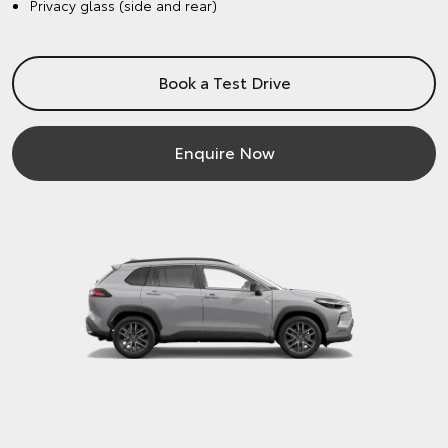
Privacy glass (side and rear)
Book a Test Drive
Enquire Now