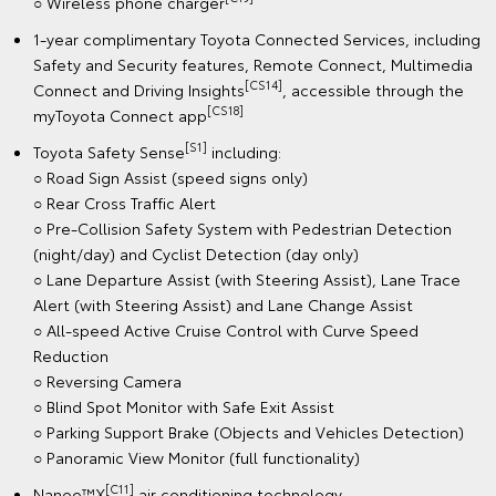
○ Wireless phone charger
1-year complimentary Toyota Connected Services, including
Safety and Security features, Remote Connect, Multimedia
[CS14]
Connect and Driving Insights
, accessible through the
[CS18]
myToyota Connect app
[S1]
Toyota Safety Sense
including:
○ Road Sign Assist (speed signs only)
○ Rear Cross Traffic Alert
○ Pre-Collision Safety System with Pedestrian Detection
(night/day) and Cyclist Detection (day only)
○ Lane Departure Assist (with Steering Assist), Lane Trace
Alert (with Steering Assist) and Lane Change Assist
○ All-speed Active Cruise Control with Curve Speed
Reduction
○ Reversing Camera
○ Blind Spot Monitor with Safe Exit Assist
○ Parking Support Brake (Objects and Vehicles Detection)
○ Panoramic View Monitor (full functionality)
[C11]
Nanoe™X
air conditioning technology