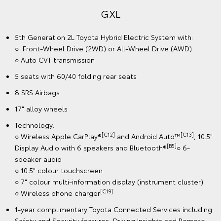
GXL
5th Generation 2L Toyota Hybrid Electric System with:
○ Front-Wheel Drive (2WD) or All-Wheel Drive (AWD)
○ Auto CVT transmission
5 seats with 60/40 folding rear seats
8 SRS Airbags
17" alloy wheels
Technology:
[C12]
[C13]
○ Wireless Apple CarPlay®
and Android Auto™
, 10.5"
[B5]
Display Audio with 6 speakers and Bluetooth®
○ 6-
speaker audio
○ 10.5" colour touchscreen
○ 7" colour multi-information display (instrument cluster)
[C19]
○ Wireless phone charger
1-year complimentary Toyota Connected Services including
Safety and Security features, Driving Insights and Remote