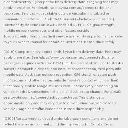
a complimentary 1-year period from delivery date. Ongoing fees may
apply thereafter. For details, see toyota.com.au/connected/plans-
packages. Services not available outside Australia, if disabled or
terminated, or after 2033/Telstra 4G sunset (whichever comes first).
Functionality depends on 3G/4G enabled DCM, GPS signal strength,
mobile network coverage, and other factors outside
Toyota’s control which may limit service availability or performance. Refer
to your Owner’s Manual for details on limitations. Please drive safely.
[CS18] Complimentary period ends 1 year from delivery date. Fees may
apply thereafter. See https://www.toyota.com.au/connected/plans-
packages. Requires activated DCM (until the earlier of 2033 or Telstra 4G
sunset), compatible device, app installation/connection, third party info,
mobile data, Australian network reception, GPS signal, enabled push
notifications and other factors outside Toyota’s control which can limit
functionality. Mobile usage at user's cost. Features vary depending on
vehicle model & subscription choice, and subject to change. For details
see toyota.com.au/connected/connect-app. This distance is
approximate only and may vary due to driver behaviour, vehicle load,
vehicle usage and traffic conditions. Please drive responsibly.
[G100] Results were achieved under laboratory conditions and do not
reflect the emissions in real world driving. Results for Corolla Cross