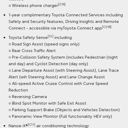
[C19]
○ Wireless phone charger
1-year complimentary Toyota Connected Services including
Safety and Security features, Driving Insights and Remote
[CS18]
Connect - accessible via myToyota Connect app
[S1]
Toyota Safety Sense
including:
○ Road Sign Assist (speed signs only)
○ Rear Cross Traffic Alert
○ Pre-Collision Safety System (includes Pedestrian (night
and day) and Cyclist Detection (day only)
○ Lane Departure Assist (with Steering Assist), Lane Trace
Alert (wih Steering Assist) and Lane Change Assist
○ All-speed Active Cruise Control with Curve Speed
Reduction
○ Reversing Camera
○ Blind Spot Monitor with Safe Exit Assist
○ Parking Support Brake (Objects and Vehicles Detection)
○ Panoramic View Monitor (Full functionality. HEV only)
[C11]
Nanoe-X®
air conditioning technology