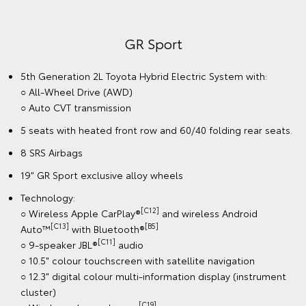
GR Sport
5th Generation 2L Toyota Hybrid Electric System with:
○ All-Wheel Drive (AWD)
○ Auto CVT transmission
5 seats with heated front row and 60/40 folding rear seats.
8 SRS Airbags
19" GR Sport exclusive alloy wheels
Technology:
[C12]
○ Wireless Apple CarPlay®
and wireless Android
[C13]
[B5]
Auto™
with Bluetooth®
[C11]
○ 9-speaker JBL®
audio
○ 10.5" colour touchscreen with satellite navigation
○ 12.3" digital colour multi-information display (instrument
cluster)
[C19]