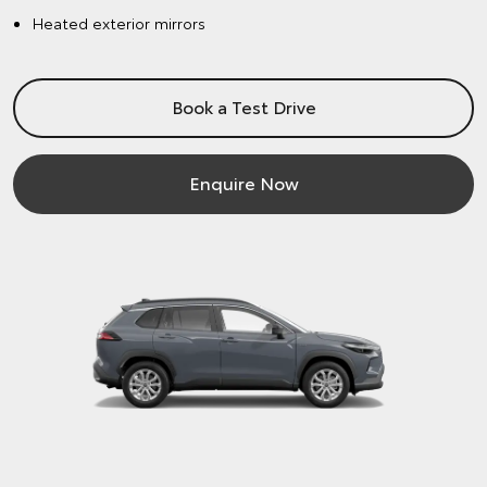
Heated exterior mirrors
Book a Test Drive
Enquire Now