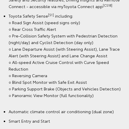
[CS18]
Connect - accessible via myToyota Connect app
[S1]
Toyota Safety Sense
including:
○ Road Sign Assist (speed signs only)
○ Rear Cross Traffic Alert
○ Pre-Collision Safety System with Pedestrian Detection
(night/day) and Cyclist Detection (day only)
○ Lane Departure Assist (with Steering Assist), Lane Trace
Alert (with Steering Assist) and Lane Change Assist
○ All-speed Active Cruise Control with Curve Speed
Reduction
○ Reversing Camera
○ Blind Spot Monitor with Safe Exit Assist
○ Parking Support Brake (Objects and Vehicles Detection)
○ Panoramic View Monitor (full functionality)
Automatic climate control air conditioning (dual zone)
Smart Entry and Start