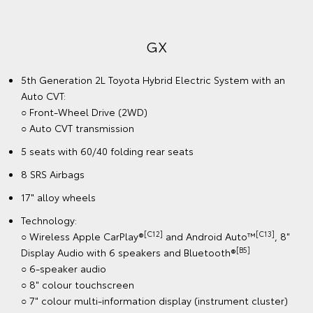
GX
5th Generation 2L Toyota Hybrid Electric System with an
Auto CVT:
○ Front-Wheel Drive (2WD)
○ Auto CVT transmission
5 seats with 60/40 folding rear seats
8 SRS Airbags
17" alloy wheels
Technology:
[C12]
[C13]
○ Wireless Apple CarPlay®
and Android Auto™
, 8"
[B5]
Display Audio with 6 speakers and Bluetooth®
○ 6-speaker audio
○ 8" colour touchscreen
○ 7" colour multi-information display (instrument cluster)