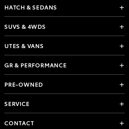
HATCH & SEDANS
SUVS & 4WDS
UTES & VANS
GR & PERFORMANCE
PRE-OWNED
SERVICE
CONTACT