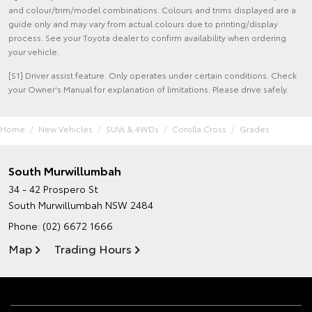
and colour/trim/model combinations. Colours and trims displayed are a
guide only and may vary from actual colours due to printing/display
process. See your Toyota dealer to confirm availability when ordering
your vehicle.
[S1] Driver assist feature. Only operates under certain conditions. Check
your Owner's Manual for explanation of limitations. Please drive safely.
Home
New Vehicles
SUVs & 4WDs
Corolla Cross
Grades
South Murwillumbah
34 - 42 Prospero St
South Murwillumbah NSW 2484
Phone:
(02) 6672 1666
Map
Trading Hours