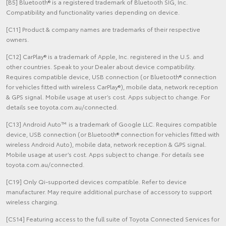
[B5] Bluetooth® is a registered trademark of Bluetooth SIG, Inc.
Compatibility and functionality varies depending on device.
[C11] Product & company names are trademarks of their respective
owners.
[C12] CarPlay® is a trademark of Apple, Inc. registered in the U.S. and
other countries. Speak to your Dealer about device compatibility.
Requires compatible device, USB connection (or Bluetooth® connection
for vehicles fitted with wireless CarPlay®), mobile data, network reception
& GPS signal. Mobile usage at user’s cost. Apps subject to change. For
details see toyota.com.au/connected.
[C13] Android Auto™ is a trademark of Google LLC. Requires compatible
device, USB connection (or Bluetooth® connection for vehicles fitted with
wireless Android Auto), mobile data, network reception & GPS signal.
Mobile usage at user’s cost. Apps subject to change. For details see
toyota.com.au/connected.
[C19] Only Qi-supported devices compatible. Refer to device
manufacturer. May require additional purchase of accessory to support
wireless charging.
[CS14] Featuring access to the full suite of Toyota Connected Services for