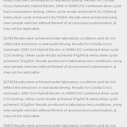
Cross Automatic Hybrid Electric 2WD in ADR81/02 combined drive cycle
fuel consumption testing. Urban cycle results achieved 4.0L/100km &
extra urban cycle achieved 4.5L/100km. Results were produced using
new sample vehicles without fitment of accessories/customisation, &
may not be replicable.
[G78] Results were achieved under laboratory conditions and do not
reflect the emissions in real world driving. Results for Corolla Cross
Automatic 2WD SUV Hybrid Electric in ADR81/02 combined drive cycle
CO2 testing. Urban cycle results achieved 91g/km & extra urban cycle
achieved 102g/km. Results produced in laboratory test conditions, using
new sample vehicles without fitment of accessories/customisation, &
may not be replicable.
[G79] Results were achieved under laboratory conditions and do not
reflect the emissions in real world driving. Results for Corolla Cross
Automatic 2WD SUV Hybrid Electric in ADR81/02 combined drive cycle
CO2 testing. Urban cycle results achieved 91g/km & extra urban cycle
achieved 102g/km. Results produced in laboratory test conditions, using
new sample vehicles without fitment of accessories/customisation, &
may not be replicable.
[G80] Results were achieved under laboratory conditions and do not