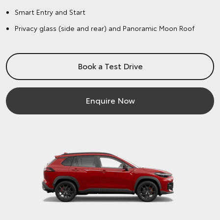
Smart Entry and Start
Privacy glass (side and rear) and Panoramic Moon Roof
Book a Test Drive
Enquire Now