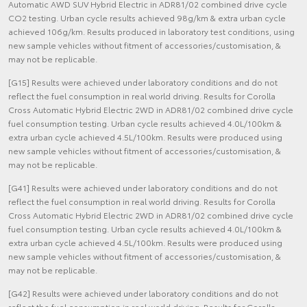
Automatic AWD SUV Hybrid Electric in ADR81/02 combined drive cycle
CO2 testing. Urban cycle results achieved 98g/km & extra urban cycle
achieved 106g/km. Results produced in laboratory test conditions, using
new sample vehicles without fitment of accessories/customisation, &
may not be replicable.
[G15] Results were achieved under laboratory conditions and do not
reflect the fuel consumption in real world driving. Results for Corolla
Cross Automatic Hybrid Electric 2WD in ADR81/02 combined drive cycle
fuel consumption testing. Urban cycle results achieved 4.0L/100km &
extra urban cycle achieved 4.5L/100km. Results were produced using
new sample vehicles without fitment of accessories/customisation, &
may not be replicable.
[G41] Results were achieved under laboratory conditions and do not
reflect the fuel consumption in real world driving. Results for Corolla
Cross Automatic Hybrid Electric 2WD in ADR81/02 combined drive cycle
fuel consumption testing. Urban cycle results achieved 4.0L/100km &
extra urban cycle achieved 4.5L/100km. Results were produced using
new sample vehicles without fitment of accessories/customisation, &
may not be replicable.
[G42] Results were achieved under laboratory conditions and do not
reflect the fuel consumption in real world driving. Results for Corolla