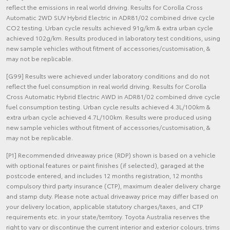
reflect the emissions in real world driving. Results for Corolla Cross
Automatic 2WD SUV Hybrid Electric in ADR81/02 combined drive cycle
CO2 testing. Urban cycle results achieved 91g/km & extra urban cycle
achieved 102g/km. Results produced in laboratory test conditions, using
new sample vehicles without fitment of accessories/customisation, &
may not be replicable.
[G99] Results were achieved under laboratory conditions and do not
reflect the fuel consumption in real world driving. Results for Corolla
Cross Automatic Hybrid Electric AWD in ADR81/02 combined drive cycle
fuel consumption testing. Urban cycle results achieved 4.3L/100km &
extra urban cycle achieved 4.7L/100km. Results were produced using
new sample vehicles without fitment of accessories/customisation, &
may not be replicable.
[P1] Recommended driveaway price (RDP) shown is based on a vehicle
with optional features or paint finishes (if selected), garaged at the
postcode entered, and includes 12 months registration, 12 months
compulsory third party insurance (CTP), maximum dealer delivery charge
and stamp duty. Please note actual driveaway price may differ based on
your delivery location, applicable statutory charges/taxes, and CTP
requirements etc. in your state/territory. Toyota Australia reserves the
right to vary or discontinue the current interior and exterior colours, trims