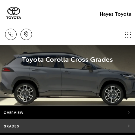
Hayes Toyota
Toyota Corolla Cross Grades
OVERVIEW
GRADES