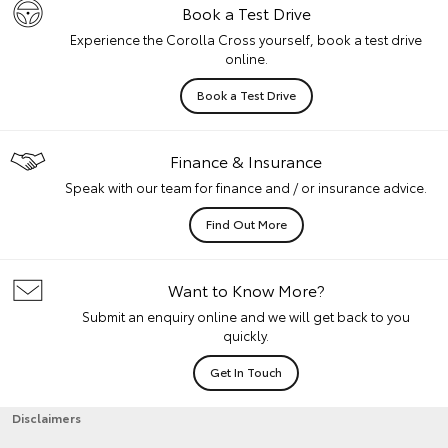
Book a Test Drive
Experience the Corolla Cross yourself, book a test drive
online.
Book a Test Drive
Finance & Insurance
Speak with our team for finance and / or insurance advice.
Find Out More
Want to Know More?
Submit an enquiry online and we will get back to you
quickly.
Get In Touch
Disclaimers