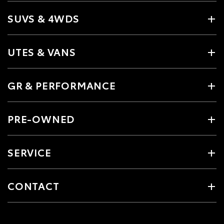
SUVS & 4WDS
UTES & VANS
GR & PERFORMANCE
PRE-OWNED
SERVICE
CONTACT