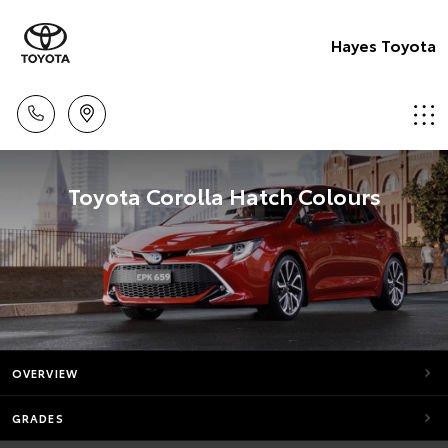
Hayes Toyota
Toyota Corolla Hatch Colours
OVERVIEW
GRADES