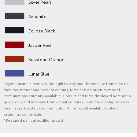
Silver Pearl
Graphite
Eclipse Black
Jasper Red
Sunstone Orange
Lunar Blue
Toyota Australia reserves the right to vary and discontinue from time to
time the interior and exterior colours, trims and colour/trim/model
combinations currently available. Colours and trims displayed here are a
guide only and may vary from actual colours due to the display process.
See Hayes Toyota to confirm colour/trim/model availability when
ordering your vehicle.
* Featured paint at additional cost.