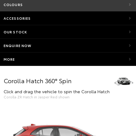
COLOURS
ACCESSORIES
OUR STOCK
ENQUIRE NOW
MORE
Corolla Hatch 360° Spin
Click and drag the vehicle to spin the Corolla Hatch
Corolla ZR Hatch in Jasper Red shown