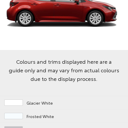
Colours and trims displayed here are a
guide only and may vary from actual colours
due to the display process.
Glacier White
Frosted White