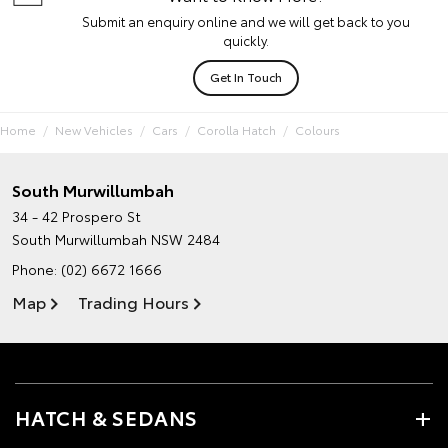
Submit an enquiry online and we will get back to you
quickly.
Get In Touch
Home
New Vehicles
Cars
Corolla Hatch
Colours
South Murwillumbah
34 - 42 Prospero St
South Murwillumbah NSW 2484
Phone:
(02) 6672 1666
Map
Trading Hours
HATCH & SEDANS