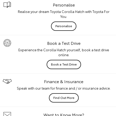
Personalise
Realise your dream Toyota Corolla Hatch with Toyota For
You.
Personalise
Book a Test Drive
Experience the Corolla Hatch yourself, book a test drive
online.
Book a Test Drive
Finance & Insurance
Speak with our team for finance and / or insurance advice.
Find Out More
Want to Know More?