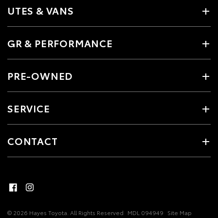
UTES & VANS
GR & PERFORMANCE
PRE-OWNED
SERVICE
CONTACT
© 2026 Hayes Toyota. All Rights Reserved
MDL 094949
Site Map