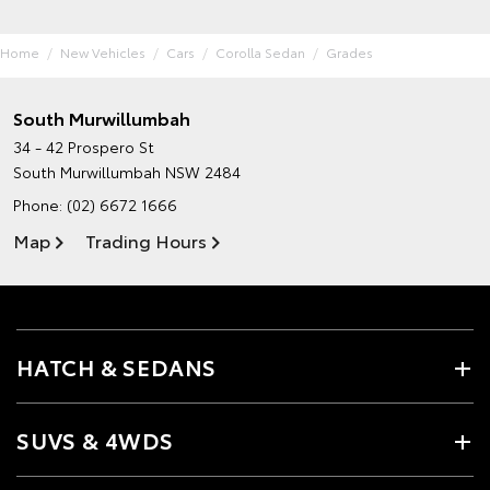
Home
New Vehicles
Cars
Corolla Sedan
Grades
South Murwillumbah
34 - 42 Prospero St
South Murwillumbah NSW 2484
Phone:
(02) 6672 1666
Map
Trading Hours
HATCH & SEDANS
SUVS & 4WDS