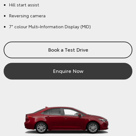
Hill start assist
Reversing camera
7" colour Multi-Information Display (MID)
Book a Test Drive
Enquire Now