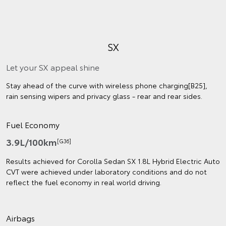
SX
Let your SX appeal shine
Stay ahead of the curve with wireless phone charging[B25],
rain sensing wipers and privacy glass - rear and rear sides.
Fuel Economy
3.9L/100km
[G36]
Results achieved for Corolla Sedan SX 1.8L Hybrid Electric Auto
CVT were achieved under laboratory conditions and do not
reflect the fuel economy in real world driving.
Airbags