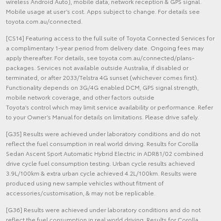
wireless Android Auto), mobile data, network reception & GPS signal.
Mobile usage at user’s cost. Apps subject to change. For details see
toyota.com.au/connected.
[CS14] Featuring access to the full suite of Toyota Connected Services for
a complimentary 1-year period from delivery date. Ongoing fees may
apply thereafter. For details, see toyota.com.au/connected/plans-
packages. Services not available outside Australia, if disabled or
terminated, or after 2033/Telstra 4G sunset (whichever comes first).
Functionality depends on 3G/4G enabled DCM, GPS signal strength,
mobile network coverage, and other factors outside
Toyota’s control which may limit service availability or performance. Refer
to your Owner’s Manual for details on limitations. Please drive safely.
[G35] Results were achieved under laboratory conditions and do not
reflect the fuel consumption in real world driving. Results for Corolla
Sedan Ascent Sport Automatic Hybrid Electric in ADR81/02 combined
drive cycle fuel consumption testing. Urban cycle results achieved
3.9L/100km & extra urban cycle achieved 4.2L/100km. Results were
produced using new sample vehicles without fitment of
accessories/customisation, & may not be replicable.
[G36] Results were achieved under laboratory conditions and do not
reflect the fuel consumption in real world driving. Results for Corolla