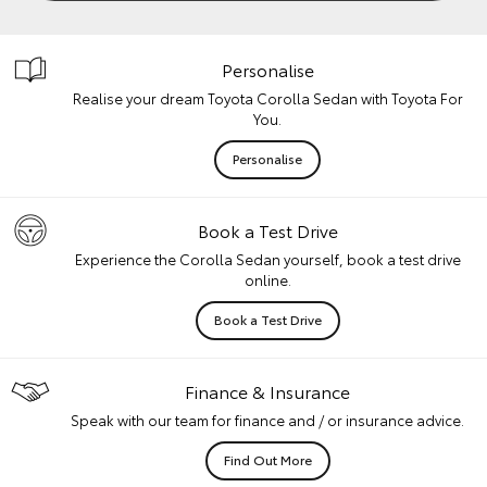
Personalise
Realise your dream Toyota Corolla Sedan with Toyota For
You.
Personalise
Book a Test Drive
Experience the Corolla Sedan yourself, book a test drive
online.
Book a Test Drive
Finance & Insurance
Speak with our team for finance and / or insurance advice.
Find Out More