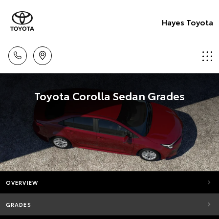
Hayes Toyota
Toyota Corolla Sedan Grades
OVERVIEW
GRADES