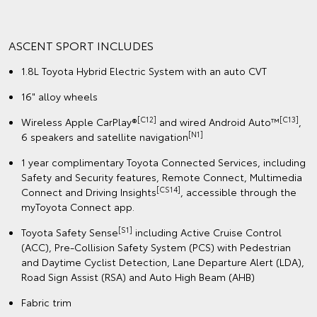
ASCENT SPORT INCLUDES
1.8L Toyota Hybrid Electric System with an auto CVT
16" alloy wheels
[C12]
[C13]
Wireless Apple CarPlay®
and wired Android Auto™
,
[N1]
6 speakers and satellite navigation
1 year complimentary Toyota Connected Services, including
Safety and Security features, Remote Connect, Multimedia
[CS14]
Connect and Driving Insights
, accessible through the
myToyota Connect app.
[S1]
Toyota Safety Sense
including Active Cruise Control
(ACC), Pre-Collision Safety System (PCS) with Pedestrian
and Daytime Cyclist Detection, Lane Departure Alert (LDA),
Road Sign Assist (RSA) and Auto High Beam (AHB)
Fabric trim