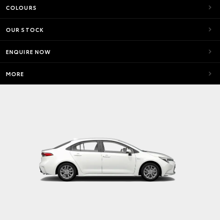
COLOURS
OUR STOCK
ENQUIRE NOW
MORE