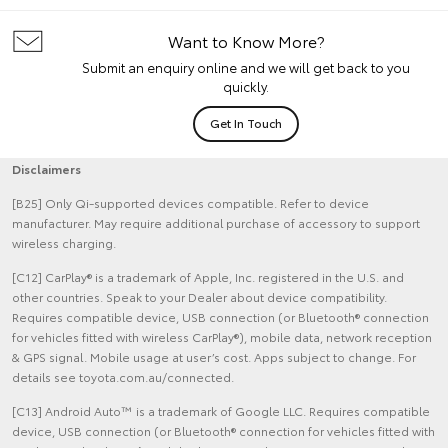
Want to Know More?
Submit an enquiry online and we will get back to you
quickly.
Get In Touch
Disclaimers
[B25] Only Qi-supported devices compatible. Refer to device
manufacturer. May require additional purchase of accessory to support
wireless charging.
[C12] CarPlay® is a trademark of Apple, Inc. registered in the U.S. and
other countries. Speak to your Dealer about device compatibility.
Requires compatible device, USB connection (or Bluetooth® connection
for vehicles fitted with wireless CarPlay®), mobile data, network reception
& GPS signal. Mobile usage at user’s cost. Apps subject to change. For
details see toyota.com.au/connected.
[C13] Android Auto™ is a trademark of Google LLC. Requires compatible
device, USB connection (or Bluetooth® connection for vehicles fitted with