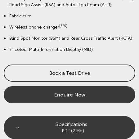
Road Sign Assist (RSA) and Auto High Beam (AHB)
Fabric trim
[B25]
Wireless phone charger
Blind Spot Monitor (BSM) and Rear Cross Traffic Alert (RCTA)
7" colour Multi-Information Display (MID)
Book a Test Drive
Enquire Now
Specifications
.PDF (2 Mb)