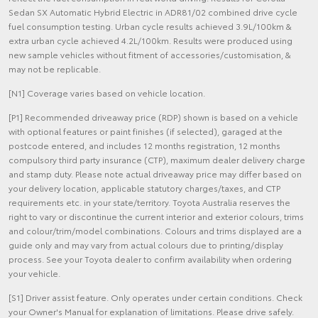
Sedan SX Automatic Hybrid Electric in ADR81/02 combined drive cycle
fuel consumption testing. Urban cycle results achieved 3.9L/100km &
extra urban cycle achieved 4.2L/100km. Results were produced using
new sample vehicles without fitment of accessories/customisation, &
may not be replicable.
[N1] Coverage varies based on vehicle location.
[P1] Recommended driveaway price (RDP) shown is based on a vehicle
with optional features or paint finishes (if selected), garaged at the
postcode entered, and includes 12 months registration, 12 months
compulsory third party insurance (CTP), maximum dealer delivery charge
and stamp duty. Please note actual driveaway price may differ based on
your delivery location, applicable statutory charges/taxes, and CTP
requirements etc. in your state/territory. Toyota Australia reserves the
right to vary or discontinue the current interior and exterior colours, trims
and colour/trim/model combinations. Colours and trims displayed are a
guide only and may vary from actual colours due to printing/display
process. See your Toyota dealer to confirm availability when ordering
your vehicle.
[S1] Driver assist feature. Only operates under certain conditions. Check
your Owner's Manual for explanation of limitations. Please drive safely.