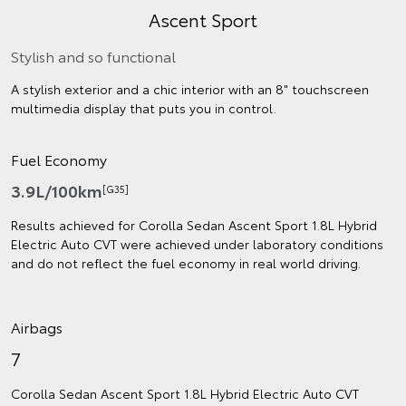
Ascent Sport
Stylish and so functional
A stylish exterior and a chic interior with an 8" touchscreen
multimedia display that puts you in control.
Fuel Economy
3.9L/100km
[G35]
Results achieved for Corolla Sedan Ascent Sport 1.8L Hybrid
Electric Auto CVT were achieved under laboratory conditions
and do not reflect the fuel economy in real world driving.
Airbags
7
Corolla Sedan Ascent Sport 1.8L Hybrid Electric Auto CVT