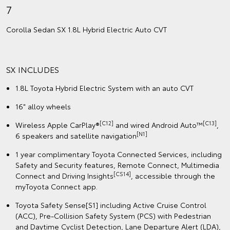
7
Corolla Sedan SX 1.8L Hybrid Electric Auto CVT
SX INCLUDES
1.8L Toyota Hybrid Electric System with an auto CVT
16" alloy wheels
[C12]
[C13]
Wireless Apple CarPlay®
and wired Android Auto™
,
[N1]
6 speakers and satellite navigation
1 year complimentary Toyota Connected Services, including
Safety and Security features, Remote Connect, Multimedia
[CS14]
Connect and Driving Insights
, accessible through the
myToyota Connect app.
Toyota Safety Sense[S1] including Active Cruise Control
(ACC), Pre-Collision Safety System (PCS) with Pedestrian
and Daytime Cyclist Detection, Lane Departure Alert (LDA),