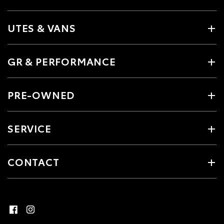
UTES & VANS
GR & PERFORMANCE
PRE-OWNED
SERVICE
CONTACT