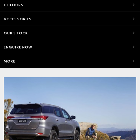
COLOURS
ACCESSORIES
OUR STOCK
ENQUIRE NOW
MORE