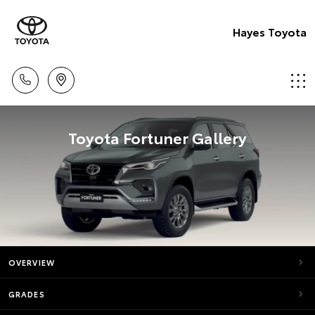
Hayes Toyota
Toyota Fortuner Gallery
OVERVIEW
GRADES