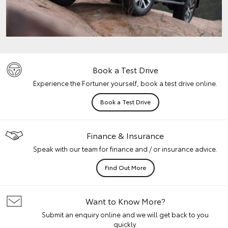
Book a Test Drive
Experience the Fortuner yourself, book a test drive online.
Book a Test Drive
Finance & Insurance
Speak with our team for finance and / or insurance advice.
Find Out More
Want to Know More?
Submit an enquiry online and we will get back to you
quickly.