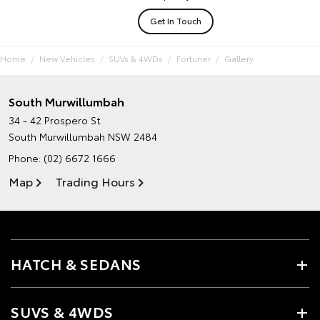
Get In Touch
Home
New Vehicles
SUVs & 4WDs
Fortuner
Gallery
South Murwillumbah
34 - 42 Prospero St
South Murwillumbah NSW 2484
Phone:
(02) 6672 1666
Map
Trading Hours
HATCH & SEDANS
SUVS & 4WDS