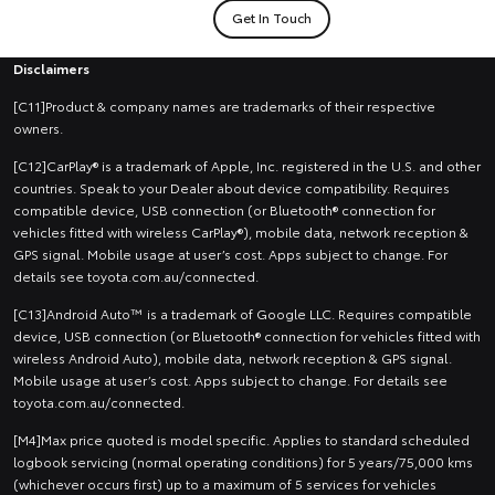
Get In Touch
Disclaimers
[C11]Product & company names are trademarks of their respective
owners.
[C12]CarPlay® is a trademark of Apple, Inc. registered in the U.S. and other
countries. Speak to your Dealer about device compatibility. Requires
compatible device, USB connection (or Bluetooth® connection for
vehicles fitted with wireless CarPlay®), mobile data, network reception &
GPS signal. Mobile usage at user’s cost. Apps subject to change. For
details see toyota.com.au/connected.
[C13]Android Auto™ is a trademark of Google LLC. Requires compatible
device, USB connection (or Bluetooth® connection for vehicles fitted with
wireless Android Auto), mobile data, network reception & GPS signal.
Mobile usage at user’s cost. Apps subject to change. For details see
toyota.com.au/connected.
[M4]Max price quoted is model specific. Applies to standard scheduled
logbook servicing (normal operating conditions) for 5 years/75,000 kms
(whichever occurs first) up to a maximum of 5 services for vehicles