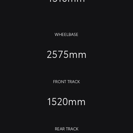
WHEELBASE
2575mm
FRONT TRACK
1520mm
REAR TRACK