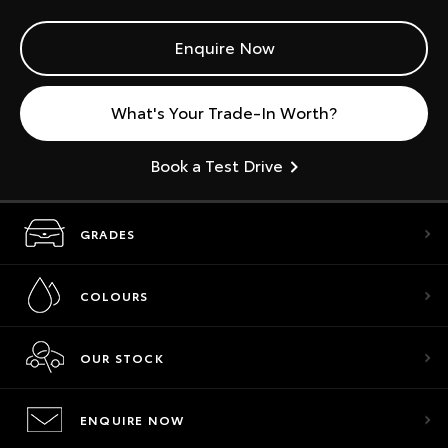
Enquire Now
What's Your Trade-In Worth?
Book a Test Drive
GRADES
COLOURS
OUR STOCK
ENQUIRE NOW