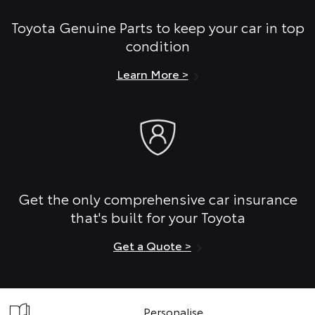
Toyota Genuine Parts to keep your car in top
condition
Learn More >
Get the only comprehensive car insurance
that's built for your Toyota
Get a Quote >
Personalise