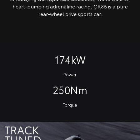
heart-pumping adrenaline racing, GR86 is a pure
rear-wheel drive sports car.
174kW
Power
250Nm
Torque