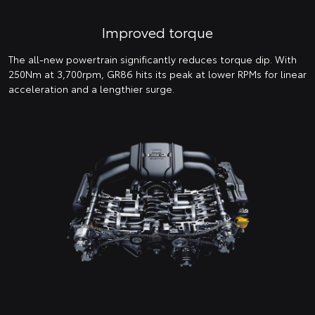
Improved torque
The all-new powertrain significantly reduces torque dip. With
250Nm at 3,700rpm, GR86 hits its peak at lower RPMs for linear
acceleration and a lengthier surge.