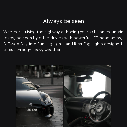
Always be seen
Whether cruising the highway or honing your skills on mountain
roads, be seen by other drivers with powerful LED headlamps,
Diffused Daytime Running Lights and Rear Fog Lights designed
to cut through heavy weather.