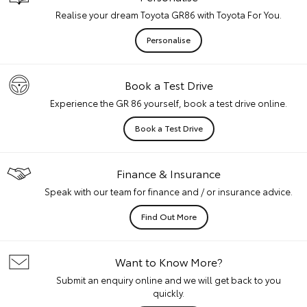
Realise your dream Toyota GR86 with Toyota For You.
Personalise
Book a Test Drive
Experience the GR 86 yourself, book a test drive online.
Book a Test Drive
Finance & Insurance
Speak with our team for finance and / or insurance advice.
Find Out More
Want to Know More?
Submit an enquiry online and we will get back to you
quickly.