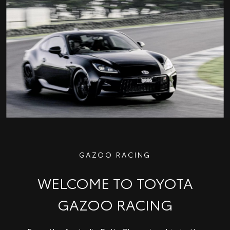
GAZOO RACING
WELCOME TO TOYOTA
GAZOO RACING