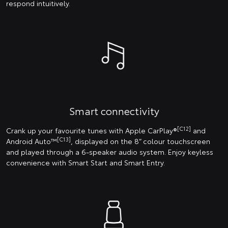
respond intuitively.
Smart connectivity
[C12]
Crank up your favourite tunes with Apple CarPlay®
and
[C13]
Android Auto™
, displayed on the 8” colour touchscreen
and played through a 6-speaker audio system. Enjoy keyless
convenience with Smart Start and Smart Entry.