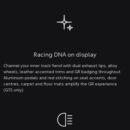
Racing DNA on display
Channel your inner track fiend with dual exhaust tips, alloy
wheels, leather accented trims and GR badging throughout.
Aluminium pedals and red stitching on seat accents, door
centres, carpet and floor mats amplify the GR experience
(GTS only).