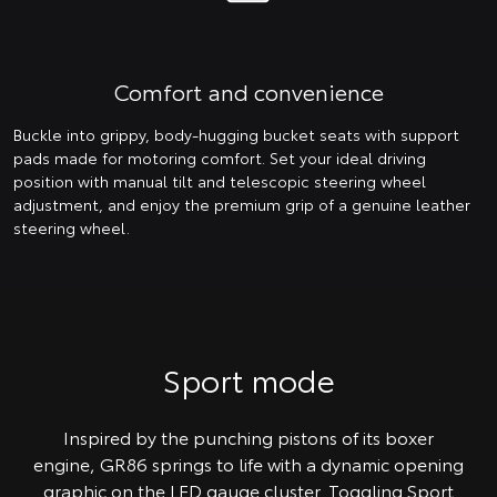
Comfort and convenience
Buckle into grippy, body-hugging bucket seats with support
pads made for motoring comfort. Set your ideal driving
position with manual tilt and telescopic steering wheel
adjustment, and enjoy the premium grip of a genuine leather
steering wheel.
Sport mode
Inspired by the punching pistons of its boxer
engine, GR86 springs to life with a dynamic opening
graphic on the LED gauge cluster. Toggling Sport