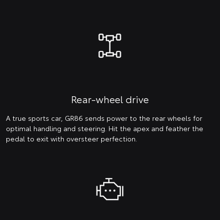
Rear-wheel drive
A true sports car, GR86 sends power to the rear wheels for
optimal handling and steering. Hit the apex and feather the
pedal to exit with oversteer perfection.