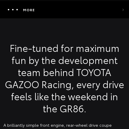
MORE
Fine-tuned for maximum
fun by the development
team behind TOYOTA
GAZOO Racing, every drive
feels like the weekend in
the GR86.
A brilliantly simple front engine, rear-wheel drive coupe