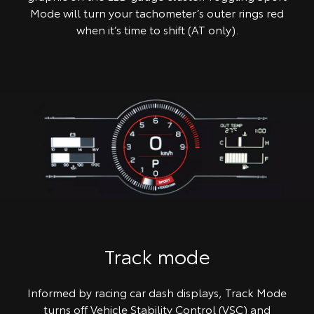
Mode will turn your tachometer’s outer rings red
when it’s time to shift (AT only).
Track mode
Informed by racing car dash displays, Track Mode
turns off Vehicle Stability Control (VSC) and