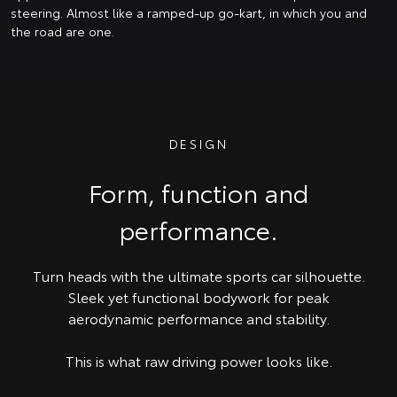
steering. Almost like a ramped-up go-kart, in which you and
the road are one.
DESIGN
Form, function and
performance.
Turn heads with the ultimate sports car silhouette.
Sleek yet functional bodywork for peak
aerodynamic performance and stability.
This is what raw driving power looks like.