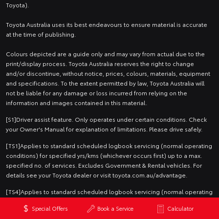
Toyota).
Toyota Australia uses its best endeavours to ensure material is accurate
at the time of publishing.
Colours depicted are a guide only and may vary from actual due to the
print/display process. Toyota Australia reserves the right to change
and/or discontinue, without notice, prices, colours, materials, equipment
and specifications. To the extent permitted by law, Toyota Australia will
not be liable for any damage or loss incurred from relying on the
information and images contained in this material.
[S1]Driver assist feature. Only operates under certain conditions. Check
your Owner's Manual for explanation of limitations. Please drive safely.
[TS1]Applies to standard scheduled logbook servicing (normal operating
conditions) for specified yrs/kms (whichever occurs first) up to a max.
specified no. of services. Excludes Government & Rental vehicles. For
details see your Toyota dealer or visit toyota.com.au/advantage.
[TS4]Applies to standard scheduled logbook servicing (normal operating
conditions) for a nominated number of months/kilometres (whichever
Special Offers
Book a Service
Calculator
occurs first) up to a nominated maximum number of services. Excludes