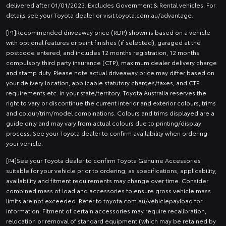
delivered after 01/01/2023. Excludes Government & Rental vehicles. For
details see your Toyota dealer or visit toyota.com.au/advantage.
[P1]Recommended driveaway price (RDP) shown is based on a vehicle
with optional features or paint finishes (if selected), garaged at the
postcode entered, and includes 12 months registration, 12 months
compulsory third party insurance (CTP), maximum dealer delivery charge
and stamp duty. Please note actual driveaway price may differ based on
your delivery location, applicable statutory charges/taxes, and CTP
requirements etc. in your state/territory. Toyota Australia reserves the
right to vary or discontinue the current interior and exterior colours, trims
and colour/trim/model combinations. Colours and trims displayed are a
guide only and may vary from actual colours due to printing/display
process. See your Toyota dealer to confirm availability when ordering
your vehicle.
[P4]See your Toyota dealer to confirm Toyota Genuine Accessories
suitable for your vehicle prior to ordering, as specifications, applicability,
availability and fitment requirements may change over time. Consider
combined mass of load and accessories to ensure gross vehicle mass
limits are not exceeded. Refer to toyota.com.au/vehiclepayload for
information. Fitment of certain accessories may require recalibration,
relocation or removal of standard equipment (which may be retained by