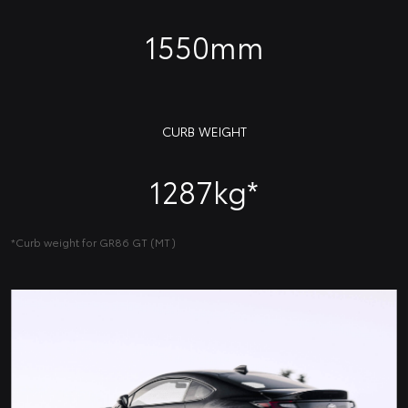
1550mm
CURB WEIGHT
1287kg*
*Curb weight for GR86 GT (MT)