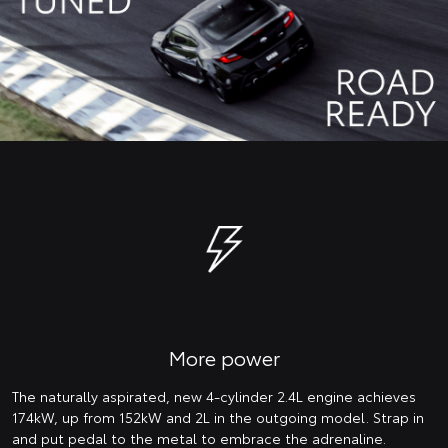
More power
The naturally aspirated, new 4-cylinder 2.4L engine achieves
174kW, up from 152kW and 2L in the outgoing model. Strap in
and put pedal to the metal to embrace the adrenaline.