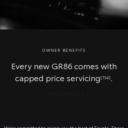
OWNER BENEFITS
Every new GR86 comes with
capped price servicing
.
[TS4]
Service Booking
We’re committed to giving you the best of Toyota. These