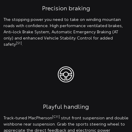
Precision braking
The stopping power you need to take on winding mountain
roads with confidence. High performance ventilated brakes,
Anti-lock Brake System, Automatic Emergency Braking (AT
only) and enhanced Vehicle Stability Control for added
[S1]
safety
.
Playful handling
[C11]
Track-tuned MacPherson
strut front suspension and double
wishbone rear suspension. Grab the sports steering wheel to
appreciate the direct feedback and electronic power