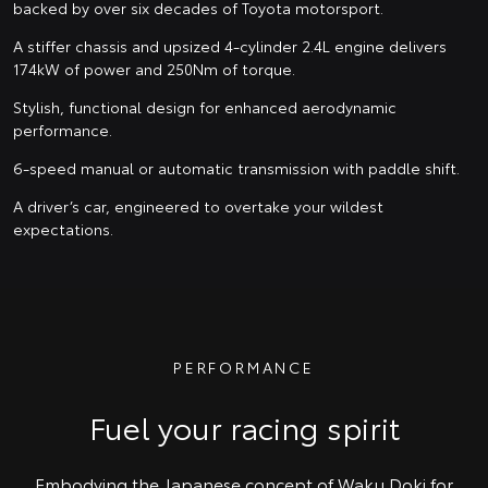
backed by over six decades of Toyota motorsport.
A stiffer chassis and upsized 4-cylinder 2.4L engine delivers
174kW of power and 250Nm of torque.
Stylish, functional design for enhanced aerodynamic
performance.
6-speed manual or automatic transmission with paddle shift.
A driver’s car, engineered to overtake your wildest
expectations.
PERFORMANCE
Fuel your racing spirit
Embodying the Japanese concept of Waku Doki for