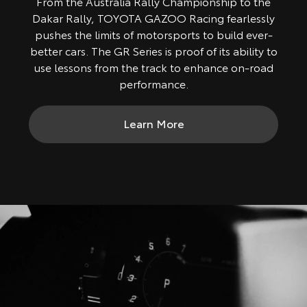
From the Australia Rally Championship to the
Dakar Rally, TOYOTA GAZOO Racing fearlessly
pushes the limits of motorsports to build ever-
better cars. The GR Series is proof of its ability to
use lessons from the track to enhance on-road
performance.
Learn More