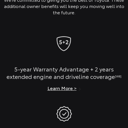
additional owner benefits will keep you moving well into
the future.
5-year Warranty Advantage + 2 years
extended engine and driveline coverage
[W8]
Learn More >