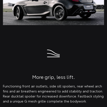
More grip, less lift.
Functioning front air outlets, side sill spoilers, rear wheel arch
fins and air breathers engineered to add stability and traction.
Rear ducktail spoiler for increased downforce. Fastback styling
and a unique G mesh grille complete the bodywork.