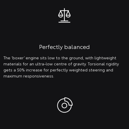
Perfectly balanced
The ‘boxer’ engine sits low to the ground, with lightweight
materials for an ultra-low centre of gravity. Torsional rigidity
gets a 50% increase for perfectly weighted steering and
maximum responsiveness.