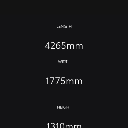
LENGTH
4265mm
WIDTH
1775mm
HEIGHT
1310mm