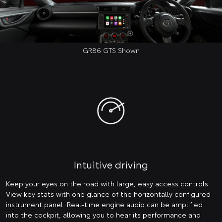
GR86 GTS Shown
Intuitive driving
Keep your eyes on the road with large, easy access controls.
View key stats with one glance of the horizontally configured
instrument panel. Real-time engine audio can be amplified
into the cockpit, allowing you to hear its performance and