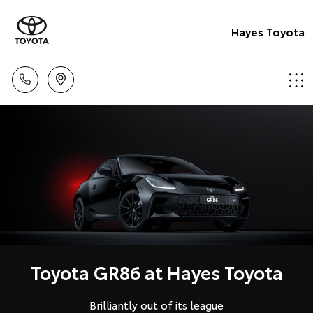
Hayes Toyota
Toyota GR86 at Hayes Toyota
Brilliantly out of its league