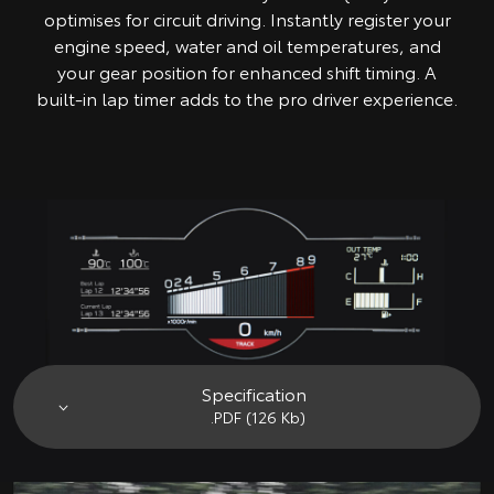
optimises for circuit driving. Instantly register your
engine speed, water and oil temperatures, and
your gear position for enhanced shift timing. A
built-in lap timer adds to the pro driver experience.
Specification
.PDF (126 Kb)