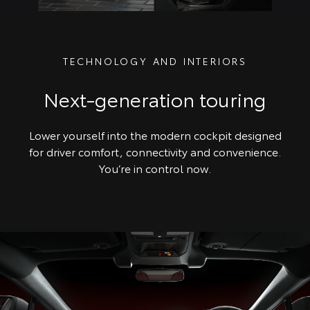
TECHNOLOGY AND INTERIORS
Next-generation touring
Lower yourself into the modern cockpit designed
for driver comfort, connectivity and convenience.
You’re in control now.