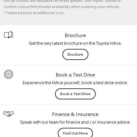
Not all colours are available for every grades. See Hayes Toyota to
confirm colour/trim/model availability when ordering your vehicle.
* Featured paint at additional cost.
Brochure
Get the very latest brochure on the Toyota HiAce.
Brochure
Book a Test Drive
Experience the HiAce yourself, book a test drive online.
Book a Test Drive
Finance & Insurance
Speak with our team for finance and / or insurance advice.
Find Out More