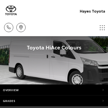
Hayes Toyota
Toyota HiAce Colours
OVERVIEW
GRADES