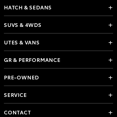
HATCH & SEDANS
SUVS & 4WDS
UTES & VANS
GR & PERFORMANCE
PRE-OWNED
SERVICE
CONTACT