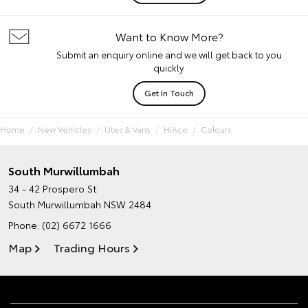
Want to Know More?
Submit an enquiry online and we will get back to you
quickly.
Get In Touch
Home
New Vehicles
Utes & Vans
HiAce
Colours
South Murwillumbah
34 - 42 Prospero St
South Murwillumbah NSW 2484
Phone:
(02) 6672 1666
Map
Trading Hours