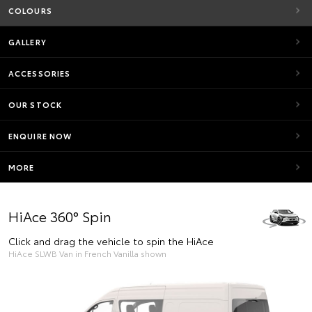
COLOURS
GALLERY
ACCESSORIES
OUR STOCK
ENQUIRE NOW
MORE
HiAce 360° Spin
Click and drag the vehicle to spin the HiAce
HiAce SLWB Van in French Vanilla shown