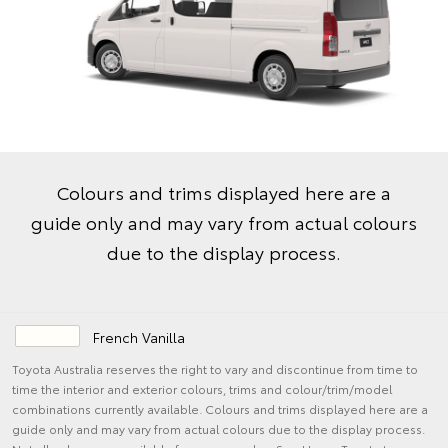
Colours and trims displayed here are a
guide only and may vary from actual colours
due to the display process.
French Vanilla
Toyota Australia reserves the right to vary and discontinue from time to
time the interior and exterior colours, trims and colour/trim/model
combinations currently available. Colours and trims displayed here are a
guide only and may vary from actual colours due to the display process.