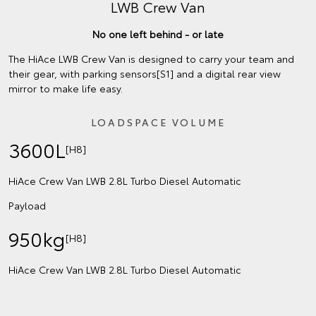
LWB Crew Van
No one left behind - or late
The HiAce LWB Crew Van is designed to carry your team and
their gear, with parking sensors[S1] and a digital rear view
mirror to make life easy.
LOADSPACE VOLUME
3600L
[H8]
HiAce Crew Van LWB 2.8L Turbo Diesel Automatic
Payload
950kg
[H8]
HiAce Crew Van LWB 2.8L Turbo Diesel Automatic