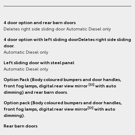
4 door option and rear barn doors
Deletes right side sliding door Automatic Diesel only
4 door option with left sliding doorDeletes right side sliding
door.
Automatic Diesel only
Left sliding door with steel panel
Automatic Diesel only
Option Pack (Body coloured bumpers and door handles,
[S1]
front fog lamps, digital rear view mirror
with auto
dimming) and rear barn doors.
Option pack (Body coloured bumpers and door handles,
[S1]
front fog lamps, digital rear view mirror
with auto
dimming).
Rear barn doors