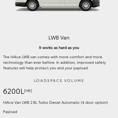
LWB Van
It works as hard as you
The HiAce LWB van comes with more comfort and more
technology than ever before. In addition, improved safety
features will help protect you and your payload.
LOADSPACE VOLUME
6200L
[H8]
HiAce Van LWB 2.8L Turbo Diesel Automatic (4 door option)
Payload