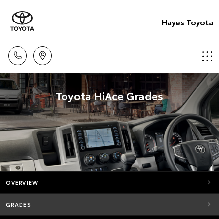
Hayes Toyota
Toyota HiAce Grades
OVERVIEW
GRADES