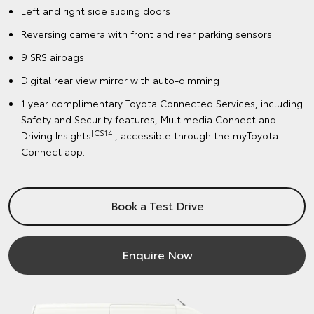
Left and right side sliding doors
Reversing camera with front and rear parking sensors
9 SRS airbags
Digital rear view mirror with auto-dimming
1 year complimentary Toyota Connected Services, including
Safety and Security features, Multimedia Connect and
[CS14]
Driving Insights
, accessible through the myToyota
Connect app.
Book a Test Drive
Enquire Now