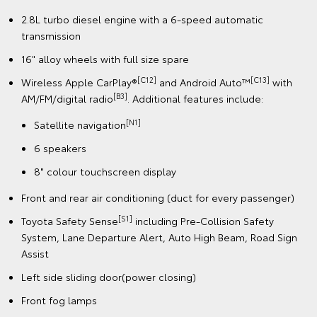
2.8L turbo diesel engine with a 6-speed automatic
transmission
16" alloy wheels with full size spare
[C12]
[C13]
Wireless Apple CarPlay®
and Android Auto™
with
[B3]
AM/FM/digital radio
. Additional features include:
[N1]
Satellite navigation
6 speakers
8" colour touchscreen display
Front and rear air conditioning (duct for every passenger)
[S1]
Toyota Safety Sense
including Pre-Collision Safety
System, Lane Departure Alert, Auto High Beam, Road Sign
Assist
Left side sliding door(power closing)
Front fog lamps