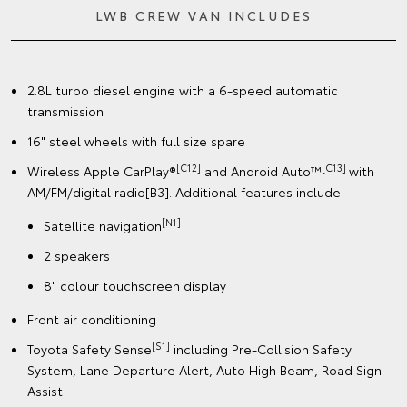
LWB CREW VAN INCLUDES
2.8L turbo diesel engine with a 6-speed automatic
transmission
16" steel wheels with full size spare
[C12]
[C13]
Wireless Apple CarPlay®
and Android Auto™
with
AM/FM/digital radio[B3]. Additional features include:
[N1]
Satellite navigation
2 speakers
8" colour touchscreen display
Front air conditioning
[S1]
Toyota Safety Sense
including Pre-Collision Safety
System, Lane Departure Alert, Auto High Beam, Road Sign
Assist