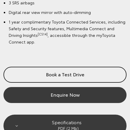
3 SRS airbags
Digital rear view mirror with auto-dimming
1 year complimentary Toyota Connected Services, including
Safety and Security features, Multimedia Connect and
[CS14]
Driving Insights
, accessible through the myToyota
Connect app.
Book a Test Drive
Enquire Now
Specifications
.PDF (2 Mb)