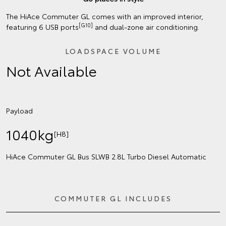
The HiAce Commuter GL comes with an improved interior,
[G10]
featuring 6 USB ports
and dual-zone air conditioning.
LOADSPACE VOLUME
Not Available
Payload
1040kg
[H8]
HiAce Commuter GL Bus SLWB 2.8L Turbo Diesel Automatic
COMMUTER GL INCLUDES