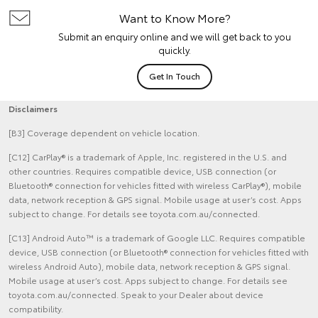
Want to Know More?
Submit an enquiry online and we will get back to you
quickly.
Get In Touch
Disclaimers
[B3] Coverage dependent on vehicle location.
[C12] CarPlay® is a trademark of Apple, Inc. registered in the U.S. and
other countries. Requires compatible device, USB connection (or
Bluetooth® connection for vehicles fitted with wireless CarPlay®), mobile
data, network reception & GPS signal. Mobile usage at user’s cost. Apps
subject to change. For details see toyota.com.au/connected.
[C13] Android Auto™ is a trademark of Google LLC. Requires compatible
device, USB connection (or Bluetooth® connection for vehicles fitted with
wireless Android Auto), mobile data, network reception & GPS signal.
Mobile usage at user’s cost. Apps subject to change. For details see
toyota.com.au/connected. Speak to your Dealer about device
compatibility.