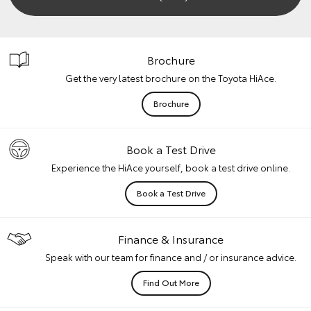
Brochure
Get the very latest brochure on the Toyota HiAce.
Brochure
Book a Test Drive
Experience the HiAce yourself, book a test drive online.
Book a Test Drive
Finance & Insurance
Speak with our team for finance and / or insurance advice.
Find Out More