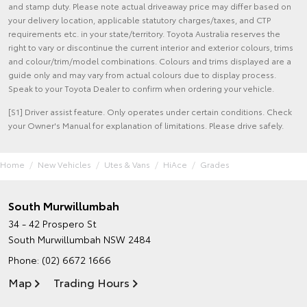
and stamp duty. Please note actual driveaway price may differ based on
your delivery location, applicable statutory charges/taxes, and CTP
requirements etc. in your state/territory. Toyota Australia reserves the
right to vary or discontinue the current interior and exterior colours, trims
and colour/trim/model combinations. Colours and trims displayed are a
guide only and may vary from actual colours due to display process.
Speak to your Toyota Dealer to confirm when ordering your vehicle.
[S1] Driver assist feature. Only operates under certain conditions. Check
your Owner's Manual for explanation of limitations. Please drive safely.
Home
New Vehicles
Utes & Vans
HiAce
Grades
South Murwillumbah
34 - 42 Prospero St
South Murwillumbah NSW 2484
Phone:
(02) 6672 1666
Map
Trading Hours