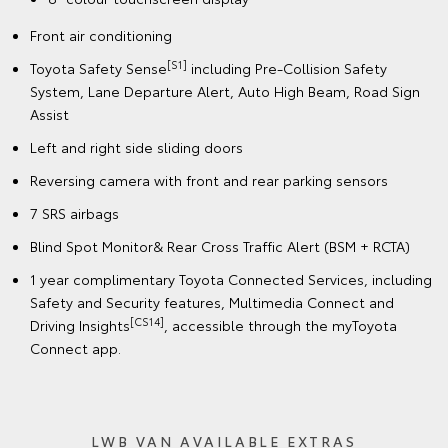
Front air conditioning
[S1]
Toyota Safety Sense
including Pre-Collision Safety
System, Lane Departure Alert, Auto High Beam, Road Sign
Assist
Left and right side sliding doors
Reversing camera with front and rear parking sensors
7 SRS airbags
Blind Spot Monitor& Rear Cross Traffic Alert (BSM + RCTA)
1 year complimentary Toyota Connected Services, including
Safety and Security features, Multimedia Connect and
[CS14]
Driving Insights
, accessible through the myToyota
Connect app.
LWB VAN AVAILABLE EXTRAS