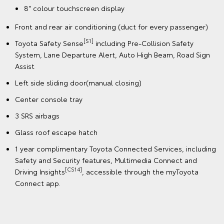
8" colour touchscreen display
Front and rear air conditioning (duct for every passenger)
[S1]
Toyota Safety Sense
including Pre-Collision Safety
System, Lane Departure Alert, Auto High Beam, Road Sign
Assist
Left side sliding door(manual closing)
Center console tray
3 SRS airbags
Glass roof escape hatch
1 year complimentary Toyota Connected Services, including
Safety and Security features, Multimedia Connect and
[CS14]
Driving Insights
, accessible through the myToyota
Connect app.