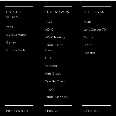
HATCH &
SUVS & 4WDS
UTES & VANS
SEDANS
RAV4
HiLux
Yaris
bZ4X
LandCruiser 70
Corolla Hatch
bZ4X Touring
Tundra
Camry
LandCruiser
HiAce
Corolla Sedan
Prado
Coaster
C-HR
Fortuner
Yaris Cross
Corolla Cross
Kluger
LandCruiser 300
PRE-OWNED
SERVICE
CONTACT