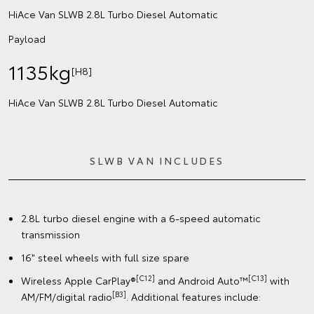
HiAce Van SLWB 2.8L Turbo Diesel Automatic
Payload
1135kg
[H8]
HiAce Van SLWB 2.8L Turbo Diesel Automatic
SLWB VAN INCLUDES
2.8L turbo diesel engine with a 6-speed automatic
transmission
16" steel wheels with full size spare
[C12]
[C13]
Wireless Apple CarPlay®
and Android Auto™
with
[B3]
AM/FM/digital radio
. Additional features include: