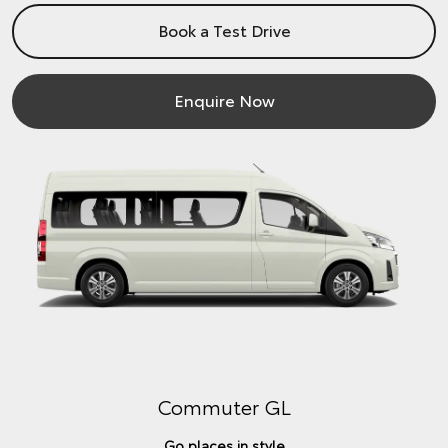
Book a Test Drive
Enquire Now
Commuter GL
Go places in style