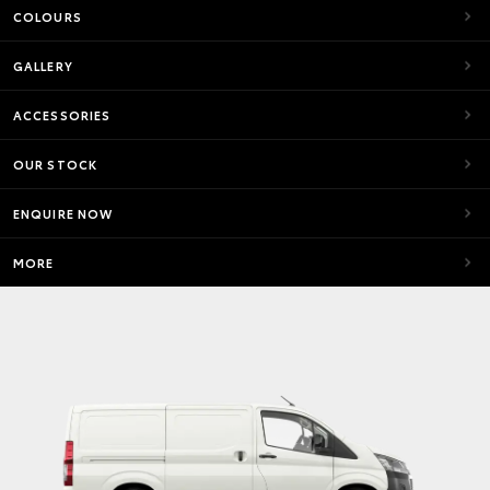
COLOURS
GALLERY
ACCESSORIES
OUR STOCK
ENQUIRE NOW
MORE