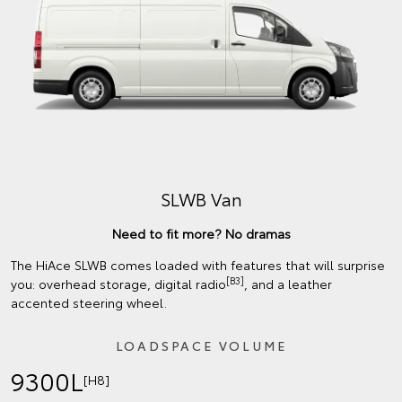
SLWB Van
Need to fit more? No dramas
The HiAce SLWB comes loaded with features that will surprise
[B3]
you: overhead storage, digital radio
, and a leather
accented steering wheel.
LOADSPACE VOLUME
9300L
[H8]