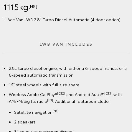
1115kg
[H8]
HiAce Van LWB 2.8L Turbo Diesel Automatic (4 door option)
LWB VAN INCLUDES
2.8L turbo diesel engine, with either a 6-speed manual or a
6-speed automatic transmission
16" steel wheels with full size spare
[C12]
[C13]
Wireless Apple CarPlay®
and Android Auto™
with
[B3]
AM/FM/digital radio
. Additional features include:
[N1]
Satellite navigation
2 speakers
8" colour touchscreen display