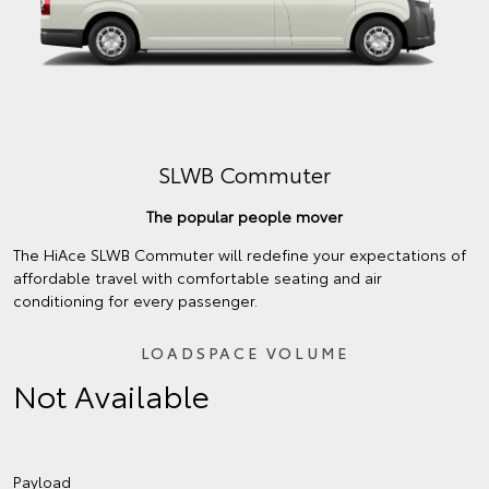
SLWB Commuter
The popular people mover
The HiAce SLWB Commuter will redefine your expectations of
affordable travel with comfortable seating and air
conditioning for every passenger.
LOADSPACE VOLUME
Not Available
Payload