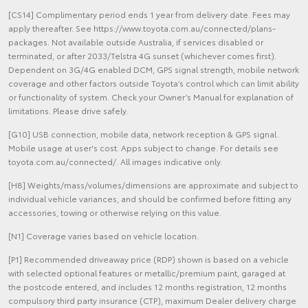
[CS14] Complimentary period ends 1 year from delivery date. Fees may
apply thereafter. See https://www.toyota.com.au/connected/plans-
packages. Not available outside Australia, if services disabled or
terminated, or after 2033/Telstra 4G sunset (whichever comes first).
Dependent on 3G/4G enabled DCM, GPS signal strength, mobile network
coverage and other factors outside Toyota’s control which can limit ability
or functionality of system. Check your Owner’s Manual for explanation of
limitations. Please drive safely.
[G10] USB connection, mobile data, network reception & GPS signal.
Mobile usage at user's cost. Apps subject to change. For details see
toyota.com.au/connected/. All images indicative only.
[H8] Weights/mass/volumes/dimensions are approximate and subject to
individual vehicle variances, and should be confirmed before fitting any
accessories, towing or otherwise relying on this value.
[N1] Coverage varies based on vehicle location.
[P1] Recommended driveaway price (RDP) shown is based on a vehicle
with selected optional features or metallic/premium paint, garaged at
the postcode entered, and includes 12 months registration, 12 months
compulsory third party insurance (CTP), maximum Dealer delivery charge