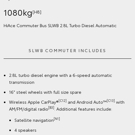
1080kg
[H8]
HiAce Commuter Bus SLWB 2.8L Turbo Diesel Automatic
SLWB COMMUTER INCLUDES
2.8L turbo diesel engine with a 6-speed automatic
transmission
16" steel wheels with full size spare
[C12]
[C13]
Wireless Apple CarPlay®
and Android Auto™
with
[B3]
AM/FM/digital radio
. Additional features include:
[N1]
Satellite navigation
4 speakers