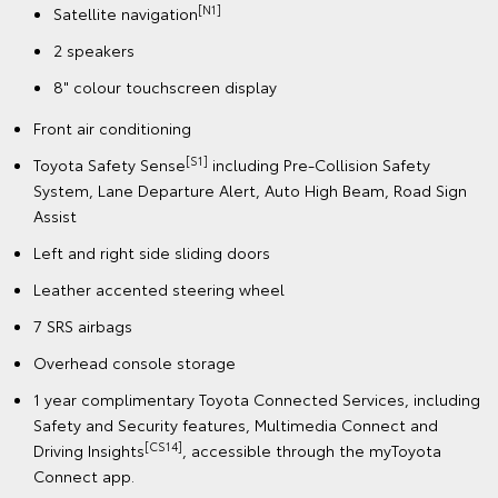
[N1]
Satellite navigation
2 speakers
8" colour touchscreen display
Front air conditioning
[S1]
Toyota Safety Sense
including Pre-Collision Safety
System, Lane Departure Alert, Auto High Beam, Road Sign
Assist
Left and right side sliding doors
Leather accented steering wheel
7 SRS airbags
Overhead console storage
1 year complimentary Toyota Connected Services, including
Safety and Security features, Multimedia Connect and
[CS14]
Driving Insights
, accessible through the myToyota
Connect app.