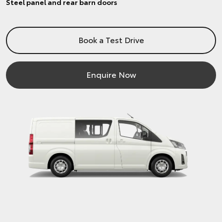
Steel panel and rear barn doors
Book a Test Drive
Enquire Now