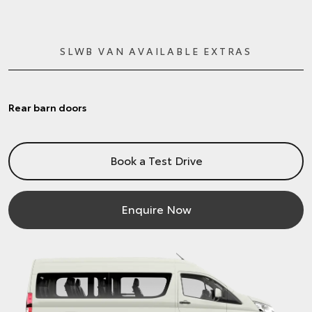
SLWB VAN AVAILABLE EXTRAS
Rear barn doors
Book a Test Drive
Enquire Now