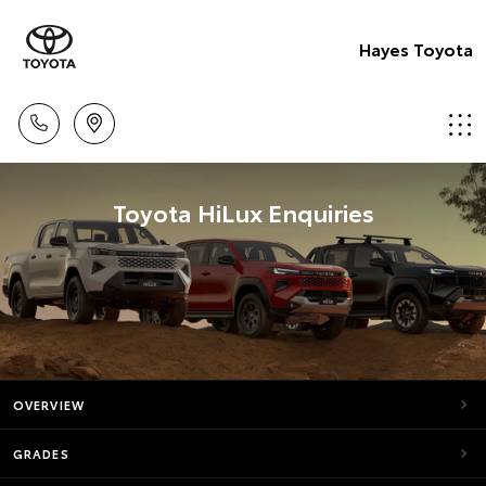
Hayes Toyota
Toyota HiLux Enquiries
OVERVIEW
GRADES