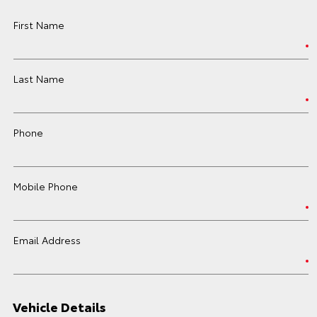
First Name
Last Name
Phone
Mobile Phone
Email Address
Vehicle Details