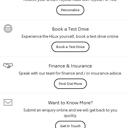
Personalise
Book a Test Drive
Experience the HiLux yourself, book a test drive online.
Book a Test Drive
Finance & Insurance
Speak with our team for finance and / or insurance advice.
Find Out More
Want to Know More?
Submit an enquiry online and we will get back to you
quickly.
Get In Touch