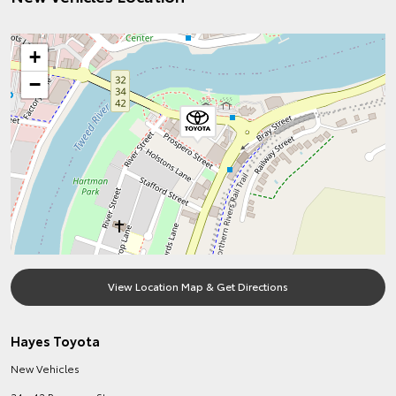
+
−
View Location Map & Get Directions
Hayes Toyota
New Vehicles