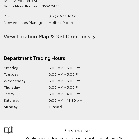
34 - 42 Prospero St
South Murwillumbah
,
NSW
2484
Phone
(02) 6672 1666
New Vehicles Manager
Melissa Moore
View Location Map & Get Directions
Department Trading Hours
Monday
8:00 AM - 5:00 PM
Tuesday
8:00 AM - 5:00 PM
Wednesday
8:00 AM - 5:00 PM
Thursday
8:00 AM - 5:00 PM
Friday
8:00 AM - 4:00 PM
Saturday
9:00 AM - 11:30 AM
Sunday
Closed
Personalise
Realise your dream Toyota HiLux with Toyota For You.