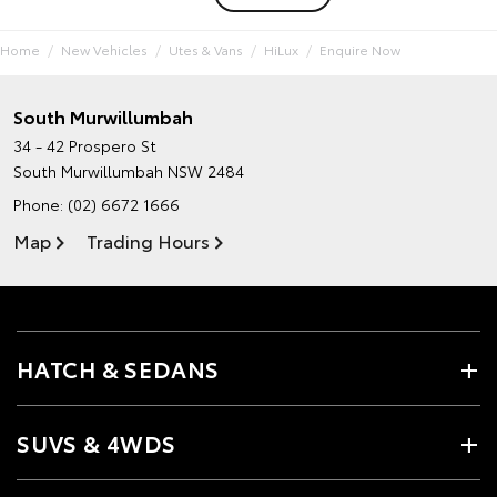
Home
New Vehicles
Utes & Vans
HiLux
Enquire Now
South Murwillumbah
34 - 42 Prospero St
South Murwillumbah NSW 2484
Phone:
(02) 6672 1666
Map
Trading Hours
HATCH & SEDANS
SUVS & 4WDS