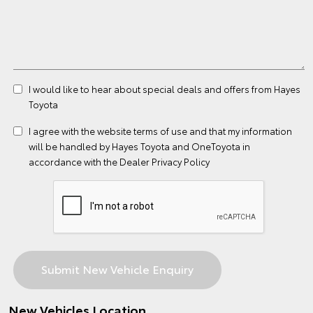
I would like to hear about special deals and offers from Hayes
Toyota
I agree with the website
terms of use
and that my information
will be handled by Hayes Toyota and OneToyota in
accordance with the
Dealer Privacy Policy
New Vehicles Location