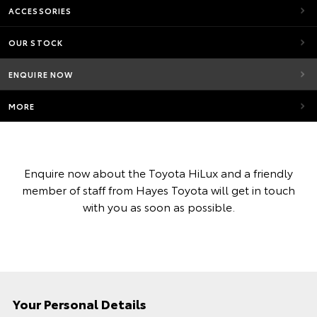
ACCESSORIES
OUR STOCK
ENQUIRE NOW
MORE
Enquire now about the Toyota HiLux and a friendly
member of staff from Hayes Toyota will get in touch
with you as soon as possible.
Your Personal Details