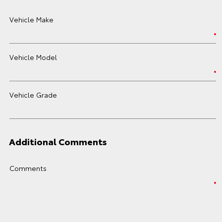
Vehicle Make
Vehicle Model
Vehicle Grade
Additional Comments
Comments