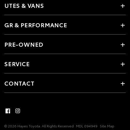
UTES & VANS
GR & PERFORMANCE
PRE-OWNED
SERVICE
CONTACT
© 2026 Hayes Toyota. All Rights Reserved
MDL 094949
Site Map