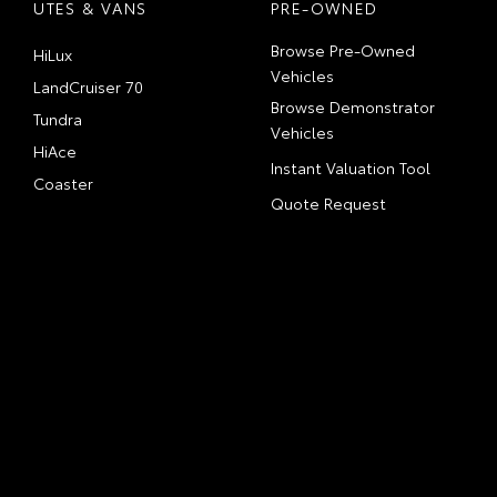
UTES & VANS
PRE-OWNED
Browse Pre-Owned
HiLux
Vehicles
LandCruiser 70
Browse Demonstrator
Tundra
Vehicles
HiAce
Instant Valuation Tool
Coaster
Quote Request