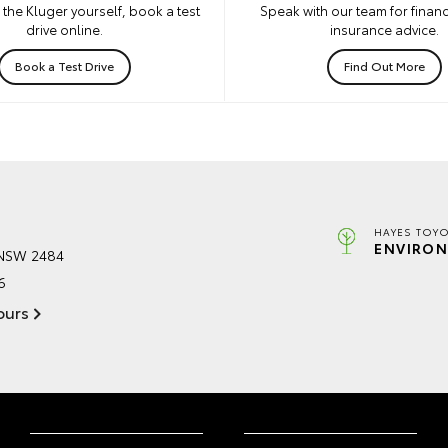
the Kluger yourself, book a test
Speak with our team for financ
drive online.
insurance advice.
Book a Test Drive
Find Out More
HAYES TOYO
ENVIRON
 NSW 2484
6
ours