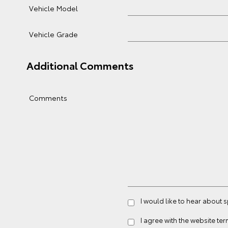
Vehicle Model
Vehicle Grade
Additional Comments
Comments
I would like to hear about 
I agree with the website
ter