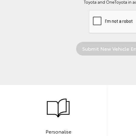
Toyota and OneToyota in a
Personalise