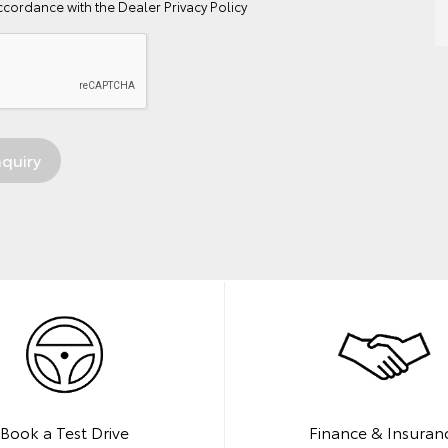
ccordance with the
Dealer Privacy Policy
Book a Test Drive
Finance & Insuran