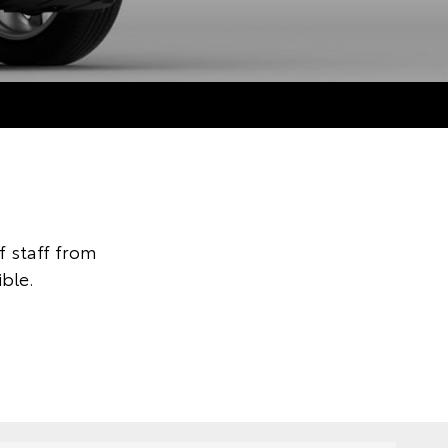
 staff from
ble.