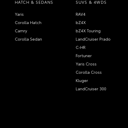
HATCH & SEDANS
SUVS & 4WDS
Yaris
RAV4
Corolla Hatch
bZ4X
Camry
bZ4X Touring
Corolla Sedan
LandCruiser Prado
C-HR
Fortuner
Yaris Cross
Corolla Cross
Kluger
LandCruiser 300