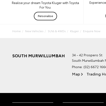
Experience 
Realise your dream Toyota Kluger with Toyota
For You.
Personalise
Home
New Vehicles
SUVs & 4WDs
Kluger
Enquire Now
SOUTH MURWILLUMBAH
34 - 42 Prospero St
South Murwillumbah
Phone:
(02) 6672 166
Map
Trading H