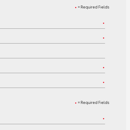
= Required Fields
= Required Fields