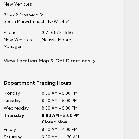
New Vehicles
34 - 42 Prospero St
South Murwillumbah
,
NSW
2484
Phone
(02) 6672 1666
New Vehicles
Melissa Moore
Manager
View Location Map & Get Directions
Department Trading Hours
Monday
8:00 AM - 5:00 PM
Tuesday
8:00 AM - 5:00 PM
Wednesday
8:00 AM - 5:00 PM
Thursday
8:00 AM - 5:00 PM
Closed Now
Friday
8:00 AM - 4:00 PM
Saturday
9:00 AM - 11:30 AM