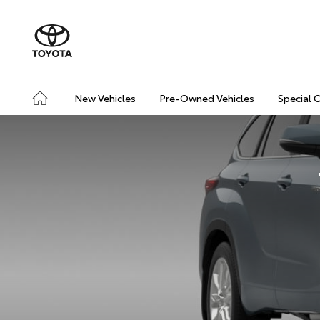
New Vehicles
Pre-Owned Vehicles
Special 