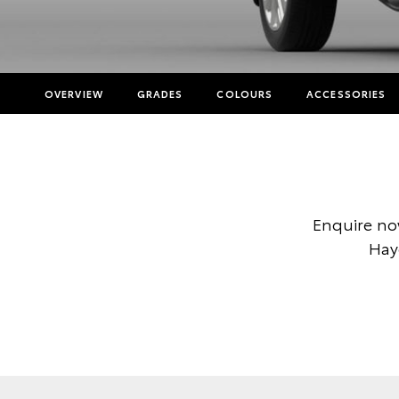
OVERVIEW
GRADES
COLOURS
ACCESSORIES
Enquire no
Hay