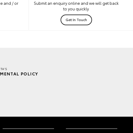
e and / or
Submit an enquiry online and we will get back
to you quickly.
Get In Touch
TA'S
MENTAL POLICY