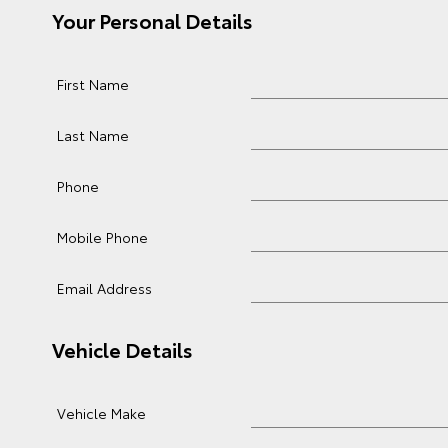
Your Personal Details
First Name
Last Name
Phone
Mobile Phone
Email Address
Vehicle Details
Vehicle Make