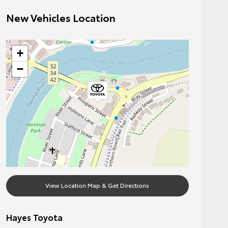
New Vehicles Location
+
−
View Location Map & Get Directions
Hayes Toyota