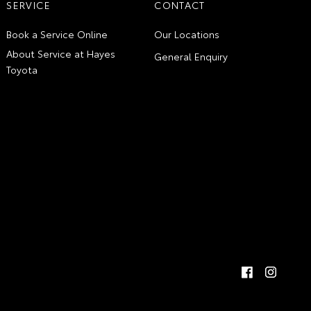
SERVICE
CONTACT
Book a Service Online
Our Locations
About Service at Hayes
General Enquiry
Toyota