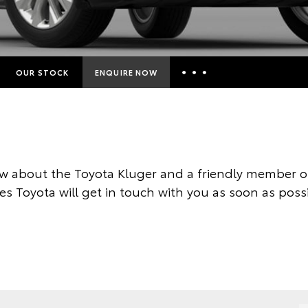
OUR STOCK
ENQUIRE NOW
Insurance Enquiries
Finance Calculators
Finance Enquiries
w about the Toyota Kluger and a friendly member of
Toyota Access
es Toyota will get in touch with you as soon as possi