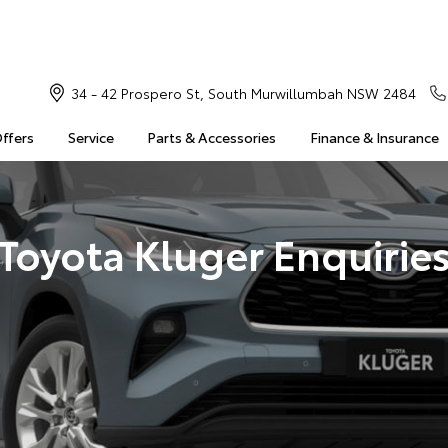
34 - 42 Prospero St, South Murwillumbah NSW 2484
Offers
Service
Parts & Accessories
Finance & Insurance
Toyota Kluger Enquirie