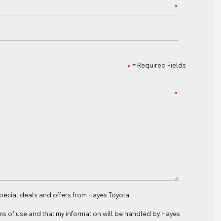
= Required Fields
special deals and offers from Hayes Toyota
ms of use
and that my information will be handled by Hayes