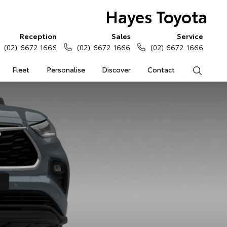
Hayes Toyota
Reception
Sales
Service
(02) 6672 1666
(02) 6672 1666
(02) 6672 1666
Fleet
Personalise
Discover
Contact
Search
s