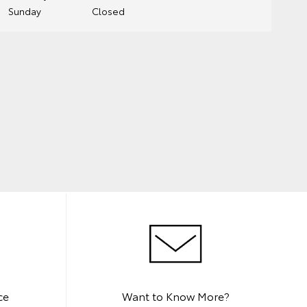
Sunday
Closed
ce
Want to Know More?