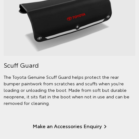
Scuff Guard
The Toyota Genuine Scuff Guard helps protect the rear
bumper paintwork from scratches and scuffs when you're
loading or unloading the boot. Made from soft but durable
neoprene, it sits flat in the boot when not in use and can be
removed for cleaning.
Make an Accessories Enquiry