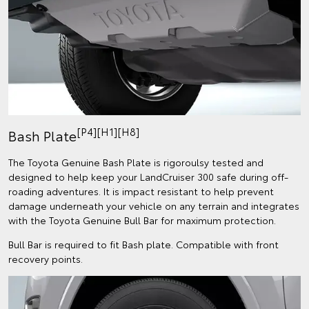
[P4][H1][H8]
Bash Plate
The Toyota Genuine Bash Plate is rigoroulsy tested and
designed to help keep your LandCruiser 300 safe during off-
roading adventures. It is impact resistant to help prevent
damage underneath your vehicle on any terrain and integrates
with the Toyota Genuine Bull Bar for maximum protection.
Bull Bar is required to fit Bash plate. Compatible with front
recovery points.