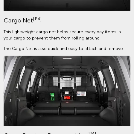
[P4]
Cargo Net
This lightweight cargo net helps secure every day items in
your cargo to prevent them from rolling around.
The Cargo Net is also quick and easy to attach and remove.
[P4]