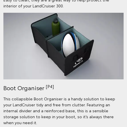
interior of your LandCruiser 300.
[P4]
Boot Organiser
This collapsible Boot Organiser is a handy solution to keep
your LandCruiser tidy and free from clutter. Featuring an
internal divider and a reinforced base, this is a sensible
storage solution to keep in your boot, so it’s always there
when you need it.