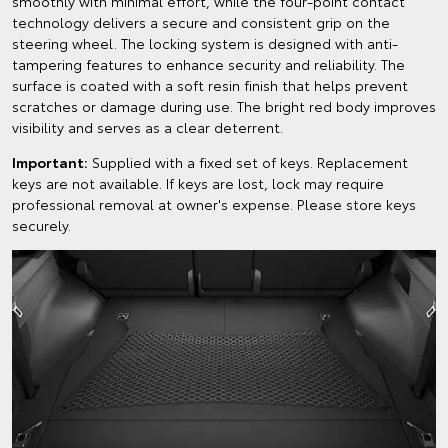
smoothly with minimal effort, while the four-point contact
technology delivers a secure and consistent grip on the
steering wheel. The locking system is designed with anti-
tampering features to enhance security and reliability. The
surface is coated with a soft resin finish that helps prevent
scratches or damage during use. The bright red body improves
visibility and serves as a clear deterrent.
Important:
Supplied with a fixed set of keys. Replacement
keys are not available. If keys are lost, lock may require
professional removal at owner's expense. Please store keys
securely.