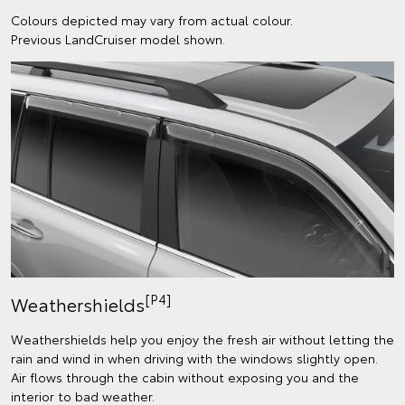
Colours depicted may vary from actual colour.
Previous LandCruiser model shown.
[P4]
Weathershields
Weathershields help you enjoy the fresh air without letting the
rain and wind in when driving with the windows slightly open.
Air flows through the cabin without exposing you and the
interior to bad weather.