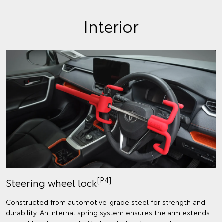
Interior
[P4]
Steering wheel lock
Constructed from automotive-grade steel for strength and
durability. An internal spring system ensures the arm extends