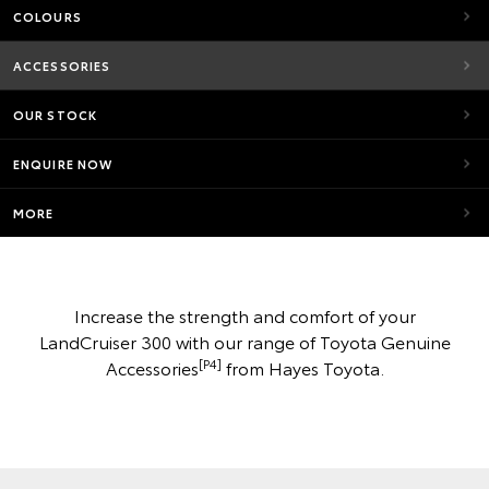
COLOURS
ACCESSORIES
OUR STOCK
ENQUIRE NOW
MORE
Increase the strength and comfort of your
LandCruiser 300 with our range of Toyota Genuine
[P4]
Accessories
from Hayes Toyota.