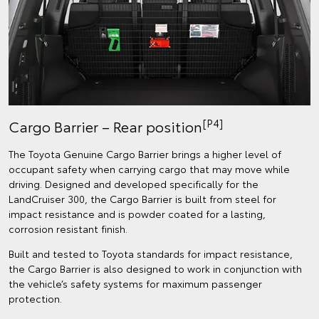
[P4]
Cargo Barrier – Rear position
The Toyota Genuine Cargo Barrier brings a higher level of
occupant safety when carrying cargo that may move while
driving. Designed and developed specifically for the
LandCruiser 300, the Cargo Barrier is built from steel for
impact resistance and is powder coated for a lasting,
corrosion resistant finish.
Built and tested to Toyota standards for impact resistance,
the Cargo Barrier is also designed to work in conjunction with
the vehicle’s safety systems for maximum passenger
protection.