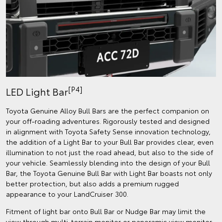
[P4]
LED Light Bar
Toyota Genuine Alloy Bull Bars are the perfect companion on
your off-roading adventures. Rigorously tested and designed
in alignment with Toyota Safety Sense innovation technology,
the addition of a Light Bar to your Bull Bar provides clear, even
illumination to not just the road ahead, but also to the side of
your vehicle. Seamlessly blending into the design of your Bull
Bar, the Toyota Genuine Bull Bar with Light Bar boasts not only
better protection, but also adds a premium rugged
appearance to your LandCruiser 300.
Fitment of light bar onto Bull Bar or Nudge Bar may limit the
view through multi-terrain monitor or panoramic view monitor.