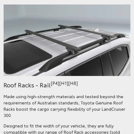
[P4][H1][H8]
Roof Racks - Rail
Made using high-strength materials and tested beyond the
requirements of Australian standards, Toyota Genuine Roof
Racks boost the cargo carrying flexibility of your LandCruiser
300.
Designed to fit the width of your vehicle, they are fully
compatible with our range of Roof Rack accessories (sold