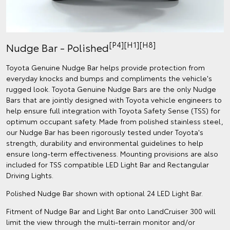
[P4][H1][H8]
Nudge Bar - Polished
Toyota Genuine Nudge Bar helps provide protection from
everyday knocks and bumps and compliments the vehicle's
rugged look. Toyota Genuine Nudge Bars are the only Nudge
Bars that are jointly designed with Toyota vehicle engineers to
help ensure full integration with Toyota Safety Sense (TSS) for
optimum occupant safety. Made from polished stainless steel,
our Nudge Bar has been rigorously tested under Toyota's
strength, durability and environmental guidelines to help
ensure long-term effectiveness. Mounting provisions are also
included for TSS compatible LED Light Bar and Rectangular
Driving Lights.
Polished Nudge Bar shown with optional 24 LED Light Bar.
Fitment of Nudge Bar and Light Bar onto LandCruiser 300 will
limit the view through the multi-terrain monitor and/or