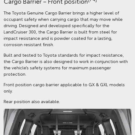
Cargo Barrier – Front position
The Toyota Genuine Cargo Barrier brings a higher level of
occupant safety when carrying cargo that may move while
driving. Designed and developed specifically for the
LandCruiser 300, the Cargo Barrier is built from steel for
impact resistance and is powder coated for a lasting,
corrosion resistant finish.
Built and tested to Toyota standards for impact resistance,
the Cargo Barrier is also designed to work in conjunction with
the vehicle’s safety systems for maximum passenger
protection.
Front position cargo barrier applicable to GX & GXL models
only.
Rear position also available.