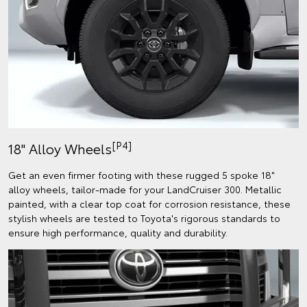
[P4]
18" Alloy Wheels
Get an even firmer footing with these rugged 5 spoke 18"
alloy wheels, tailor-made for your LandCruiser 300. Metallic
painted, with a clear top coat for corrosion resistance, these
stylish wheels are tested to Toyota's rigorous standards to
ensure high performance, quality and durability.