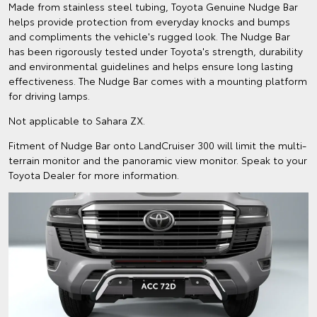
Made from stainless steel tubing, Toyota Genuine Nudge Bar
helps provide protection from everyday knocks and bumps
and compliments the vehicle's rugged look. The Nudge Bar
has been rigorously tested under Toyota's strength, durability
and environmental guidelines and helps ensure long lasting
effectiveness. The Nudge Bar comes with a mounting platform
for driving lamps.
Not applicable to Sahara ZX.
Fitment of Nudge Bar onto LandCruiser 300 will limit the multi-
terrain monitor and the panoramic view monitor. Speak to your
Toyota Dealer for more information.