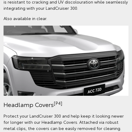
is resistant to cracking and UV discolouration while seamlessly
integrating with your LandCruiser 300.
Also available in clear.
[P4]
Headlamp Covers
Protect your LandCruiser 300 and help keep it looking newer
for longer with our Headlamp Covers. Attached via robust
metal clips, the covers can be easily removed for cleaning.