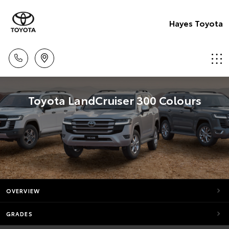
Hayes Toyota
Toyota LandCruiser 300 Colours
OVERVIEW
GRADES