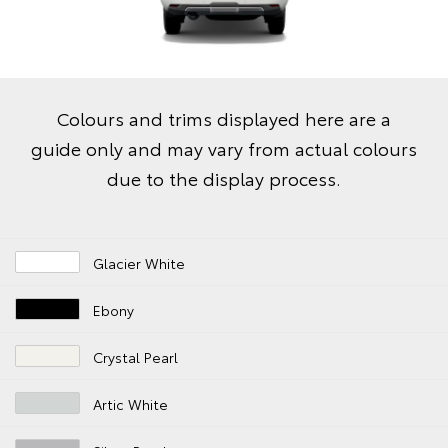
Colours and trims displayed here are a
guide only and may vary from actual colours
due to the display process.
Glacier White
Ebony
Crystal Pearl
Artic White