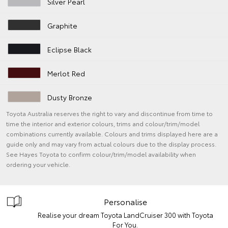
Silver Pearl
Graphite
Eclipse Black
Merlot Red
Dusty Bronze
Toyota Australia reserves the right to vary and discontinue from time to
time the interior and exterior colours, trims and colour/trim/model
combinations currently available. Colours and trims displayed here are a
guide only and may vary from actual colours due to the display process.
See Hayes Toyota to confirm colour/trim/model availability when
ordering your vehicle.
Personalise
Realise your dream Toyota LandCruiser 300 with Toyota
For You.