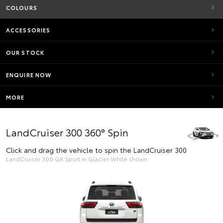
COLOURS
ACCESSORIES
OUR STOCK
ENQUIRE NOW
MORE
LandCruiser 300 360° Spin
Click and drag the vehicle to spin the LandCruiser 300
LandCruiser 300 GR Sport in Glacier White shown