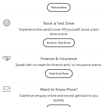
Personalise
Book a Test Drive
Experience the LandCruiser 300 yourself, book a test
drive online.
Book a Test Drive
Finance & Insurance
Speak with our team for finance and / or insurance advice.
Find Out More
Want to Know More?
Submit an enquiry online and we will get back to you
quickly.