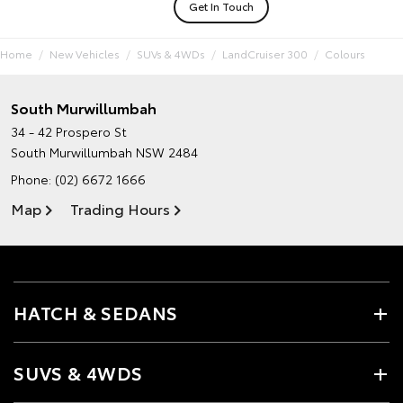
Get In Touch
Home
New Vehicles
SUVs & 4WDs
LandCruiser 300
Colours
South Murwillumbah
34 - 42 Prospero St
South Murwillumbah NSW 2484
Phone:
(02) 6672 1666
Map
Trading Hours
HATCH & SEDANS
SUVS & 4WDS