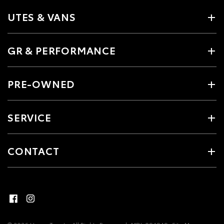
UTES & VANS
GR & PERFORMANCE
PRE-OWNED
SERVICE
CONTACT