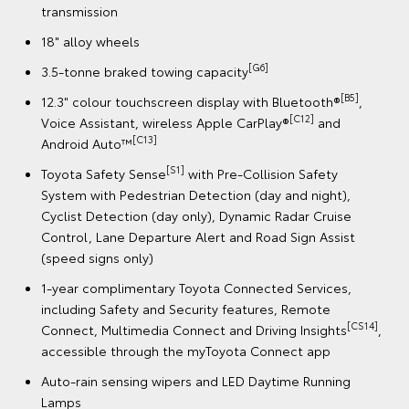
System with Pedestrian Detection (day and night),
Cyclist Detection (day only), Dynamic Radar Cruise
Control, Lane Departure Alert and Road Sign Assist
(speed signs only)
B5]
,
1-year complimentary Toyota Connected Services,
including Safety and Security features, Remote
[CS1
Connect, Multimedia Connect and Driving Insights
accessible through the myToyota Connect app
,
Auto-rain sensing wipers and LED Daytime Running
e
Lamps
st
Electrically retractable and heated side mirrors
9 SRS airbags
,
[CS14]
,
Book a Test Drive
g