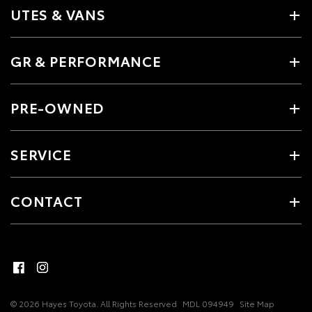
UTES & VANS
GR & PERFORMANCE
PRE-OWNED
SERVICE
CONTACT
© 2026 Hayes Toyota. All Rights Reserved
MDL 094949
Site Map