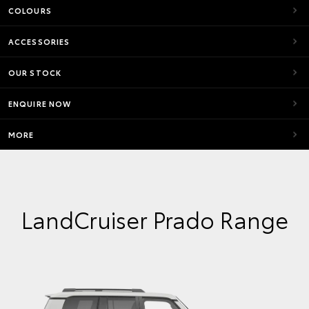
COLOURS
ACCESSORIES
OUR STOCK
ENQUIRE NOW
MORE
LandCruiser Prado Range
VX