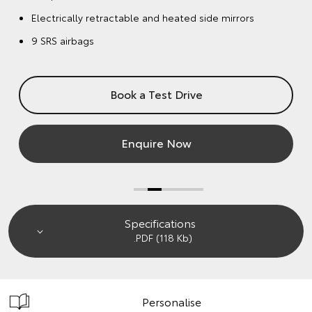
Enquire Now
Specifications
.PDF (118 Kb)
Personalise