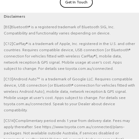
Get In Touch
Disclaimers
[B5]Bluetooth® is a registered trademark of Bluetooth SIG, Inc.
Compatibility and functionality varies depending on device.
[C12]CarPlay® is a trademark of Apple, Inc. registered in the U.S. and other
countries. Requires compatible device, USB connection (or Bluetooth®
connection for vehicles fitted with wireless CarPlay®), mobile data,
network reception & GPS signal. Mobile usage at user’s cost. Apps
subject to change. For details see toyota.com.au/connected.
[C13]Android Auto™ is a trademark of Google LLC. Requires compatible
device, USB connection (or Bluetooth® connection for vehicles fitted with
wireless Android Auto), mobile data, network reception & GPS signal.
Mobile usage at user’s cost. Apps subject to change. For details see
toyota.com.au/connected. Speak to your Dealer about device
compatibility.
[CS14]Complimentary period ends 1 year from delivery date. Fees may
apply thereafter. See https://www.toyota.com.au/connected/plans-
packages. Not available outside Australia, if services disabled or
terminated, or after 2033/Telstra 4G sunset (whichever comes first).