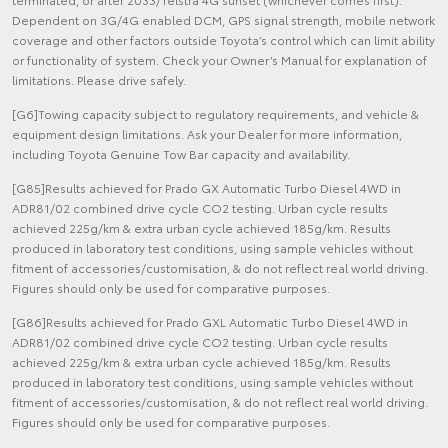
Dependent on 3G/4G enabled DCM, GPS signal strength, mobile network
coverage and other factors outside Toyota’s control which can limit ability
or functionality of system. Check your Owner’s Manual for explanation of
limitations. Please drive safely.
[G6]Towing capacity subject to regulatory requirements, and vehicle &
equipment design limitations. Ask your Dealer for more information,
including Toyota Genuine Tow Bar capacity and availability.
[G85]Results achieved for Prado GX Automatic Turbo Diesel 4WD in
ADR81/02 combined drive cycle CO2 testing. Urban cycle results
achieved 225g/km & extra urban cycle achieved 185g/km. Results
produced in laboratory test conditions, using sample vehicles without
fitment of accessories/customisation, & do not reflect real world driving.
Figures should only be used for comparative purposes.
[G86]Results achieved for Prado GXL Automatic Turbo Diesel 4WD in
ADR81/02 combined drive cycle CO2 testing. Urban cycle results
achieved 225g/km & extra urban cycle achieved 185g/km. Results
produced in laboratory test conditions, using sample vehicles without
fitment of accessories/customisation, & do not reflect real world driving.
Figures should only be used for comparative purposes.