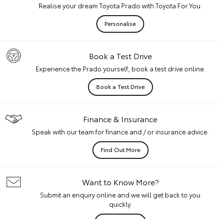
Realise your dream Toyota Prado with Toyota For You.
Personalise
Book a Test Drive
Experience the Prado yourself, book a test drive online.
Book a Test Drive
Finance & Insurance
Speak with our team for finance and / or insurance advice.
Find Out More
Want to Know More?
Submit an enquiry online and we will get back to you
quickly.