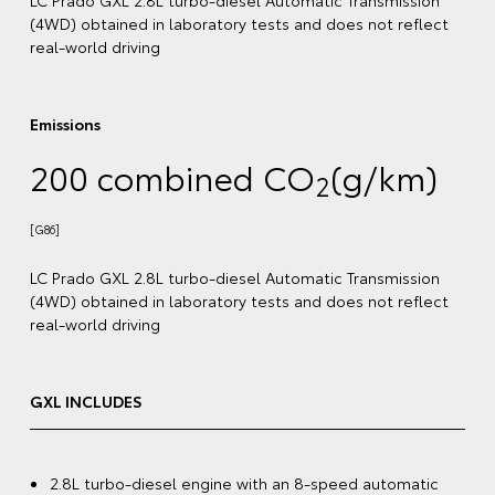
[G87]
lect
LC Prado VX 2.8L turbo-diesel Automatic Transmission
(4WD) obtained in laboratory tests and does not reflec
real-world driving
)
VX INCLUDES
2.8L turbo-diesel engine with an 8-speed automatic
ion
transmission
lect
20" premium dark metallic alloy wheels
[G6]
3.5-tonne braked towing capacity
[B5]
12.3" colour touchscreen display with Bluetooth®
,
[C12]
Voice Assistant, wireless Apple CarPlay®
and
[C13]
Android Auto™️
[S1]
tic
Toyota Safety Sense
with Pre-Collision Safety