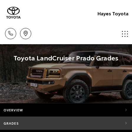
Hayes Toyota
Toyota LandCruiser Prado Grades
OVERVIEW
GRADES