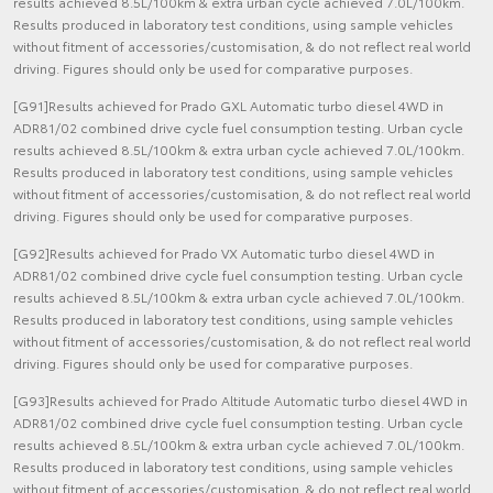
results achieved 8.5L/100km & extra urban cycle achieved 7.0L/100km.
Results produced in laboratory test conditions, using sample vehicles
without fitment of accessories/customisation, & do not reflect real world
driving. Figures should only be used for comparative purposes.
[G91]Results achieved for Prado GXL Automatic turbo diesel 4WD in
ADR81/02 combined drive cycle fuel consumption testing. Urban cycle
results achieved 8.5L/100km & extra urban cycle achieved 7.0L/100km.
Results produced in laboratory test conditions, using sample vehicles
without fitment of accessories/customisation, & do not reflect real world
driving. Figures should only be used for comparative purposes.
[G92]Results achieved for Prado VX Automatic turbo diesel 4WD in
ADR81/02 combined drive cycle fuel consumption testing. Urban cycle
results achieved 8.5L/100km & extra urban cycle achieved 7.0L/100km.
Results produced in laboratory test conditions, using sample vehicles
without fitment of accessories/customisation, & do not reflect real world
driving. Figures should only be used for comparative purposes.
[G93]Results achieved for Prado Altitude Automatic turbo diesel 4WD in
ADR81/02 combined drive cycle fuel consumption testing. Urban cycle
results achieved 8.5L/100km & extra urban cycle achieved 7.0L/100km.
Results produced in laboratory test conditions, using sample vehicles
without fitment of accessories/customisation, & do not reflect real world