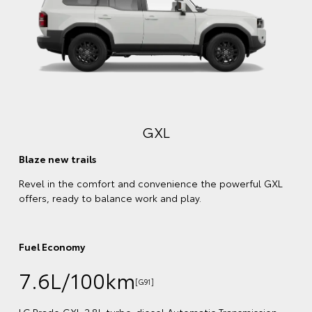
Comfort meets style
Enjoy every kilometre with a plush, leather-accented
interior and stylish exterior trims that match your chose
body colour.
Fuel Economy
7.6L/100km
[G92]
LC Prado VX 2.8L turbo-diesel Automatic Transmission
 GXL
(4WD) obtained in laboratory tests and does not reflec
real-world driving
Emissions
200 combined CO
(g/km)
2
ion