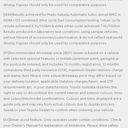
driving. Figures should only be used for comparative purposes.
[G94]Results achieved for Prado Kakadu Automatic turbo diesel 4WD in
ADR81/02 combined drive cycle fuel consumption testing. Urban cycle
results achieved 8.5L/100km & extra urban cycle achieved 7.0L/100km.
Results produced in laboratory test conditions, using sample vehicles
without fitment of accessories/customisation, & do not reflect real world
driving. Figures should only be used for comparative purposes.
[P1]Recommended driveaway price (RDP) shown is based on a vehicle
with selected optional features or metallic/premium paint, garaged at
the postcode entered, and includes 12 months registration, 12 months
compulsory third party insurance (CTP), maximum Dealer delivery charge
and stamp duty. Please note actual driveaway price may differ based on
your delivery location, applicable statutory charges/taxes, and CTP
requirements etc. in your state/territory. Toyota Australia reserves the
right to vary or discontinue the current interior and exterior colours, trims
and colour/trim/model combinations. Colours and trims displayed are a
guide only and may vary from actual colours due to display process.
Speak to your Toyota Dealer to confirm when ordering your vehicle.
[S1]Driver assist feature. Only operates under certain conditions. Check
your Owner's Manual for explanation of limitations. Please drive safely.