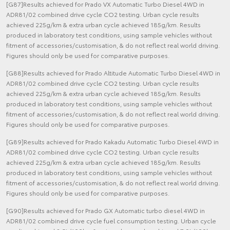
[G87]Results achieved for Prado VX Automatic Turbo Diesel 4WD in
ADR81/02 combined drive cycle CO2 testing. Urban cycle results
achieved 225g/km & extra urban cycle achieved 185g/km. Results
produced in laboratory test conditions, using sample vehicles without
fitment of accessories/customisation, & do not reflect real world driving.
Figures should only be used for comparative purposes.
[G88]Results achieved for Prado Altitude Automatic Turbo Diesel 4WD in
ADR81/02 combined drive cycle CO2 testing. Urban cycle results
achieved 225g/km & extra urban cycle achieved 185g/km. Results
produced in laboratory test conditions, using sample vehicles without
fitment of accessories/customisation, & do not reflect real world driving.
Figures should only be used for comparative purposes.
[G89]Results achieved for Prado Kakadu Automatic Turbo Diesel 4WD in
ADR81/02 combined drive cycle CO2 testing. Urban cycle results
achieved 225g/km & extra urban cycle achieved 185g/km. Results
produced in laboratory test conditions, using sample vehicles without
fitment of accessories/customisation, & do not reflect real world driving.
Figures should only be used for comparative purposes.
[G90]Results achieved for Prado GX Automatic turbo diesel 4WD in
ADR81/02 combined drive cycle fuel consumption testing. Urban cycle