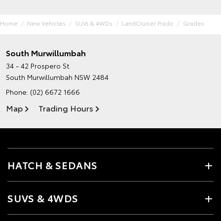
Home
New Vehicles
SUVs & 4WDs
LandCruiser Prado
Grades
South Murwillumbah
34 - 42 Prospero St
South Murwillumbah NSW 2484
Phone:
(02) 6672 1666
Map
Trading Hours
HATCH & SEDANS
SUVS & 4WDS