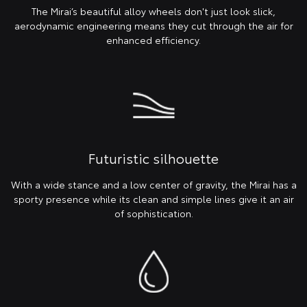
The Mirai’s beautiful alloy wheels don't just look slick,
aerodynamic engineering means they cut through the air for
enhanced efficiency.
Futuristic silhouette
With a wide stance and a low center of gravity, the Mirai has a
sporty presence while its clean and simple lines give it an air
of sophistication.