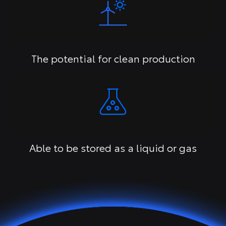
The potential for clean production
Able to be stored as a liquid or gas