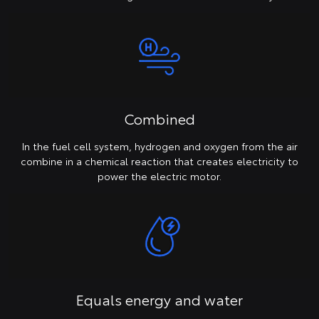
Combined
In the fuel cell system, hydrogen and oxygen from the air
combine in a chemical reaction that creates electricity to
power the electric motor.
Equals energy and water