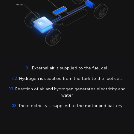
01.
External air is supplied to the fuel cell
02.
Hydrogen is supplied from the tank to the fuel cell
03.
Reaction of air and hydrogen generates electricity and
water
03.
The electricity is supplied to the motor and battery