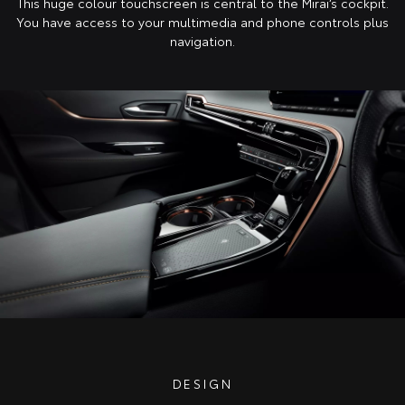
This huge colour touchscreen is central to the Mirai’s cockpit.
You have access to your multimedia and phone controls plus
navigation.
DESIGN