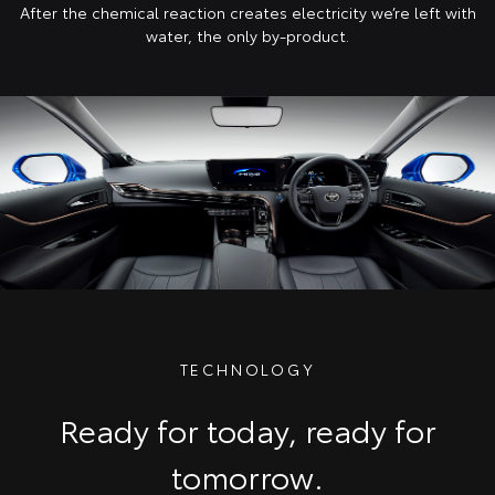
After the chemical reaction creates electricity we’re left with
water, the only by-product.
TECHNOLOGY
Ready for today, ready for
tomorrow.