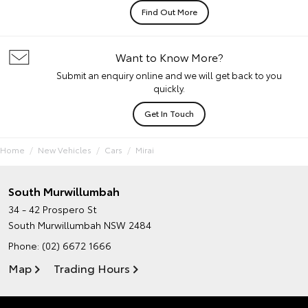
Find Out More
Want to Know More?
Submit an enquiry online and we will get back to you
quickly.
Get In Touch
Home
New Vehicles
Cars
Mirai
South Murwillumbah
34 - 42 Prospero St
South Murwillumbah NSW 2484
Phone:
(02) 6672 1666
Map
Trading Hours