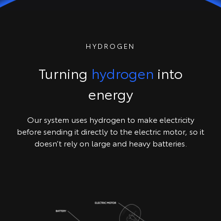
HYDROGEN
Turning
hydrogen
into
energy
Our system uses hydrogen to make electricity
before sending it directly to the electric motor, so it
doesn’t rely on large and heavy batteries.