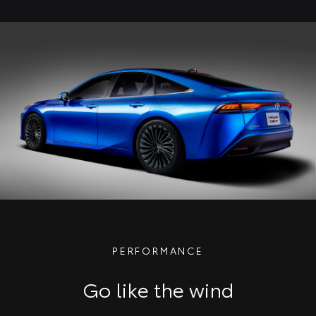
PERFORMANCE
Go like the wind