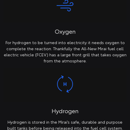
Oxygen
For hydrogen to be turned into electricity it needs oxygen to
complete the reaction. Thankfully the All-New Mirai fuel cell
electric vehicle (FCEV) has a large front grill that takes oxygen
from the atmosphere.
Hydrogen
Hydrogen is stored in the Mirai’s safe, durable and purpose
built tanks before being released into the fuel cell system.