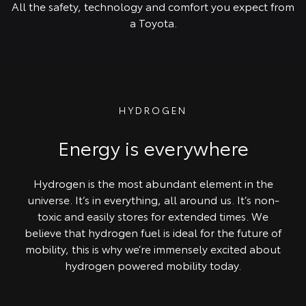
All the safety, technology and comfort you expect from
a Toyota.
HYDROGEN
Energy is everywhere
Hydrogen is the most abundant element in the
universe. It’s in everything, all around us. It’s non-
toxic and easily stores for extended times. We
believe that hydrogen fuel is ideal for the future of
mobility, this is why we’re immensely excited about
hydrogen powered mobility today.