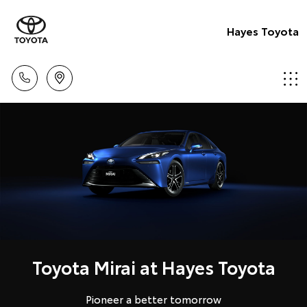
Hayes Toyota
Toyota Mirai at Hayes Toyota
Pioneer a better tomorrow