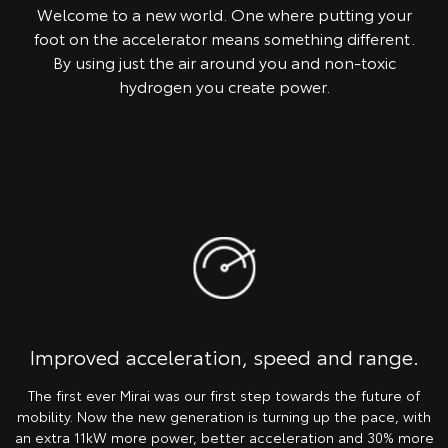
Welcome to a new world. One where putting your
foot on the accelerator means something different.
By using just the air around you and non-toxic
hydrogen you create power.
Improved acceleration, speed and range.
The first ever Mirai was our first step towards the future of
mobility. Now the new generation is turning up the pace, with
an extra 11kW more power, better acceleration and 30% more