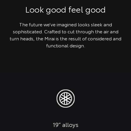
Look good feel good
The future we’ve imagined looks sleek and
sophisticated. Crafted to cut through the air and
turn heads, the Mirai is the result of considered and
functional design.
19” alloys