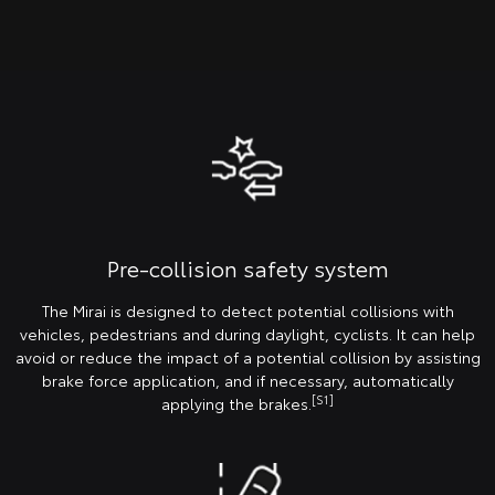
Pre-collision safety system
The Mirai is designed to detect potential collisions with
vehicles, pedestrians and during daylight, cyclists. It can help
avoid or reduce the impact of a potential collision by assisting
brake force application, and if necessary, automatically
[S1]
applying the brakes.