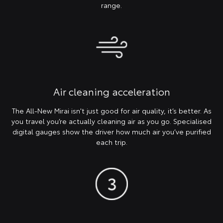
range.
Air cleaning acceleration
The All-New Mirai isn't just good for air quality, it’s better. As
you travel you’re actually cleaning air as you go. Specialised
digital gauges show the driver how much air you’ve purified
each trip.