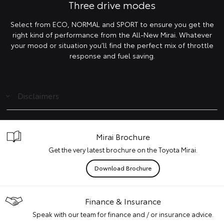
Three drive modes
Select from ECO, NORMAL and SPORT to ensure you get the
right kind of performance from the All-New Mirai. Whatever
your mood or situation you’ll find the perfect mix of throttle
response and fuel saving.
Disclaimers
Mirai Brochure
Get the very latest brochure on the Toyota Mirai.
Download Brochure
Finance & Insurance
Speak with our team for finance and / or insurance advice.