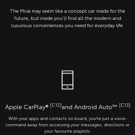
The Mirai may seem like a concept car made for the
future, but inside you’ll find all the modern and
luxurious conveniences you need for everyday life.
[C12]
[C13]
Apple CarPlay®
and Android Auto™️
With your apps and contacts on board, you’re just a voice-
command away from accessing your messages, directions or
your favourite playlists.