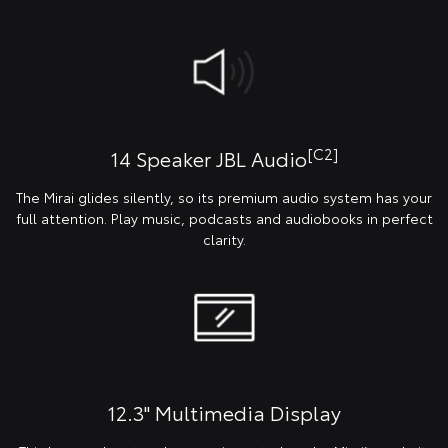
[C2]
14 Speaker JBL Audio
The Mirai glides silently, so its premium audio system has your
full attention. Play music, podcasts and audiobooks in perfect
clarity.
12.3" Multimedia Display