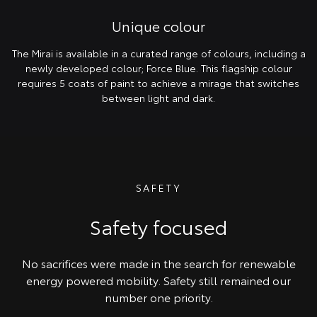
Unique colour
The Mirai is available in a curated range of colours, including a
newly developed colour; Force Blue. This flagship colour
requires 5 coats of paint to achieve a mirage that switches
between light and dark.
SAFETY
Safety focused
No sacrifices were made in the search for renewable
energy powered mobility. Safety still remained our
number one priority.