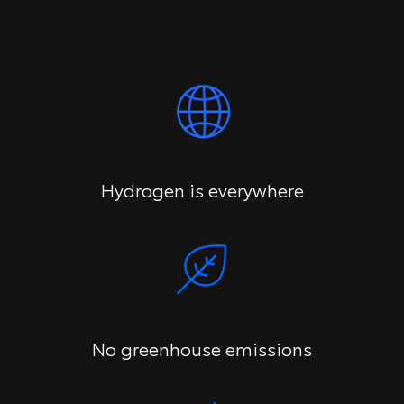
Hydrogen is everywhere
No greenhouse emissions