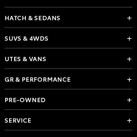
HATCH & SEDANS
SUVS & 4WDS
UTES & VANS
GR & PERFORMANCE
PRE-OWNED
SERVICE