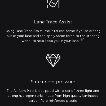
Lane Trace Assist
Using Lane Trace Assist, the Mirai can sense if you’re drifting
out of your lane and can apply some force to the steering
[S1]
wheel to help keep you in your lane.
Safe under pressure
The All-New Mirai is equipped with a set of three light and
strong hydrogen tanks made from high quality laminated
carbon fibre reinforced plastic.