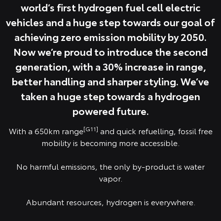
world’s first hydrogen fuel cell electric
vehicles and a huge step towards our goal of
achieving zero emission mobility by 2050.
Now we’re proud to introduce the second
generation, with a 30% increase in range,
better handling and sharper styling. We’ve
taken a huge step towards a hydrogen
powered future.
[G11]
With a 650km range
and quick refuelling, fossil free
mobility is becoming more accessible.
No harmful emissions, the only by-product is water
vapor.
Abundant resources, hydrogen is everywhere.