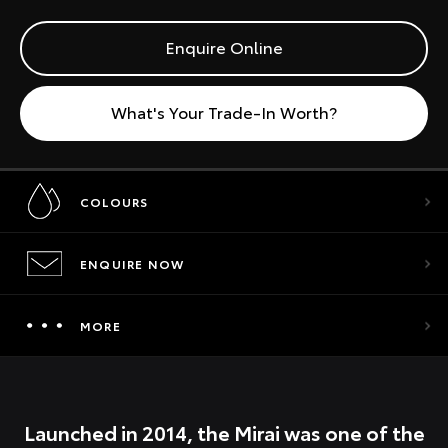
Enquire Online
What's Your Trade-In Worth?
COLOURS
ENQUIRE NOW
MORE
Launched in 2014, the Mirai was one of the