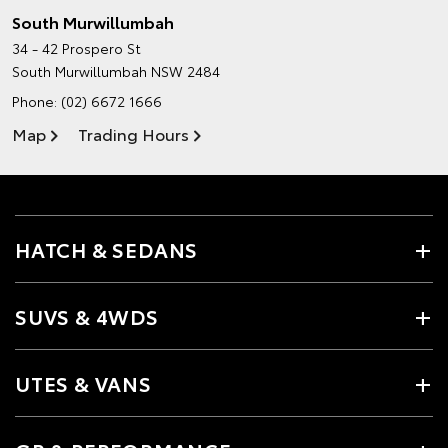
South Murwillumbah
34 - 42 Prospero St
South Murwillumbah NSW 2484
Phone:
(02) 6672 1666
Map
Trading Hours
HATCH & SEDANS
SUVS & 4WDS
UTES & VANS