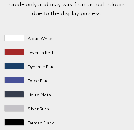
guide only and may vary from actual colours
due to the display process.
Arctic White
Feverish Red
Dynamic Blue
Force Blue
Liquid Metal
Silver Rush
Tarmac Black