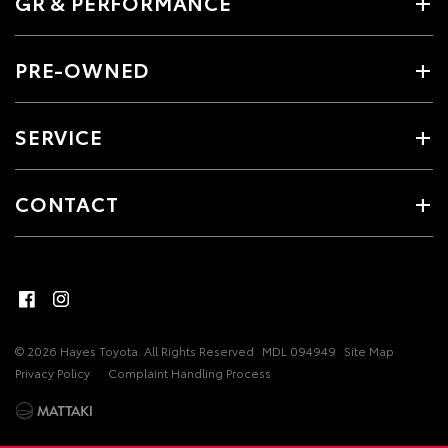
GR & PERFORMANCE
PRE-OWNED
SERVICE
CONTACT
© 2026 Hayes Toyota. All Rights Reserved
MDL 094949
Site Map
Privacy Policy
Complaint Handling Process