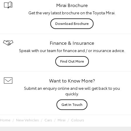
Mirai Brochure
Get the very latest brochure on the Toyota Mirai.
Download Brochure
Finance & Insurance
Speak with our team for finance and / or insurance advice.
Find Out More
Want to Know More?
Submit an enquiry online and we will get back to you
quickly.
Get In Touch
Home
New Vehicles
Cars
Mirai
Colours