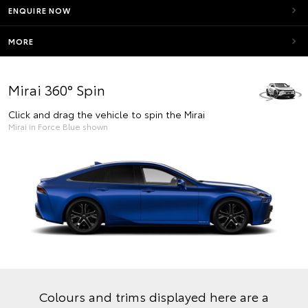
ENQUIRE NOW
MORE
Mirai 360° Spin
Click and drag the vehicle to spin the Mirai
Mirai in Force Blue shown
Colours and trims displayed here are a