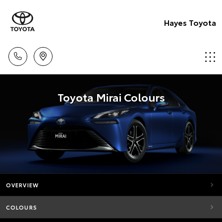
Hayes Toyota
Toyota Mirai Colours
OVERVIEW
COLOURS