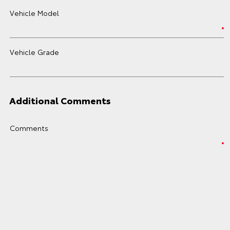
Vehicle Model
Vehicle Grade
Additional Comments
Comments