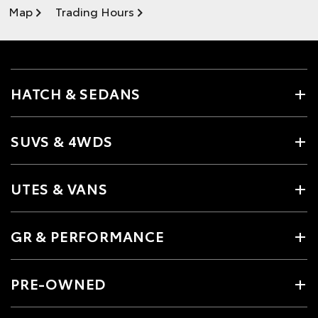
Map
Trading Hours
HATCH & SEDANS
SUVS & 4WDS
UTES & VANS
GR & PERFORMANCE
PRE-OWNED