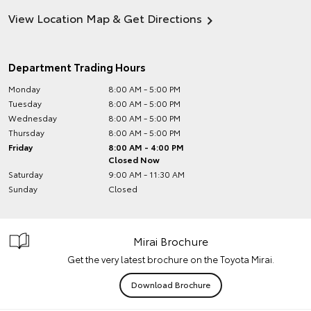
View Location Map & Get Directions
Department Trading Hours
Monday
8:00 AM - 5:00 PM
Tuesday
8:00 AM - 5:00 PM
Wednesday
8:00 AM - 5:00 PM
Thursday
8:00 AM - 5:00 PM
Friday
8:00 AM - 4:00 PM
Closed Now
Saturday
9:00 AM - 11:30 AM
Sunday
Closed
Mirai Brochure
Get the very latest brochure on the Toyota Mirai.
Download Brochure