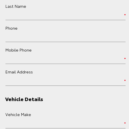
Last Name
Phone
Mobile Phone
Email Address
Vehicle Details
Vehicle Make