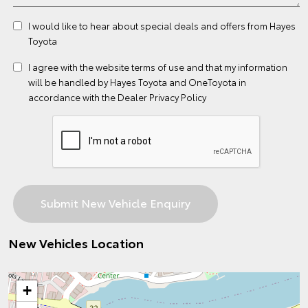
I would like to hear about special deals and offers from Hayes
Toyota
I agree with the website
terms of use
and that my information
will be handled by Hayes Toyota and OneToyota in
accordance with the
Dealer Privacy Policy
New Vehicles Location
+