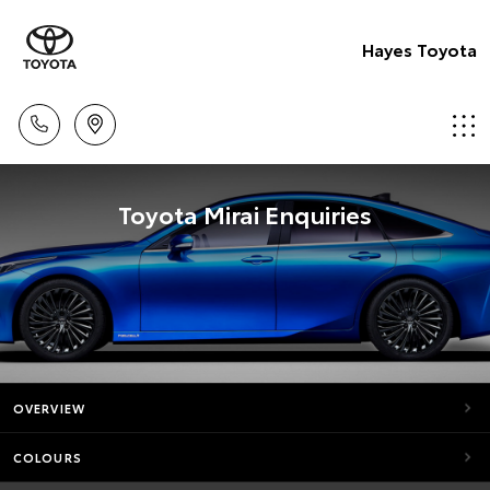
Hayes Toyota
Toyota Mirai Enquiries
OVERVIEW
COLOURS