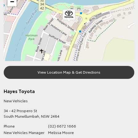
−
View Location Map & Get Directions
Hayes Toyota
New Vehicles
34 - 42 Prospero St
South Murwillumbah
,
NSW
2484
Phone
(02) 6672 1666
New Vehicles Manager
Melissa Moore