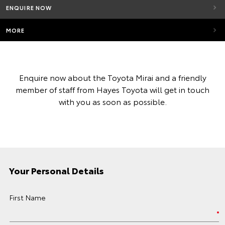
ENQUIRE NOW
MORE
Enquire now about the Toyota Mirai and a friendly
member of staff from Hayes Toyota will get in touch
with you as soon as possible.
Your Personal Details
First Name