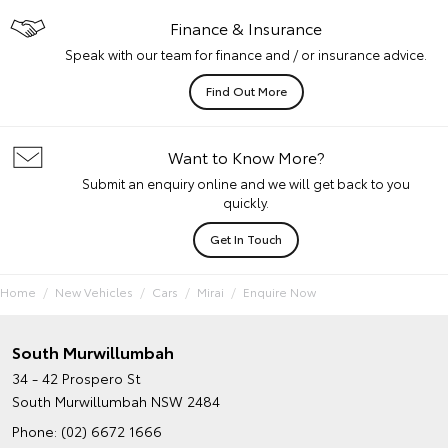
Finance & Insurance
Speak with our team for finance and / or insurance advice.
Find Out More
Want to Know More?
Submit an enquiry online and we will get back to you
quickly.
Get In Touch
Home
New Vehicles
Cars
Mirai
Enquire Now
South Murwillumbah
34 - 42 Prospero St
South Murwillumbah NSW 2484
Phone:
(02) 6672 1666