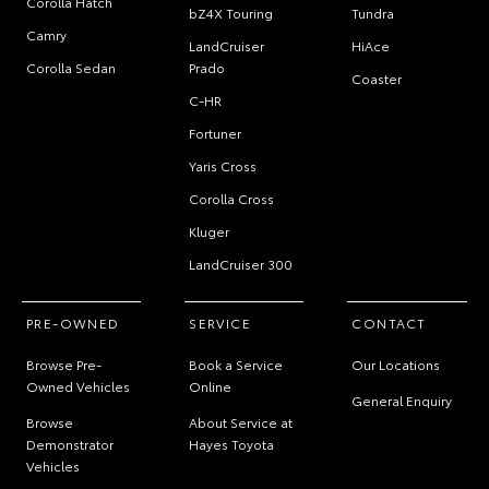
Corolla Hatch
bZ4X Touring
Tundra
Camry
LandCruiser
HiAce
Corolla Sedan
Prado
Coaster
C-HR
Fortuner
Yaris Cross
Corolla Cross
Kluger
LandCruiser 300
PRE-OWNED
SERVICE
CONTACT
Browse Pre-
Book a Service
Our Locations
Owned Vehicles
Online
General Enquiry
Browse
About Service at
Demonstrator
Hayes Toyota
Vehicles