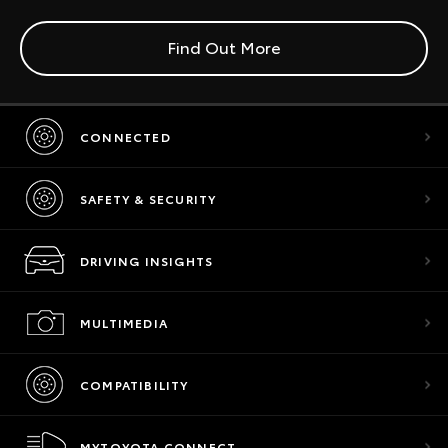
Find Out More
CONNECTED
SAFETY & SECURITY
DRIVING INSIGHTS
MULTIMEDIA
COMPATIBILITY
MYTOYOTA CONNECT