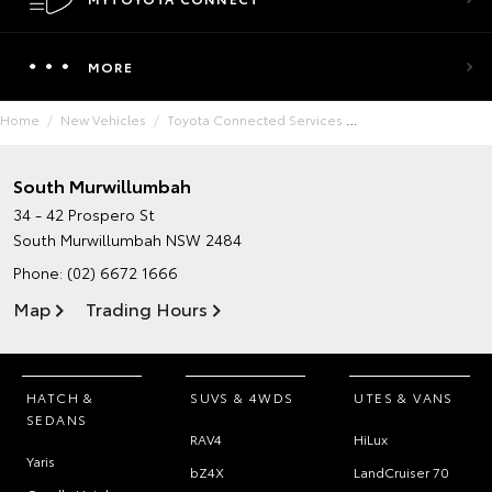
MORE
Home
New Vehicles
Toyota Connected Services
South Murwillumbah
34 - 42 Prospero St
South Murwillumbah NSW 2484
Phone:
(02) 6672 1666
Map
Trading Hours
HATCH &
SUVS & 4WDS
UTES & VANS
SEDANS
RAV4
HiLux
Yaris
bZ4X
LandCruiser 70