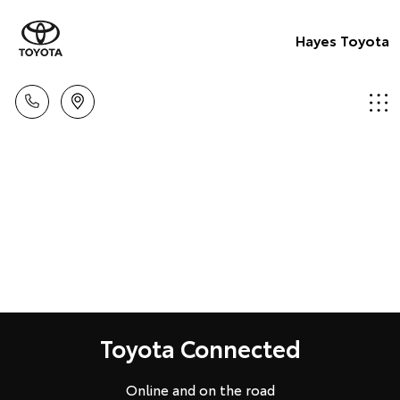
Hayes Toyota
Toyota Connected
Online and on the road