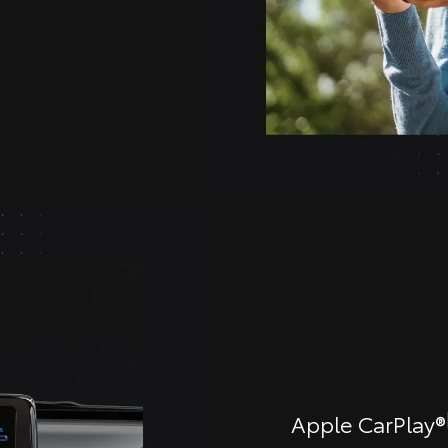
Apple CarPlay®