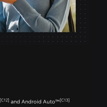
[C12]
[C13]
and Android Auto™