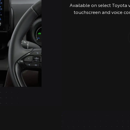
Available on select Toyota 
touchscreen and voice co