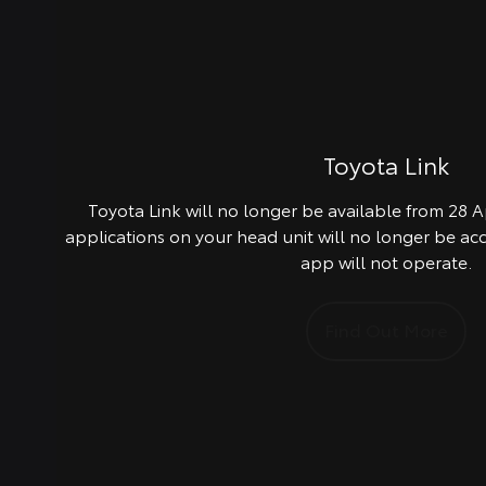
Toyota Link
Toyota Link will no longer be available from 28 Ap
applications on your head unit will no longer be ac
app will not operate.
Find Out More