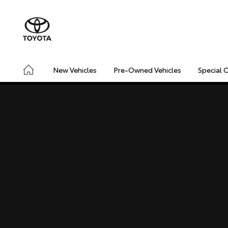
New Vehicles
Pre-Owned Vehicles
Special 
CONNECTED
SAFETY & SECURITY
DRIVING INSIGHT