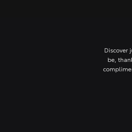
Discover 
be, than
complimen