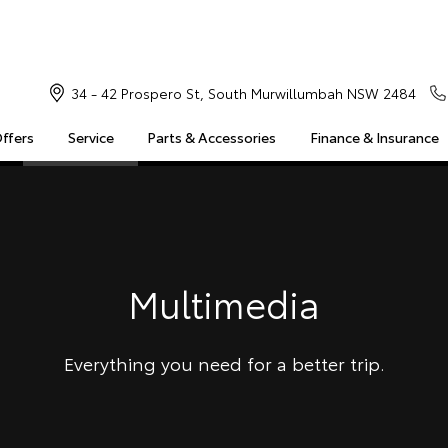
34 - 42 Prospero St, South Murwillumbah NSW 2484
Offers
Service
Parts & Accessories
Finance & Insurance
S
MULTIMEDIA
COMPATIBILITY
MYTOYOTA CONNECT
Insuranc
Finance 
Finance 
Multimedia
Toyota 
Everything you need for a better trip.