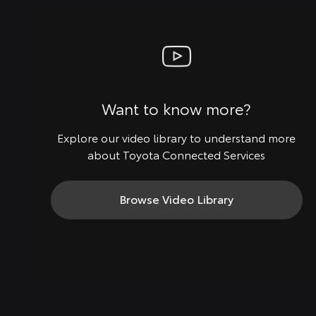
Want to know more?
Explore our video library to understand more
about Toyota Connected Services
Browse Video Library