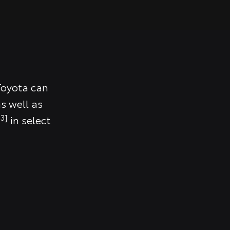
Toyota can
s well as
3]
in select