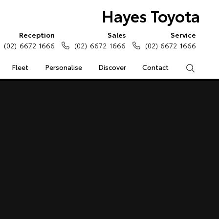
Hayes Toyota
Reception
Sales
Service
(02) 6672 1666
(02) 6672 1666
(02) 6672 1666
Fleet
Personalise
Discover
Contact
Search
e Enquiries
Calculators
Enquiries
Access