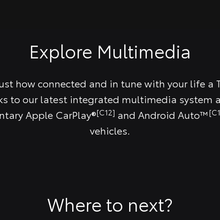
Explore Multimedia
just how connected and in tune with your life a 
ks to our latest integrated multimedia system a
[C12]
[C1
tary Apple CarPlay®
and Android Auto™
vehicles.
Where to next?