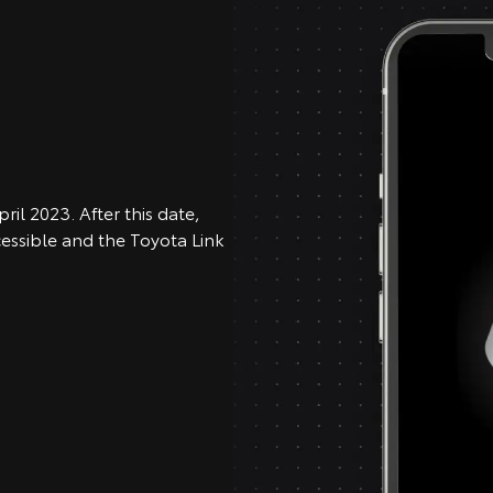
ril 2023. After this date,
cessible and the Toyota Link