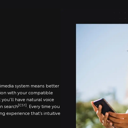
timedia system means better
tion with your compatible
you’ll have natural voice
[CS1]
on search
. Every time you
g experience that’s intuitive