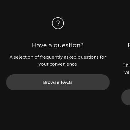
Have a question?
A selection of frequently asked questions for
your convenience
Thi
ve
Browse FAQs