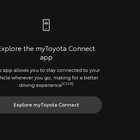
Explore the myToyota Connect
app
s app allows you to stay connected to your
hicle wherever you go, making for a better
[CS16]
driving experience
Explore myToyota Connect