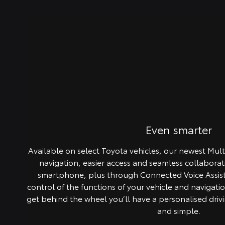
Even smarter
Available on select Toyota vehicles, our newest Mul
navigation, easier access and seamless collabora
smartphone, plus through Connected Voice Assist 
control of the functions of your vehicle and navigati
get behind the wheel you’ll have a personalised drivin
and simple.