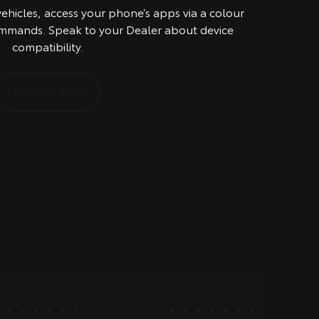
vehicles, access your phone’s apps via a colour
mmands. Speak to your Dealer about device
compatibility.
Find Out More