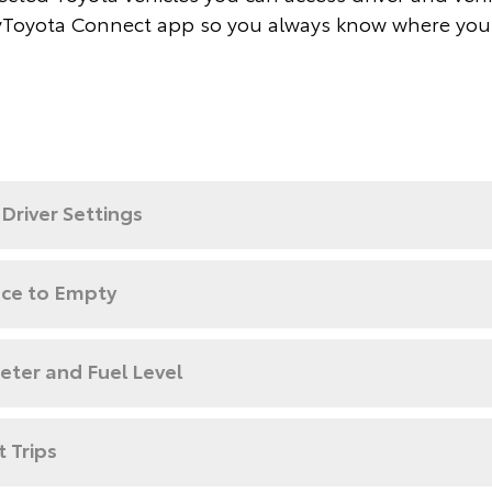
Toyota Connect app so you always know where you
Driver Settings
nce to Empty
ter and Fuel Level
 Trips