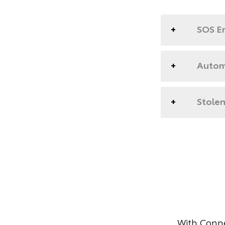
SOS E
Automa
Stolen
With Conne