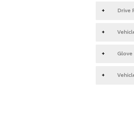
Drive 
Vehicl
Glove
Vehicl