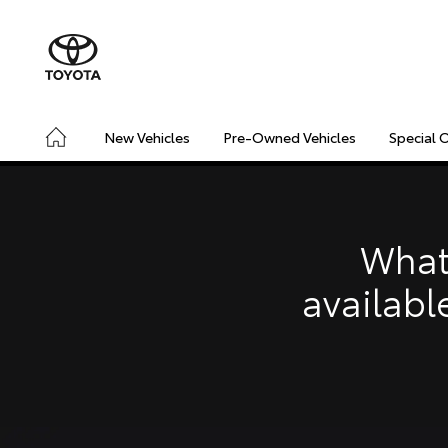
New Vehicles
Pre-Owned Vehicles
Special 
CONNECTED
SAFETY & SECURITY
DRIVING INSIGHT
What
availabl