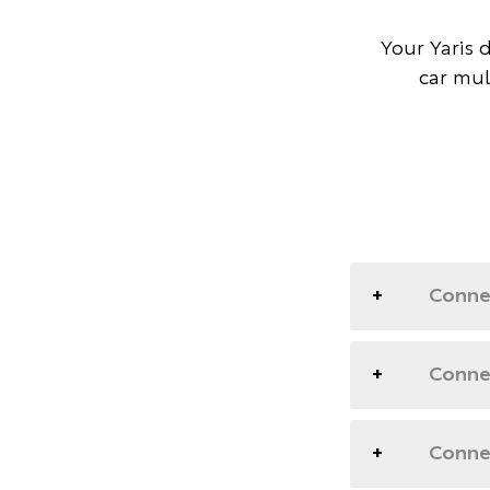
Your Yaris 
car mul
Conne
Connec
Connec