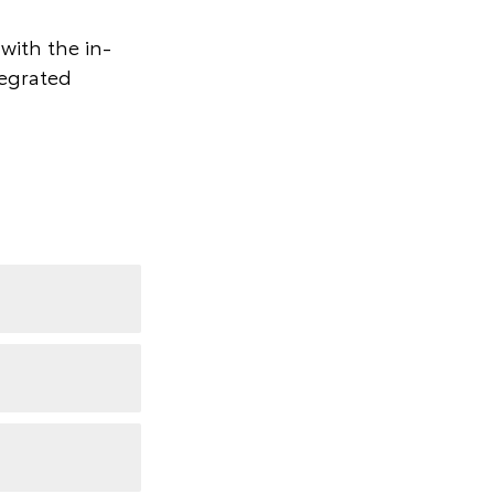
with the in-
tegrated