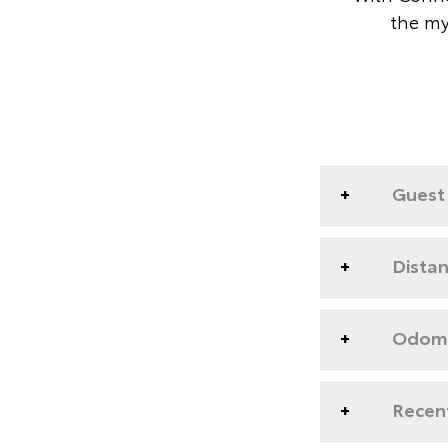
the my
Guest 
Dista
Odome
Recent