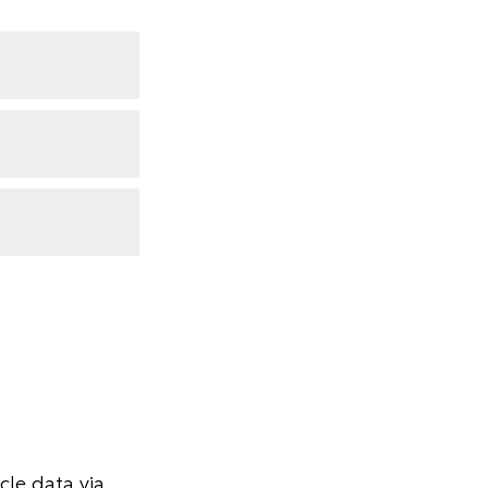
le data via