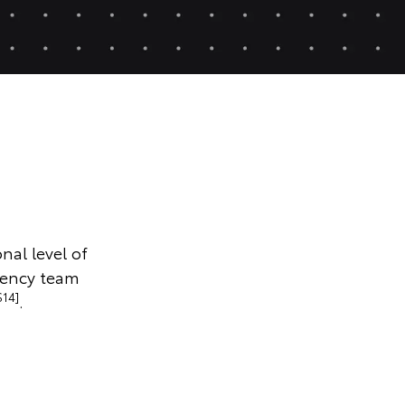
nal level of
gency team
S14]
.