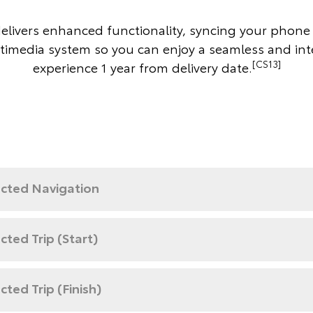
delivers enhanced functionality, syncing your phone 
timedia system so you can enjoy a seamless and in
[CS13]
experience 1 year from delivery date.
cted Navigation
ted Trip (Start)
ted Trip (Finish)