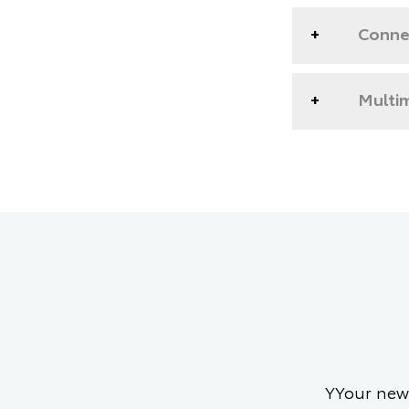
Conne
Multim
YYour new 