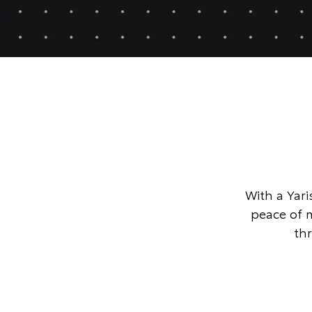
With a Yari
peace of 
th