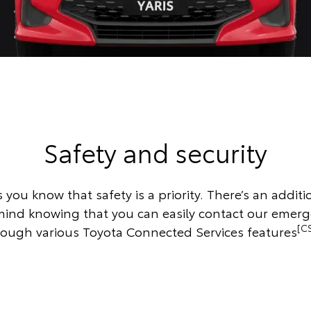
Safety and security
s you know that safety is a priority. There’s an additio
mind knowing that you can easily contact our emer
[C
rough various Toyota Connected Services features