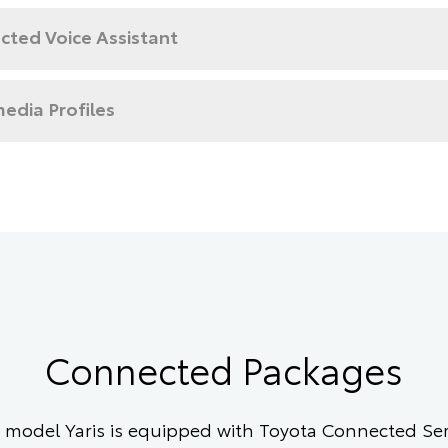
cted Voice Assistant
edia Profiles
Connected Packages
model Yaris is equipped with Toyota Connected Serv