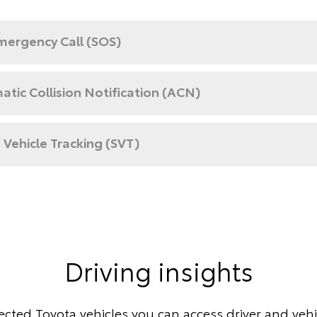
mergency Call (SOS)
tic Collision Notification (ACN)
 Vehicle Tracking (SVT)
Driving insights
cted Toyota vehicles you can access driver and vehic