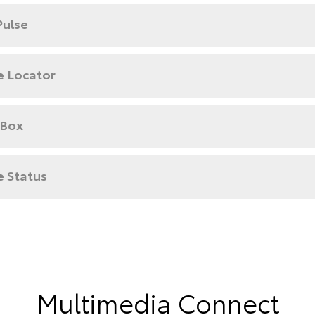
Pulse
e Locator
 Box
e Status
Multimedia Connect