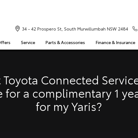
34 - 42 Prospero St, South Murwillumbah NSW 2484
Offers
Service
Parts & Accessories
Finance & Insurance
S
MULTIMEDIA
COMPATIBILITY
MYTOYOTA CONNECT
Insuranc
Finance 
 Toyota Connected Service
Finance 
e for a complimentary 1 ye
Toyota 
for my Yaris?