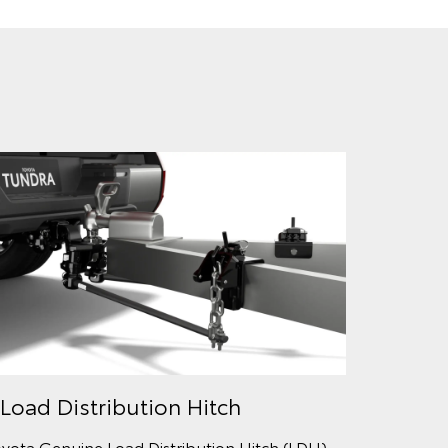
 Load Distribution Hitch
yota Genuine Load Distribution Hitch (LDH)