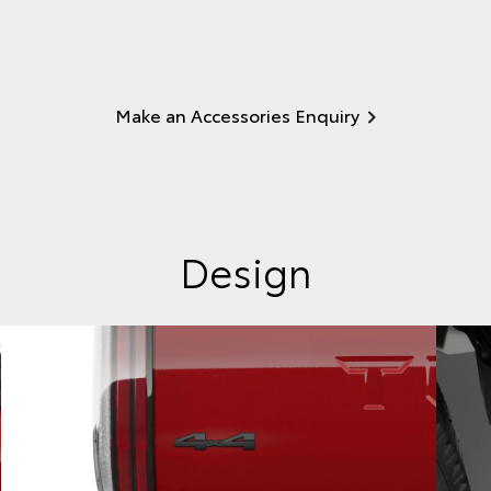
Make an Accessories Enquiry
Design