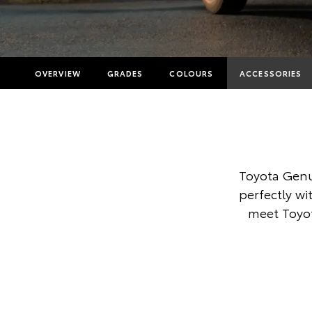
OVERVIEW
GRADES
COLOURS
ACCESSORIES
Toyota Genu
perfectly wi
meet Toyot