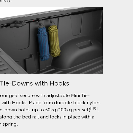
 Tie-Downs with Hooks
our gear secure with adjustable Mini Tie-
with Hooks. Made from durable black nylon,
[H8]
ie-down holds up to 50kg (100kg per set)
.
 along the bed rail and locks in place with a
n spring.