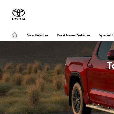
New Vehicles
Pre-Owned Vehicles
Special 
T