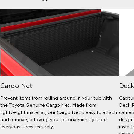
Cargo Net
Deck
Prevent items from rolling around in your tub with
Captur
the Toyota Genuine Cargo Net. Made from
Deck R
lightweight material, our Cargo Net is easy to attach
camera
and remove, allowing you to conveniently store
design
everyday items securely.
install
extra s