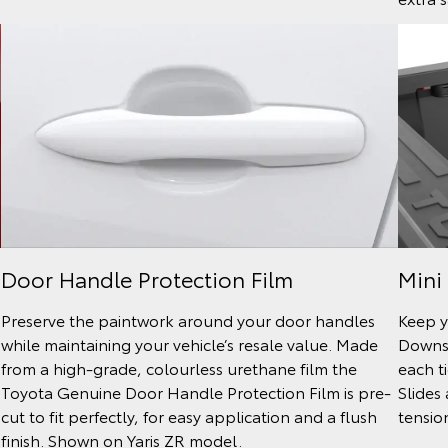
Door Handle Protection Film
Mini
Preserve the paintwork around your door handles
Keep y
while maintaining your vehicle’s resale value. Made
Downs 
from a high-grade, colourless urethane film the
each t
Toyota Genuine Door Handle Protection Film is pre-
Slides
cut to fit perfectly, for easy application and a flush
tensio
finish. Shown on Yaris ZR model.