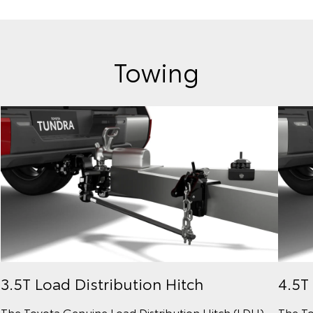
Towing
3.5T Load Distribution Hitch
4.5T
The Toyota Genuine Load Distribution Hitch (LDH)
The To