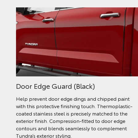
Door Edge Guard (Black)
Help prevent door edge dings and chipped paint
with this protective finishing touch. Thermoplastic-
coated stainless steel is precisely matched to the
exterior finish. Compression-fitted to door edge
contours and blends seamlessly to complement
Tundra’s exterior styling.