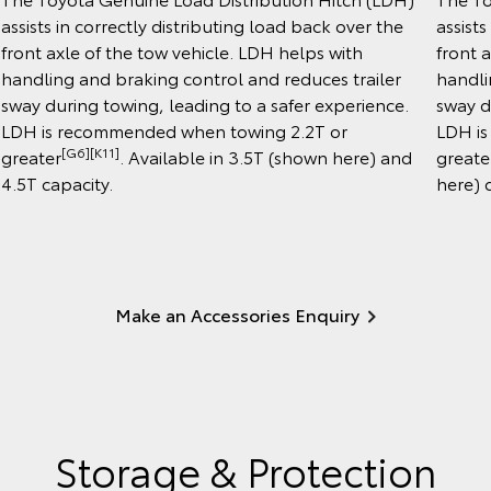
assists in correctly distributing load back over the
assists
front axle of the tow vehicle. LDH helps with
front 
handling and braking control and reduces trailer
handli
sway during towing, leading to a safer experience.
sway d
LDH is recommended when towing 2.2T or
LDH is
[G6][K11]
greater
. Available in 3.5T (shown here) and
greate
4.5T capacity.
here) 
Make an Accessories Enquiry
Storage & Protection