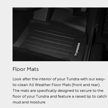
Floor Mats
Look after the interior of your Tundra with our easy-
to-clean All Weather Floor Mats (front and rear).
The mats are specifically designed to secure to the
floor of your Tundra and feature a raised lip to catch
mud and moisture.