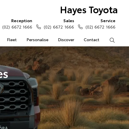
Hayes Toyota
Reception
Sales
Service
(02) 6672 1666
(02) 6672 1666
(02) 6672 1666
Fleet
Personalise
Discover
Contact
Search
es