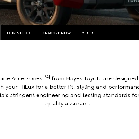
OUR STOCK
ENQUIRE NOW
Insurance Enquiries
Finance Calculators
Finance Enquiries
[P4]
ine Accessories
from Hayes Toyota are designed 
Toyota Access
th your HiLux for a better fit, styling and performan
a's stringent engineering and testing standards 
quality assurance.