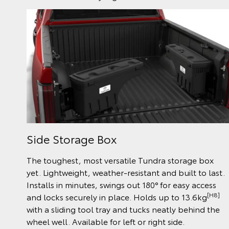
Side Storage Box
The toughest, most versatile Tundra storage box
yet. Lightweight, weather-resistant and built to last.
Installs in minutes, swings out 180° for easy access
[H8]
and locks securely in place. Holds up to 13.6kg
with a sliding tool tray and tucks neatly behind the
wheel well. Available for left or right side.