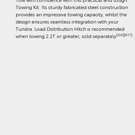
Towing Kit. Its sturdy fabricated steel construction
provides an impressive towing capacity, whilst the
design ensures seamless integration with your
Tundra. Load Distribution Hitch is recommended
[G6][K11]
when towing 2.2T or greater, sold separately
.