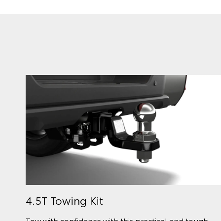
4.5T Towing Kit
Tow with confidence with this practical and tough