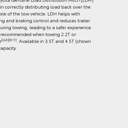
 in correctly distributing load back over the
axle of the tow vehicle. LDH helps with
ng and braking control and reduces trailer
uring towing, leading to a safer experience.
 recommended when towing 2.2T or
[G6][K11]
r
. Available in 3.5T and 4.5T (shown
capacity.