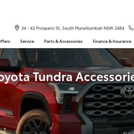
34 - 42 Prospero St, South Murwillumbah NSW 2484
Offers
Service
Parts & Accessories
Finance & Insurance
oyota Tundra Accessori