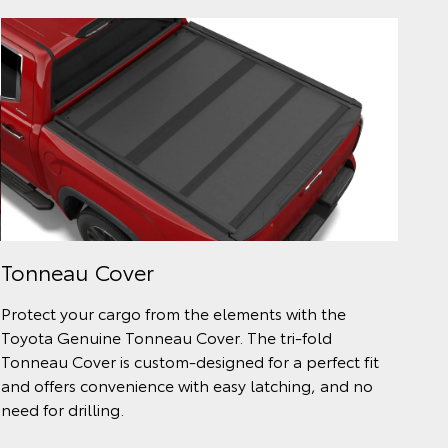
Tonneau Cover
Protect your cargo from the elements with the
Toyota Genuine Tonneau Cover. The tri-fold
Tonneau Cover is custom-designed for a perfect fit
and offers convenience with easy latching, and no
need for drilling.