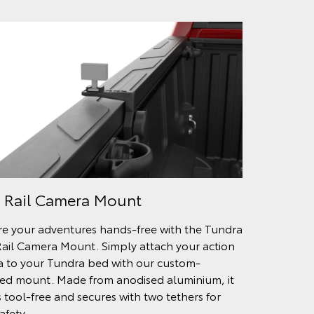
 Rail Camera Mount
e your adventures hands-free with the Tundra
ail Camera Mount. Simply attach your action
 to your Tundra bed with our custom-
ed mount. Made from anodised aluminium, it
s tool-free and secures with two tethers for
afety.