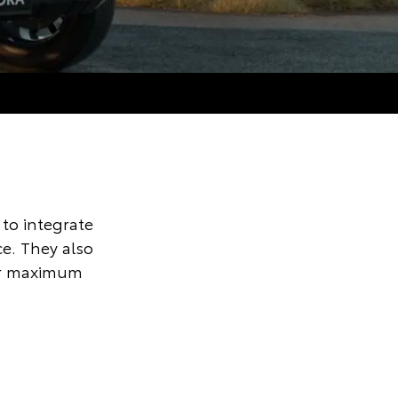
to integrate
ce. They also
for maximum