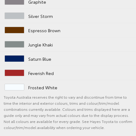
Graphite
Silver Storm
Espresso Brown
Jungle Khaki
Saturn Blue
Feverish Red
Frosted White
Toyota Australia reserves the right to vary and discontinue from time to
time the interior and exterior colours, trims and colour/trim/model
combinations currently available. Colours and trims displayed here are a
guide only and may vary from actual colours due to the display process.
Not all colours are available for every grade. See Hayes Toyota to confirm
colour/trim/model availability when ordering your vehicle.