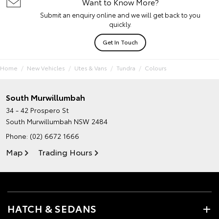
Want to Know More?
Submit an enquiry online and we will get back to you
quickly.
Get In Touch
Home
New Vehicles
Utes & Vans
Tundra
Colours
South Murwillumbah
34 - 42 Prospero St
South Murwillumbah NSW 2484
Phone:
(02) 6672 1666
Map
Trading Hours
HATCH & SEDANS