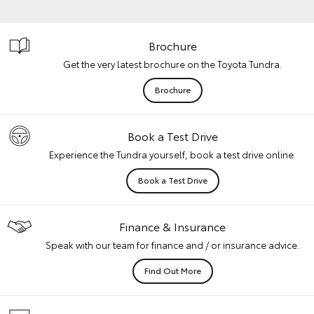
Brochure
Get the very latest brochure on the Toyota Tundra.
Brochure
Book a Test Drive
Experience the Tundra yourself, book a test drive online.
Book a Test Drive
Finance & Insurance
Speak with our team for finance and / or insurance advice.
Find Out More