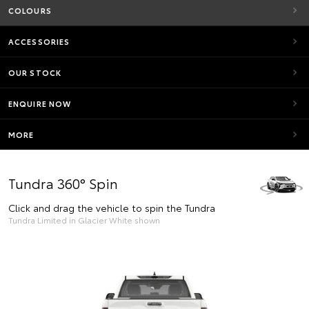
COLOURS
ACCESSORIES
OUR STOCK
ENQUIRE NOW
MORE
Tundra 360° Spin
Click and drag the vehicle to spin the Tundra
Tundra Limited in Glacier White shown