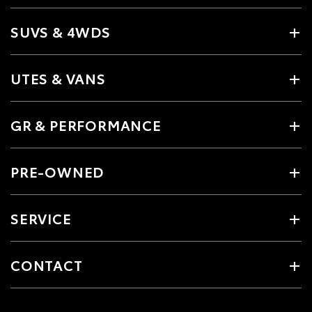
SUVS & 4WDS
UTES & VANS
GR & PERFORMANCE
PRE-OWNED
SERVICE
CONTACT