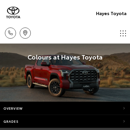
Hayes Toyota
Colours at Hayes Toyota
OVERVIEW
GRADES