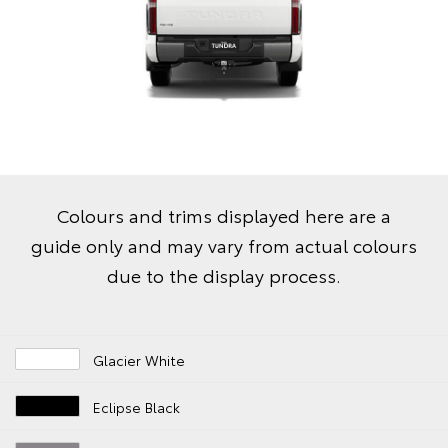
Colours and trims displayed here are a
guide only and may vary from actual colours
due to the display process.
Glacier White
Eclipse Black