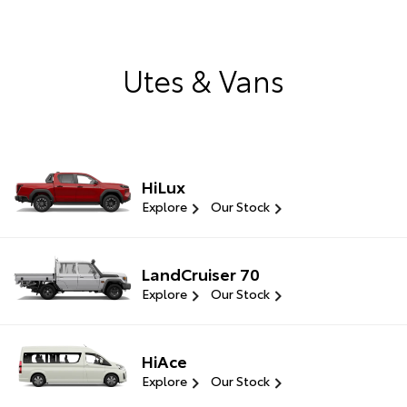
Utes & Vans
HiLux
Explore
Our Stock
LandCruiser 70
Explore
Our Stock
HiAce
Explore
Our Stock