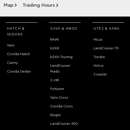
Map
Trading Hours
HATCH &
SUVS & 4WDS
UTES & VANS
SEDANS
RAV4
HiLux
Yaris
bZ4X
LandCruiser 70
Corolla Hatch
bZ4X Touring
Tundra
Camry
LandCruiser
HiAce
Corolla Sedan
Prado
Coaster
C-HR
Fortuner
Yaris Cross
Corolla Cross
Kluger
LandCruiser 300