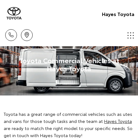
Hayes Toyota
Toyota Commercial Vehicles at
Hayes Toyota
Toyota has a great range of commercial vehicles such as utes
and vans for those tough tasks and the team at
Hayes Toyota
are ready to match the right model to your specific needs. So
get in touch with Hayes Toyota today!