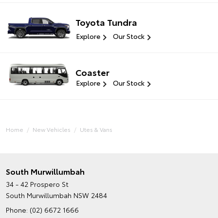
Toyota Tundra
Explore
Our Stock
Coaster
Explore
Our Stock
Home
New Vehicles
Utes & Vans
South Murwillumbah
34 - 42 Prospero St
South Murwillumbah NSW 2484
Phone:
(02) 6672 1666