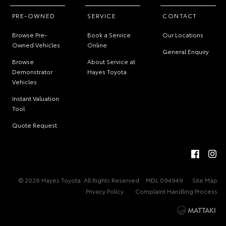
PRE-OWNED
SERVICE
CONTACT
Browse Pre-
Book a Service
Our Locations
Owned Vehicles
Online
General Enquiry
Browse
About Service at
Demonstrator
Hayes Toyota
Vehicles
Instant Valuation
Tool
Quote Request
© 2026 Hayes Toyota. All Rights Reserved
MDL 094949
Site Map
Privacy Policy
Complaint Handling Process