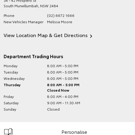
34 - 42 Prospero St
South Murwillumbah
,
NSW
2484
Phone
(02) 6672 1666
New Vehicles Manager
Melissa Moore
View Location Map & Get Directions
Department Trading Hours
Monday
8:00 AM - 5:00 PM
Tuesday
8:00 AM - 5:00 PM
Wednesday
8:00 AM - 5:00 PM
Thursday
8:00 AM - 5:00 PM
Closed Now
Friday
8:00 AM - 4:00 PM
Saturday
9:00 AM - 11:30 AM
Sunday
Closed
Personalise