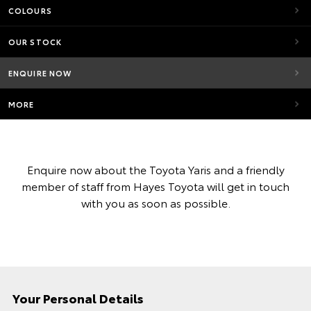
COLOURS
OUR STOCK
ENQUIRE NOW
MORE
Enquire now about the Toyota Yaris and a friendly
member of staff from Hayes Toyota will get in touch
with you as soon as possible.
Your Personal Details