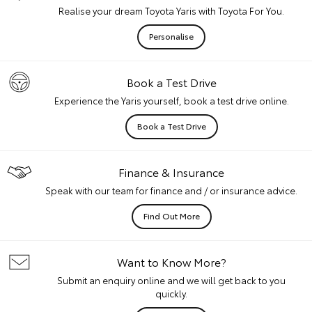
Realise your dream Toyota Yaris with Toyota For You.
Personalise
Book a Test Drive
Experience the Yaris yourself, book a test drive online.
Book a Test Drive
Finance & Insurance
Speak with our team for finance and / or insurance advice.
Find Out More
Want to Know More?
Submit an enquiry online and we will get back to you
quickly.