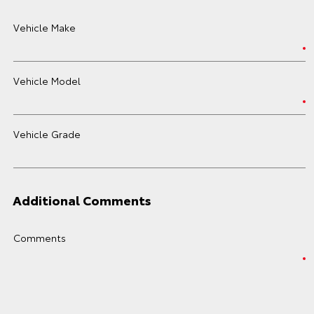
Vehicle Make
Vehicle Model
Vehicle Grade
Additional Comments
Comments