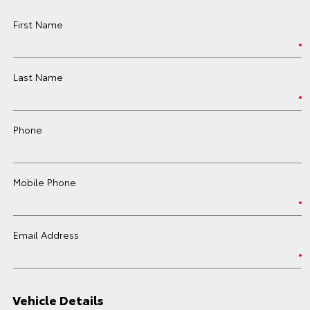
First Name
Last Name
Phone
Mobile Phone
Email Address
Vehicle Details