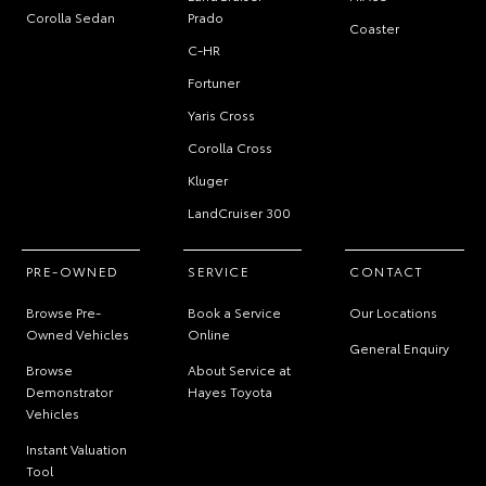
Corolla Sedan
Prado
Coaster
C-HR
Fortuner
Yaris Cross
Corolla Cross
Kluger
LandCruiser 300
PRE-OWNED
SERVICE
CONTACT
Browse Pre-
Book a Service
Our Locations
Owned Vehicles
Online
General Enquiry
Browse
About Service at
Demonstrator
Hayes Toyota
Vehicles
Instant Valuation
Tool