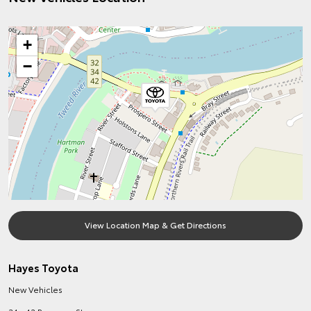
+
−
View Location Map & Get Directions
Hayes Toyota
New Vehicles