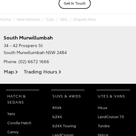
Get In Touch
Home
New Vehicles
Cars
Yaris
Enquire Now
South Murwillumbah
34 - 42 Prospero St
South Murwillumbah NSW 2484
Phone:
(02) 6672 1666
Map
Trading Hours
HATCH &
SUVS & 4WDS
UTES & VANS
SEDANS
RAV4
HiLux
Yaris
bZ4X
LandCruiser 70
Corolla Hatch
bZ4X Touring
Tundra
Camry
LandCruiser
HiAce