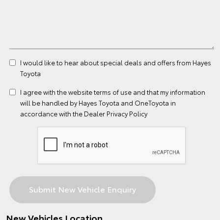
I would like to hear about special deals and offers from Hayes
Toyota
I agree with the website
terms of use
and that my information
will be handled by Hayes Toyota and OneToyota in
accordance with the
Dealer Privacy Policy
New Vehicles Location