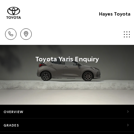
Hayes Toyota
Toyota Yaris Enquiry
OVERVIEW
GRADES