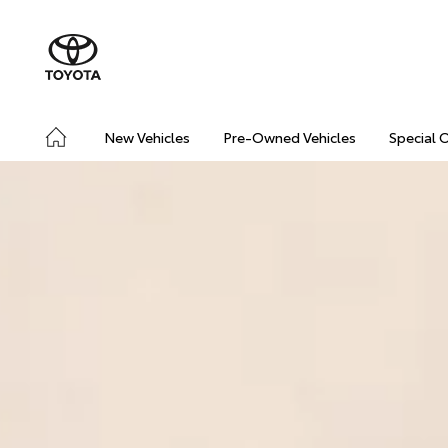
New Vehicles
Pre-Owned Vehicles
Special 