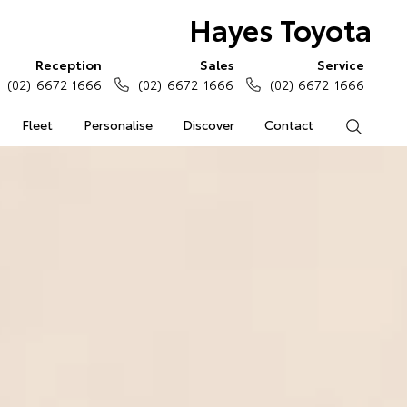
Hayes Toyota
Reception
Sales
Service
(02) 6672 1666
(02) 6672 1666
(02) 6672 1666
Fleet
Personalise
Discover
Contact
Search