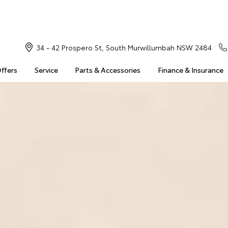
34 - 42 Prospero St, South Murwillumbah NSW 2484
Offers
Service
Parts & Accessories
Finance & Insurance