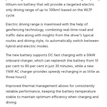
lithium-ion battery that will provide a targeted electric
only driving range of up to 100km1 based on the WLTP
cycle.
Electric driving range is maximised with the help of
geofencing technology, combining real-time road and
traffic data along with insights from the driver’s typical
routes and driving style, to automatically switch between
hybrid and electric modes.
The new battery supports DC fast charging with a 50kW
onboard charger, which can replenish the battery from 10
per cent to 80 per cent in just 30 minutes, while a new
11kW AC charger provides speedy recharging in as little as
three hours2.
Improved thermal management allows for consistently
reliable performance, keeping the battery temperature
stable to maintain optimum efficiency when charging and
driving.