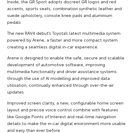
Inside, the GR Sport adopts discreet GR logos and red
accents, sports seats, combination synthetic leather and
suede upholstery, console knee pads and aluminium
pedals.
The new RAV4 debut’s Toyota’s latest multimedia system
powered by Arene, a faster and more compact system
creating a seamless digital in-car experience.
Arene is designed to enable the safe, secure and scalable
development of automotive software, improving
multimedia functionality and driver assistance systems
through the use of AI modelling and improved data
utilisation, continually enhanced through over-the-air
updates.
Improved screen clarity, a new, configurable home screen
layout and precise voice control combine with features
like Google Points of Interest and real-time navigation
details to make the in-car digital environment more usable
and easy than ever before.