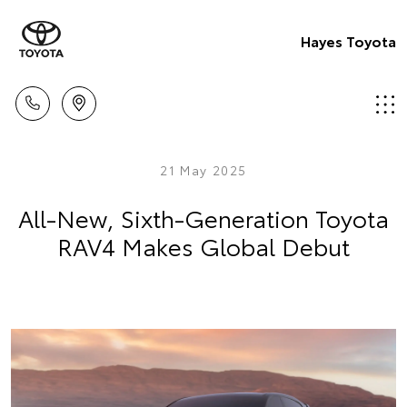
Hayes Toyota
21 May 2025
All-New, Sixth-Generation Toyota
RAV4 Makes Global Debut