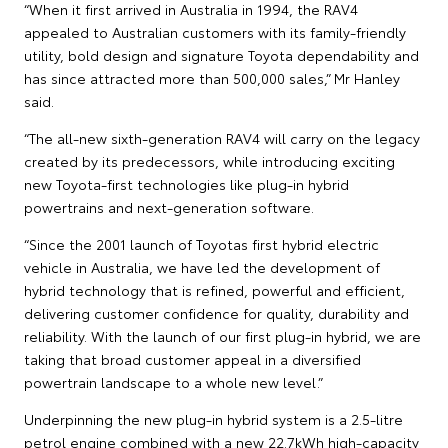
“When it first arrived in Australia in 1994, the RAV4
appealed to Australian customers with its family-friendly
utility, bold design and signature Toyota dependability and
has since attracted more than 500,000 sales,” Mr Hanley
said.
“The all-new sixth-generation RAV4 will carry on the legacy
created by its predecessors, while introducing exciting
new Toyota-first technologies like plug-in hybrid
powertrains and next-generation software.
“Since the 2001 launch of Toyotas first hybrid electric
vehicle in Australia, we have led the development of
hybrid technology that is refined, powerful and efficient,
delivering customer confidence for quality, durability and
reliability. With the launch of our first plug-in hybrid, we are
taking that broad customer appeal in a diversified
powertrain landscape to a whole new level.”
Underpinning the new plug-in hybrid system is a 2.5-litre
petrol engine combined with a new 22.7kWh high-capacity