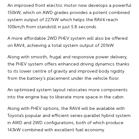
An improved front electric motor now develops a powerful
150kW, which on AWD grades provides a potent combined
system output of 227kW which helps the RAV4 reach
100km/h from standstill in just 5.8 seconds.
A more affordable 2WD PHEV system will also be offered
on RAV4, achieving a total system output of 201kW.
Along with smooth, frugal and responsive power delivery,
the PHEV system offers enhanced driving dynamics thanks
to its lower centre of gravity and improved body rigidity
from the battery’s placement under the vehicle floor.
An optimised system layout relocates more components
into the engine bay to liberate more space in the cabin.
Along with PHEV options, the RAV4 will be available with
Toyota’s popular and efficient series-parallel hybrid system
in AWD and 2WD configurations, both of which produce
143kW combined with excellent fuel economy.