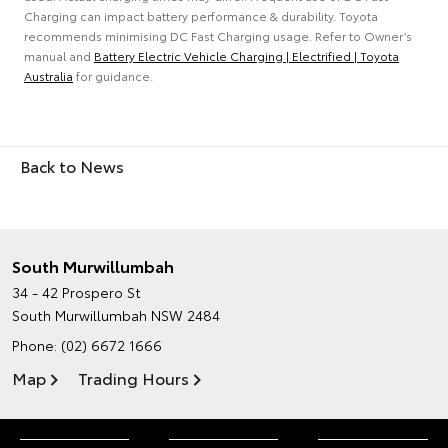
Charging can impact battery performance & durability. Toyota
recommends minimising DC Fast Charging usage. Refer to Owner’s
manual and
Battery Electric Vehicle Charging | Electrified | Toyota
Australia
for guidance.
Back to News
South Murwillumbah
34 - 42 Prospero St
South Murwillumbah NSW 2484
Phone:
(02) 6672 1666
Map
Trading Hours