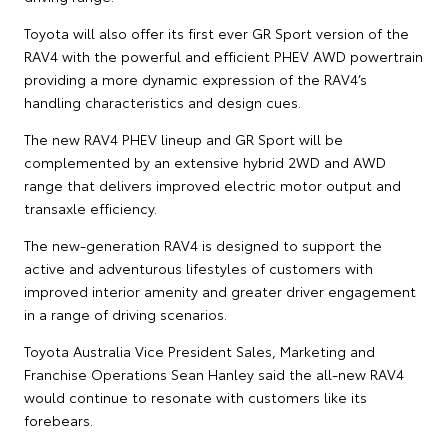
Toyota will also offer its first ever GR Sport version of the
RAV4 with the powerful and efficient PHEV AWD powertrain
providing a more dynamic expression of the RAV4’s
handling characteristics and design cues.
The new RAV4 PHEV lineup and GR Sport will be
complemented by an extensive hybrid 2WD and AWD
range that delivers improved electric motor output and
transaxle efficiency.
The new-generation RAV4 is designed to support the
active and adventurous lifestyles of customers with
improved interior amenity and greater driver engagement
in a range of driving scenarios.
Toyota Australia Vice President Sales, Marketing and
Franchise Operations Sean Hanley said the all-new RAV4
would continue to resonate with customers like its
forebears.