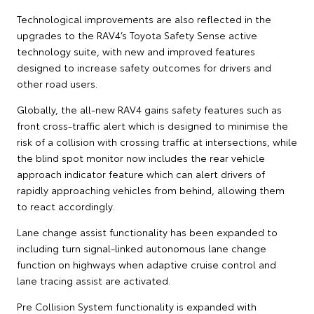
Technological improvements are also reflected in the
upgrades to the RAV4’s Toyota Safety Sense active
technology suite, with new and improved features
designed to increase safety outcomes for drivers and
other road users.
Globally, the all-new RAV4 gains safety features such as
front cross-traffic alert which is designed to minimise the
risk of a collision with crossing traffic at intersections, while
the blind spot monitor now includes the rear vehicle
approach indicator feature which can alert drivers of
rapidly approaching vehicles from behind, allowing them
to react accordingly.
Lane change assist functionality has been expanded to
including turn signal-linked autonomous lane change
function on highways when adaptive cruise control and
lane tracing assist are activated.
Pre Collision System functionality is expanded with