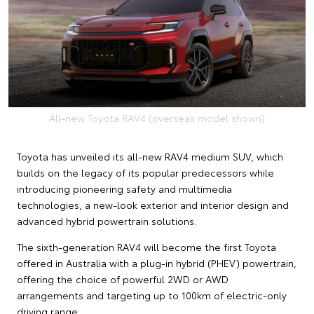
All-new Toyota RAV4 (overseas model shown)
Toyota has unveiled its all-new RAV4 medium SUV, which
builds on the legacy of its popular predecessors while
introducing pioneering safety and multimedia
technologies, a new-look exterior and interior design and
advanced hybrid powertrain solutions.
The sixth-generation RAV4 will become the first Toyota
offered in Australia with a plug-in hybrid (PHEV) powertrain,
offering the choice of powerful 2WD or AWD
arrangements and targeting up to 100km of electric-only
driving range.