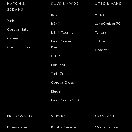
HATCH &
SUVS & 4WDS
UTES & VANS
SEDANS
RAV4
HiLux
Yaris
bZ4X
LandCruiser 70
Corolla Hatch
bZ4X Touring
Tundra
Camry
LandCruiser
HiAce
Corolla Sedan
Prado
Coaster
C-HR
Fortuner
Yaris Cross
Corolla Cross
Kluger
LandCruiser 300
PRE-OWNED
SERVICE
CONTACT
Browse Pre-
Book a Service
Our Locations