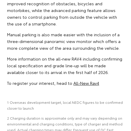
improved recognition of obstacles, bicycles and
motorbikes, while the advanced parking feature allows
owners to control parking from outside the vehicle with
the use of a smartphone.
Manual parking is also made easier with the inclusion of a
three-dimensional panoramic view monitor which offers a
more complete view of the area surrounding the vehicle.
More information on the all-new RAV4 including confirming
local specification and grade line-up will be made
available closer to its arrival in the first half of 2026.
To register your interest, head to
All-New Rav4
1 Overseas development target, local NEDC figures to be confirmed
closer to launch
2 Charging duration is approximate only and may vary depending on
environmental and charging conditions, type of charger and method
used. Actual charging times may differ. Frequent use of DC Fast