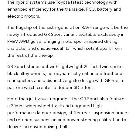
The hybrid systems use Toyota latest technology with
enhanced efficiency for the transaxle, PCU, battery and
electric motors.
The flagship of the sixth-generation RAV4 range will be the
newly introduced GR Sport variant available exclusively in
PHEV AWD guise, bringing motorsport-inspired driving
character and unique visual flair which sets it apart from
the rest of the line-up.
GR Sport stands out with lightweight 20-inch twin-spoke
black alloy wheels, aerodynamically enhanced front and
rear spoilers and a distinctive grille design with GR mesh
pattern which creates a deeper 3D effect.
More than just visual upgrades, the GR Sport also features
a 20mm-wider wheel track and upgraded high-
performance damper design, stiffer rear suspension brace
and retuned suspension and power steering calibration to
deliver increased driving thrills.