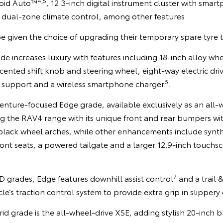
4,5
oid Auto™
, 12.3-inch digital instrument cluster with smar
 dual-zone climate control, among other features.
e given the choice of upgrading their temporary spare tyre t
 increases luxury with features including 18-inch alloy whe
ccented shift knob and steering wheel, eight-way electric dri
6
 support and a wireless smartphone charger
.
enture-focused Edge grade, available exclusively as an all-w
 the RAV4 range with its unique front and rear bumpers with
 black wheel arches, while other enhancements include synth
ont seats, a powered tailgate and a larger 12.9-inch touchsc
7
 grades, Edge features downhill assist control
and a trail 
cle’s traction control system to provide extra grip in slippery
d grade is the all-wheel-drive XSE, adding stylish 20-inch b