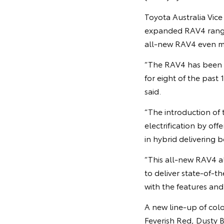
Toyota Australia Vic
expanded RAV4 range 
all-new RAV4 even m
“The RAV4 has been hu
for eight of the past
said.
“The introduction o
electrification by off
in hybrid delivering 
“This all-new RAV4 al
to deliver state-of-t
with the features and
A new line-up of col
Feverish Red, Dusty 