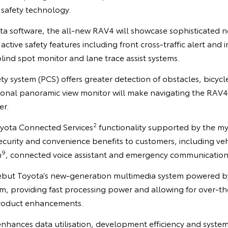
n safety technology.
ota software, the all-new RAV4 will showcase sophisticated 
active safety features including front cross-traffic alert and
blind spot monitor and lane trace assist systems.
ety system (PCS) offers greater detection of obstacles, bicyc
ional panoramic view monitor will make navigating the RAV4
er.
2
yota Connected Services
functionality supported by the 
ecurity and convenience benefits to customers, including vehi
9
n
, connected voice assistant and emergency communication
ebut Toyota’s new-generation multimedia system powered by
, providing fast processing power and allowing for over-th
roduct enhancements.
nhances data utilisation, development efficiency and system