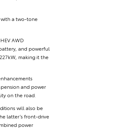
 with a two-tone
w PHEV AWD
 battery, and powerful
227kW, making it the
 enhancements
uspension and power
ity on the road.
itions will also be
 latter’s front-drive
combined power