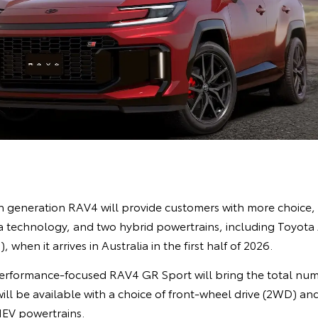
xth generation RAV4 will provide customers with more choice
 technology, and two hybrid powertrains, including Toyota Au
 when it arrives in Australia in the first half of 2026.
performance-focused RAV4 GR Sport will bring the total nu
 will be available with a choice of front-wheel drive (2WD) an
EV powertrains.