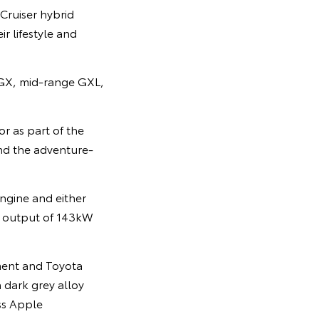
Cruiser hybrid
r lifestyle and
 GX, mid-range GXL,
r as part of the
and the adventure-
engine and either
r output of 143kW
pment and Toyota
 dark grey alloy
ss Apple