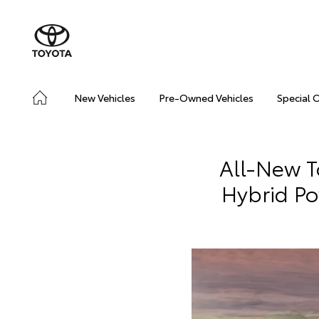
New Vehicles
Pre-Owned Vehicles
Special 
All-New T
Hybrid Po