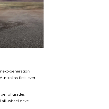
, next-generation
stralia’s first-ever
mber of grades
d all-wheel drive