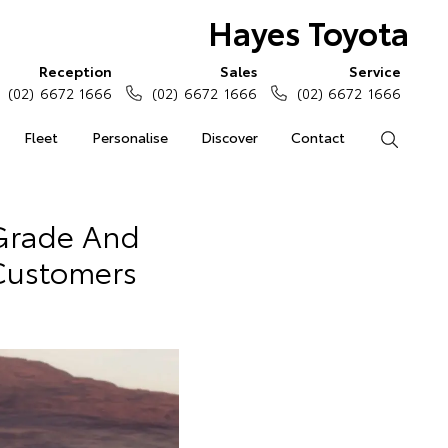
Hayes Toyota
Reception
Sales
Service
(02) 6672 1666
(02) 6672 1666
(02) 6672 1666
Fleet
Personalise
Discover
Contact
Search
 Grade And
 Customers