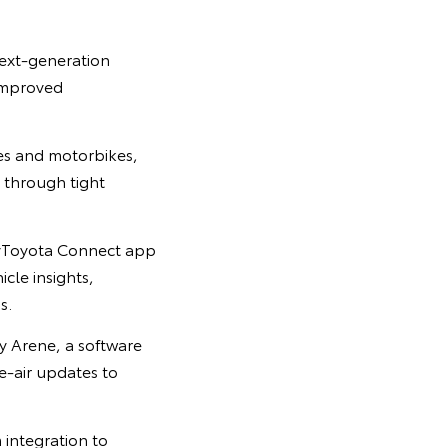
next-generation
 improved
les and motorbikes,
 through tight
myToyota Connect app
cle insights,
s.
 Arene, a software
e-air updates to
 integration to