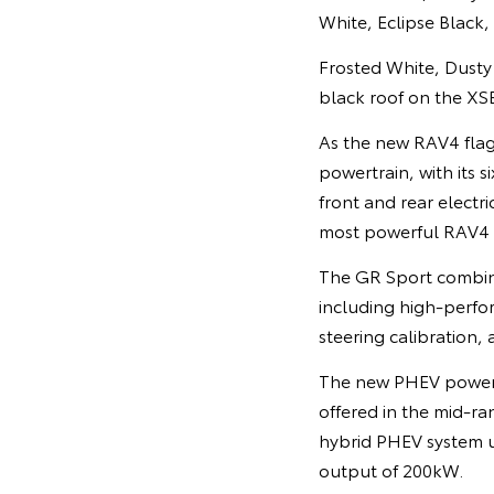
White, Eclipse Black
Frosted White, Dusty 
black roof on the XS
As the new RAV4 flag
powertrain, with its 
front and rear elect
most powerful RAV4 
The GR Sport combin
including high-perfo
steering calibration,
The new PHEV powertra
offered in the mid-ra
hybrid PHEV system u
output of 200kW.