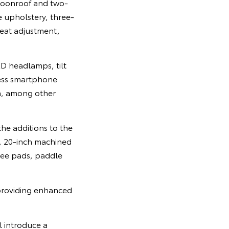
 moonroof and two-
e upholstery, three-
seat adjustment,
ED headlamps, tilt
less smartphone
, among other
he additions to the
, 20-inch machined
nee pads, paddle
 providing enhanced
l introduce a