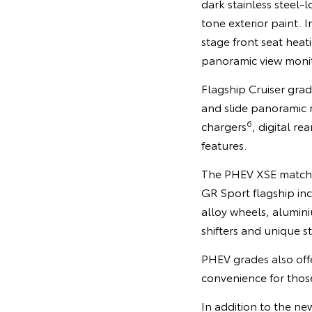
dark stainless steel-
tone exterior paint. 
stage front seat heat
panoramic view monit
Flagship Cruiser gra
and slide panoramic 
6
chargers
, digital r
features.
The PHEV XSE matches 
GR Sport flagship in
alloy wheels, alumin
shifters and unique st
PHEV grades also off
convenience for those 
In addition to the n