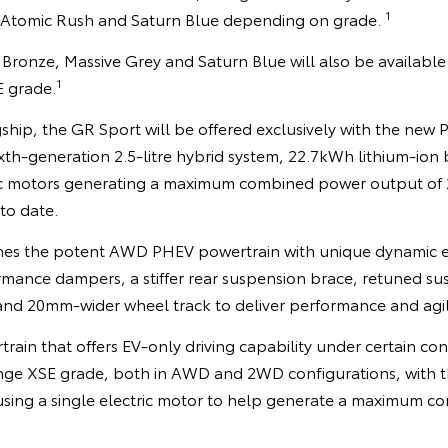
1
, Atomic Rush and Saturn Blue depending on grade.
Bronze, Massive Grey and Saturn Blue will also be available
1
E grade.
ship, the GR Sport will be offered exclusively with the ne
sixth-generation 2.5-litre hybrid system, 22.7kWh lithium-ion
ric motors generating a maximum combined power output of 
to date.
es the potent AWD PHEV powertrain with unique dynamic
rmance dampers, a stiffer rear suspension brace, retuned s
 and 20mm-wider wheel track to deliver performance and agil
in that offers EV-only driving capability under certain cond
nge XSE grade, both in AWD and 2WD configurations, with the
sing a single electric motor to help generate a maximum 