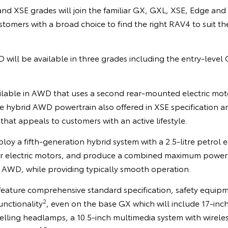
d XSE grades will join the familiar GX, GXL, XSE, Edge and 
tomers with a broad choice to find the right RAV4 to suit thei
will be available in three grades including the entry-level
ailable in AWD that uses a second rear-mounted electric moto
he hybrid AWD powertrain also offered in XSE specification 
hat appeals to customers with an active lifestyle.
loy a fifth-generation hybrid system with a 2.5-litre petrol 
ear electric motors, and produce a combined maximum powe
 AWD, while providing typically smooth operation.
 feature comprehensive standard specification, safety equi
2
unctionality
, even on the base GX which will include 17-inch
elling headlamps, a 10.5-inch multimedia system with wirele