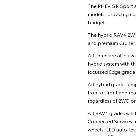
The PHEV GR Sport an
models, providing cus
budget.
The hybrid RAV4 2WD 
and premium Cruiser.
All three are also av
hybrid system with t
focussed Edge grade t
All hybrid grades emp
front or front and r
regardless of 2WD or
All RAV4 grades will
Connected Services f
wheels, LED auto-lev