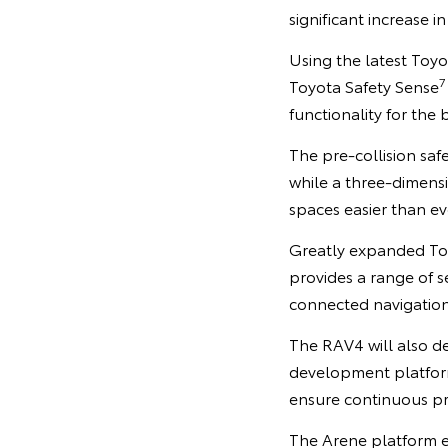
significant increase i
Using the latest Toy
7
Toyota Safety Sense
functionality for the 
The pre-collision saf
while a three-dimens
spaces easier than ev
Greatly expanded To
provides a range of s
connected navigatio
The RAV4 will also d
development platform
ensure continuous p
The Arene platform e