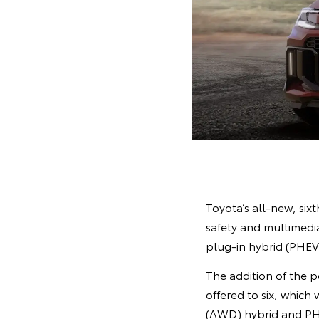
Toyota’s all-new, si
safety and multimedia
plug-in hybrid (PHEV),
The addition of the 
offered to six, which
(AWD) hybrid and PH