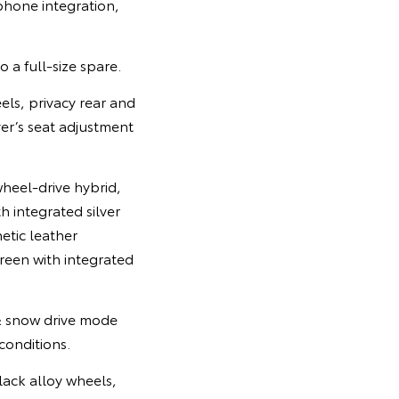
tphone integration,
o a full-size spare.
els, privacy rear and
ver’s seat adjustment
heel-drive hybrid,
 integrated silver
etic leather
reen with integrated
& snow drive mode
 conditions.
lack alloy wheels,