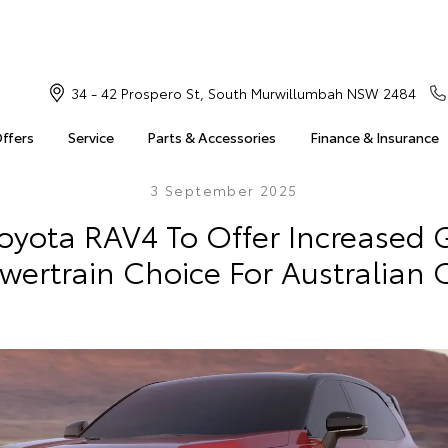
34 - 42 Prospero St, South Murwillumbah NSW 2484
Offers
Service
Parts & Accessories
Finance & Insurance
3 September 2025
oyota RAV4 To Offer Increased
wertrain Choice For Australian