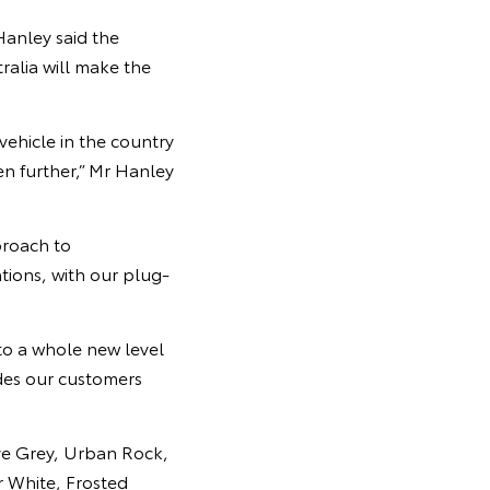
Hanley said the
ralia will make the
vehicle in the country
en further,” Mr Hanley
proach to
ations, with our plug-
to a whole new level
ides our customers
ive Grey, Urban Rock,
r White, Frosted