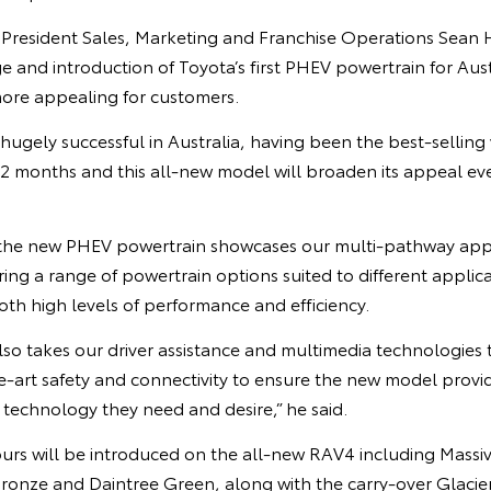
e President Sales, Marketing and Franchise Operations Sean 
and introduction of Toyota’s first PHEV powertrain for Aust
ore appealing for customers.
gely successful in Australia, having been the best-selling 
 12 months and this all-new model will broaden its appeal ev
f the new PHEV powertrain showcases our multi-pathway ap
ering a range of powertrain options suited to different applic
both high levels of performance and efficiency.
so takes our driver assistance and multimedia technologies 
he-art safety and connectivity to ensure the new model prov
 technology they need and desire,” he said.
ours will be introduced on the all-new RAV4 including Mass
Bronze and Daintree Green, along with the carry-over Glacie