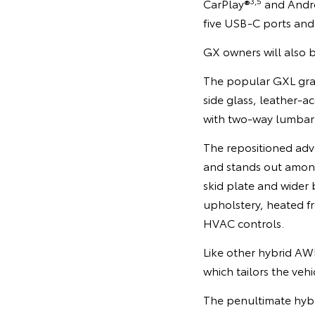
3,5
CarPlay®
and Andr
five USB-C ports and
GX owners will also b
The popular GXL grade
side glass, leather-a
with two-way lumbar
The repositioned adv
and stands out among
skid plate and wider
upholstery, heated fr
HVAC controls.
Like other hybrid AWD
which tailors the vehi
The penultimate hybri