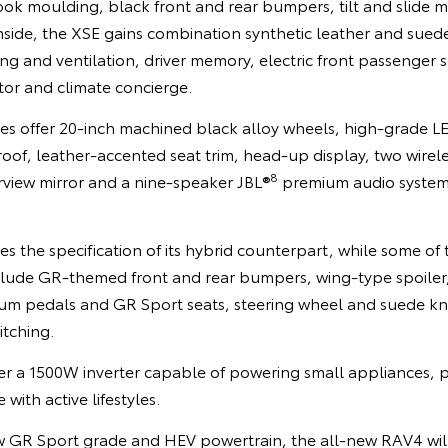
look moulding, black front and rear bumpers, tilt and slide
Inside, the XSE gains combination synthetic leather and sued
ing and ventilation, driver memory, electric front passenger 
or and climate concierge.
des offer 20-inch machined black alloy wheels, high-grade L
roof, leather-accented seat trim, head-up display, two wire
8
earview mirror and a nine-speaker JBL®
premium audio system
the specification of its hybrid counterpart, while some of t
clude GR-themed front and rear bumpers, wing-type spoiler
ium pedals and GR Sport seats, steering wheel and suede k
itching.
er a 1500W inverter capable of powering small appliances,
with active lifestyles.
ew GR Sport grade and HEV powertrain, the all-new RAV4 wil