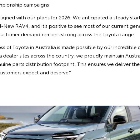
ampionship campaigns.
ligned with our plans for 2026. We anticipated a steady start
ll-New RAV4, and it’s positive to see most of our current ge
customer demand remains strong across the Toyota range.
s of Toyota in Australia is made possible by our incredible 
dealer sites across the country, we proudly maintain Austral
nuine parts distribution footprint. This ensures we deliver t
customers expect and deserve.”