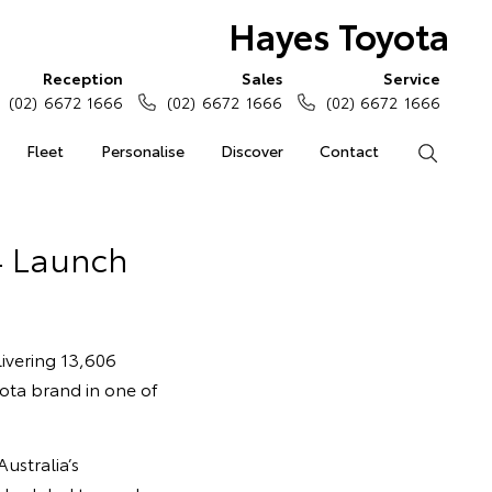
Hayes Toyota
Reception
Sales
Service
(02) 6672 1666
(02) 6672 1666
(02) 6672 1666
Fleet
Personalise
Discover
Contact
Search
4 Launch
ivering 13,606
yota brand in one of
ustralia’s