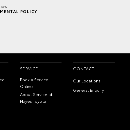
TA'S
MENTAL POLICY
SERVICE
CONTACT
ed
Book a Service
Our Locations
Online
General Enquiry
About Service at
Hayes Toyota