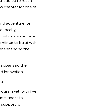
scheduled to reach
w chapter for one of
 and adventure for
d locally,
w HiLux also remains
ontinue to build with
her enhancing the
Pappas said the
nd innovation.
ia.
ogram yet, with five
commitment to
 support for