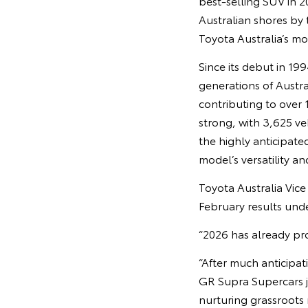
best‑selling SUV in 2
Australian shores by
Toyota Australia’s mo
Since its debut in 19
generations of Austra
contributing to over 
strong, with 3,625 ve
the highly anticipate
model’s versatility an
Toyota Australia Vic
February results unde
“2026 has already pro
“After much anticipa
GR Supra Supercars j
nurturing grassroots