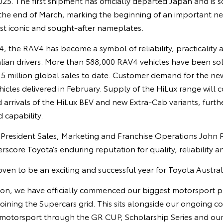
025. The first shipment has officially departed Japan and is 
 the end of March, marking the beginning of an important ne
st iconic and sought‑after nameplates.
94, the RAV4 has become a symbol of reliability, practicality
lian drivers. More than 588,000 RAV4 vehicles have been sol
15 million global sales to date. Customer demand for the ne
hicles delivered in February. Supply of the HiLux range will c
d arrivals of the HiLux BEV and new Extra‑Cab variants, furt
d capability.
e President Sales, Marketing and Franchise Operations John 
rscore Toyota’s enduring reputation for quality, reliability a
ven to be an exciting and successful year for Toyota Austral
tion, we have officially commenced our biggest motorsport pr
oining the Supercars grid. This sits alongside our ongoing 
 motorsport through the GR CUP, Scholarship Series and our