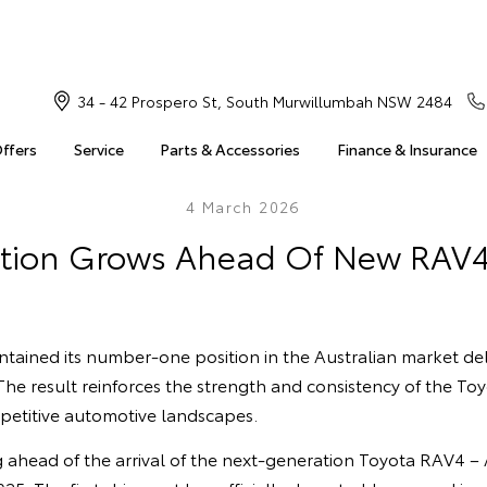
34 - 42 Prospero St, South Murwillumbah NSW 2484
Offers
Service
Parts & Accessories
Finance & Insurance
4 March 2026
ation Grows Ahead Of New RAV
ntained its number‑one position in the Australian market del
 The result reinforces the strength and consistency of the To
petitive automotive landscapes.
g ahead of the arrival of the next‑generation Toyota RAV4 – A