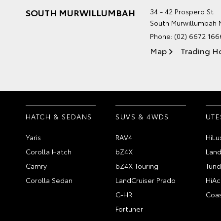
SOUTH MURWILLUMBAH
34 - 42 Prospero St
South Murwillumbah
Phone:
(02) 6672 166
Map
Trading H
HATCH & SEDANS
SUVS & 4WDS
UTE
Yaris
RAV4
HiLu
Corolla Hatch
bZ4X
Land
Camry
bZ4X Touring
Tund
Corolla Sedan
LandCruiser Prado
HiAc
C-HR
Coas
Fortuner