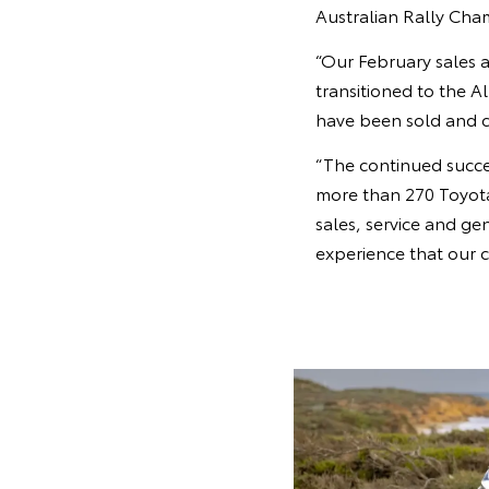
Australian Rally Ch
“Our February sales a
transitioned to the A
have been sold and 
“The continued succes
more than 270 Toyota 
sales, service and ge
experience that our 