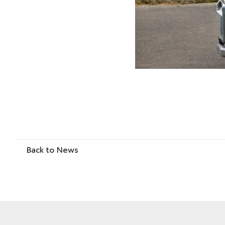
Back to News