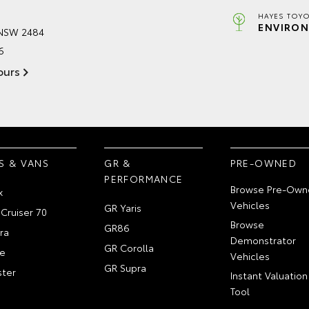
HAYES TOYO
ENVIRON
 NSW 2484
6
ours
S & VANS
GR &
PRE-OWNED
PERFORMANCE
Browse Pre-Own
x
Vehicles
GR Yaris
Cruiser 70
Browse
GR86
ra
Demonstrator
GR Corolla
e
Vehicles
GR Supra
ter
Instant Valuation
Tool