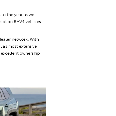
 to the year as we
neration RAV4 vehicles
dealer network. With
ia’s most extensive
he excellent ownership