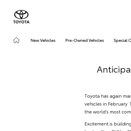
New Vehicles
Pre-Owned Vehicles
Special 
Anticip
Toyota has again mai
vehicles in February.
the world’s most com
Excitement is buildin