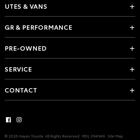
UTES & VANS
GR & PERFORMANCE
PRE-OWNED
SERVICE
CONTACT
© 2026 Hayes Toyota. All Rights Reserved
MDL 094949
Site Map