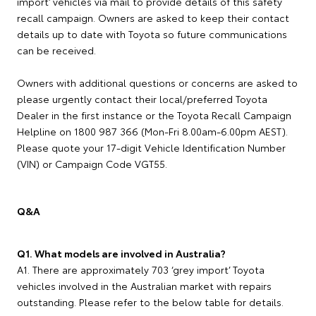
import’ vehicles via mail to provide details of this safety
recall campaign. Owners are asked to keep their contact
details up to date with Toyota so future communications
can be received.
Owners with additional questions or concerns are asked to
please urgently contact their local/preferred Toyota
Dealer in the first instance or the Toyota Recall Campaign
Helpline on 1800 987 366 (Mon-Fri 8.00am-6.00pm AEST).
Please quote your 17-digit Vehicle Identification Number
(VIN) or Campaign Code VGT55.
Q&A
Q1. What models are involved in Australia?
A1. There are approximately 703 ‘grey import’ Toyota
vehicles involved in the Australian market with repairs
outstanding. Please refer to the below table for details.