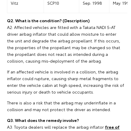
Vitz
SCP10
Sep. 1998
May. 199
Q2. What is the condition? (Description)
A2: Affected vehicles are fitted with a Takata NADI 5-AT
driver airbag inflator that could allow moisture to enter
the unit and degrade the airbag propellant. If this occurs,
the properties of the propellant may be changed so that
the propellant does not react as intended during a
collision, causing mis-deployment of the airbag.
If an affected vehicle is involved in a collision, the airbag
inflator could rupture, causing sharp metal fragments to
enter the vehicle cabin at high speed, increasing the risk of
serious injury or death to vehicle occupants.
There is also a risk that the airbag may underinflate in a
collision and may not protect the driver as intended.
Q3. What does the remedy involve?
A3: Toyota dealers will replace the airbag inflator
free of