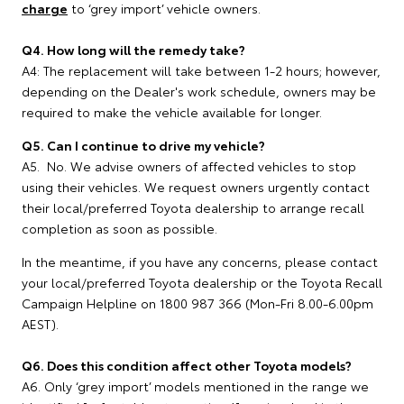
charge
to ‘grey import’ vehicle owners.
Q4. How long will the remedy take?
A4: The replacement will take between 1-2 hours; however,
depending on the Dealer's work schedule, owners may be
required to make the vehicle available for longer.
Q5. Can I continue to drive my vehicle?
A5. No. We advise owners of affected vehicles to stop
using their vehicles. We request owners urgently contact
their local/preferred Toyota dealership to arrange recall
completion as soon as possible.
In the meantime, if you have any concerns, please contact
your local/preferred Toyota dealership or the Toyota Recall
Campaign Helpline on 1800 987 366 (Mon-Fri 8.00-6.00pm
AEST).
Q6. Does this condition affect other Toyota models?
A6. Only ‘grey import’ models mentioned in the range we