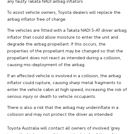
any faulty Takata NADI airbag inflators.
To assist vehicle owners, Toyota dealers will replace the
airbag inflator free of charge.
The vehicles are fitted with a Takata NADI 5-AT driver airbag
inflator that could allow moisture to enter the unit and
degrade the airbag propellant. If this occurs, the
properties of the propellant may be changed so that the
propellant does not react as intended during a collision,
causing mis-deployment of the airbag.
If an affected vehicle is involved in a collision, the airbag
inflator could rupture, causing sharp metal fragments to
enter the vehicle cabin at high speed, increasing the risk of
serious injury or death to vehicle occupants.
There is also a risk that the airbag may underinflate in a
collision and may not protect the driver as intended.
Toyota Australia will contact all owners of involved ‘grey