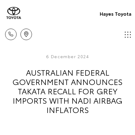
Hayes Toyota
6 December 2024
AUSTRALIAN FEDERAL
GOVERNMENT ANNOUNCES
TAKATA RECALL FOR GREY
IMPORTS WITH NADI AIRBAG
INFLATORS