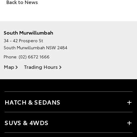
Back to News
South Murwillumbah
34 - 42 Prospero St
South Murwillumbah NSW 2484
Phone:
(02) 6672 1666
Map
Trading Hours
HATCH & SEDANS
SUVS & 4WDS