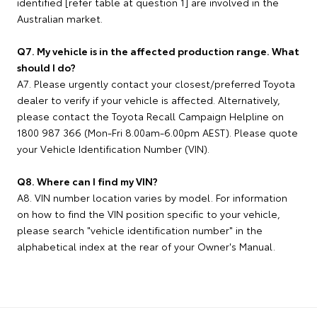
identified [refer table at question 1] are involved in the
Australian market.
Q7. My vehicle is in the affected production range. What
should I do?
A7. Please urgently contact your closest/preferred Toyota
dealer to verify if your vehicle is affected. Alternatively,
please contact the Toyota Recall Campaign Helpline on
1800 987 366 (Mon-Fri 8.00am-6.00pm AEST). Please quote
your Vehicle Identification Number (VIN).
Q8. Where can I find my VIN?
A8. VIN number location varies by model. For information
on how to find the VIN position specific to your vehicle,
please search "vehicle identification number" in the
alphabetical index at the rear of your Owner's Manual.