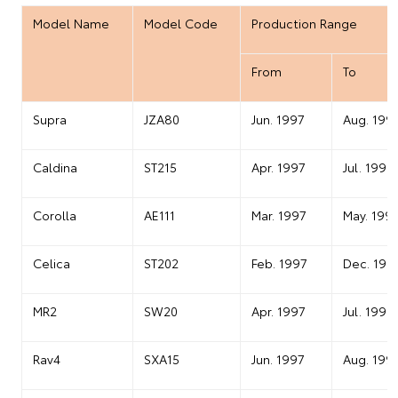
Model Name
Model Code
Production Range
From
To
Supra
JZA80
Jun. 1997
Aug. 199
Caldina
ST215
Apr. 1997
Jul. 1999
Corolla
AE111
Mar. 1997
May. 199
Celica
ST202
Feb. 1997
Dec. 199
MR2
SW20
Apr. 1997
Jul. 1999
Rav4
SXA15
Jun. 1997
Aug. 199