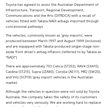
Toyota has agreed to assist the Australian Department of
Infrastructure, Transport, Regional Development,
Communications and the Arts (DITRDCA) with a recall of
vehicles fitted with Takata NADI airbags imported through
concessional pathways.
The vehicles, commonly known as ‘grey imports’, were
produced between March 1997 and August 1999 (inclusive)
and are equipped with Takata-produced single-stage non-
azide front driver's airbag inflators (referred to by Takata as
"NADI").
There are approximately 703 Celica (ST202), RAV4 (SXA15),
Caldina (ST215), Supra (JZA80), Corolla (AE111), MR2 (SW20),
and Vitz (SCP10) ‘grey import’ vehicles in the Australian
market.
Although the vehicles in question were not sold by Toyota
Australia, the company takes the safety of its customers
and vehicles very seriously. We are working hard to replace