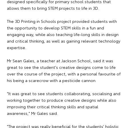
designed specifically for primary school students that
allows them to bring STEM projects to life in 3D.
The 3D Printing in Schools project provided students with
the opportunity to develop STEM skills in a fun and
engaging way, while also teaching life-long skills in design
and critical thinking, as well as gaining relevant technology
expertise.
Mr Sean Gales, a teacher at Jackson School, said it was
great to see the student's creative designs come to life
over the course of the project, with a personal favourite of
his being a scarecrow with a pesticide cannon.
"It was great to see students collaborating, socialising and
working together to produce creative designs while also
improving their critical thinking skills and spatial
awareness," Mr Gales said.
"The project was really beneficial for the students' holistic