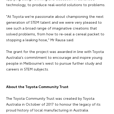
technology, to produce real-world solutions to problems.
"At Toyota we're passionate about championing the next
generation of STEM talent and we were very pleased to
see such a broad range of imaginative creations that
solved problems, from how to re-seal a cereal packet to
stopping a leaking hose," Mr Rausa said.
The grant for the project was awarded in line with Toyota
Australia's commitment to encourage and inspire young
people in Melbourne's west to pursue further study and
careers in STEM subjects.
About the Toyota Community Trust
The Toyota Community Trust was created by Toyota
Australia in October of 2017 to honour the legacy of its
proud history of local manufacturing in Australia.