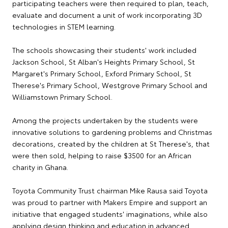
participating teachers were then required to plan, teach,
evaluate and document a unit of work incorporating 3D
technologies in STEM learning.
The schools showcasing their students' work included
Jackson School, St Alban's Heights Primary School, St
Margaret's Primary School, Exford Primary School, St
Therese's Primary School, Westgrove Primary School and
Williamstown Primary School.
Among the projects undertaken by the students were
innovative solutions to gardening problems and Christmas
decorations, created by the children at St Therese's, that
were then sold, helping to raise $3500 for an African
charity in Ghana.
Toyota Community Trust chairman Mike Rausa said Toyota
was proud to partner with Makers Empire and support an
initiative that engaged students' imaginations, while also
applying design thinking and education in advanced