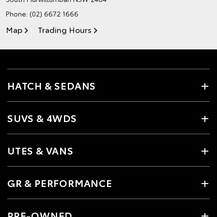
Phone:
(02) 6672 1666
Map
Trading Hours
HATCH & SEDANS
SUVS & 4WDS
UTES & VANS
GR & PERFORMANCE
PRE-OWNED