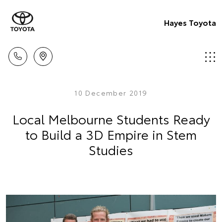
Hayes Toyota
10 December 2019
Local Melbourne Students Ready
to Build a 3D Empire in Stem
Studies