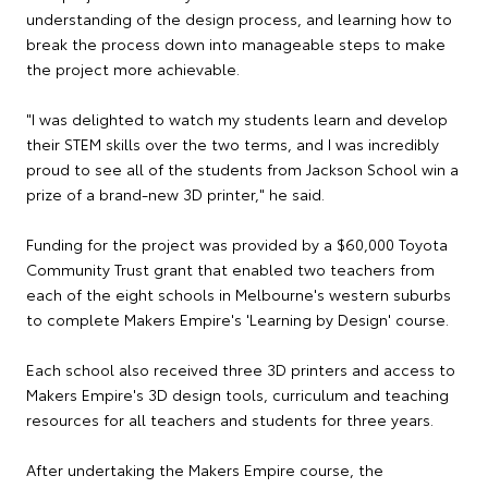
understanding of the design process, and learning how to
break the process down into manageable steps to make
the project more achievable.
"I was delighted to watch my students learn and develop
their STEM skills over the two terms, and I was incredibly
proud to see all of the students from Jackson School win a
prize of a brand-new 3D printer," he said.
Funding for the project was provided by a $60,000 Toyota
Community Trust grant that enabled two teachers from
each of the eight schools in Melbourne's western suburbs
to complete Makers Empire's 'Learning by Design' course.
Each school also received three 3D printers and access to
Makers Empire's 3D design tools, curriculum and teaching
resources for all teachers and students for three years.
After undertaking the Makers Empire course, the