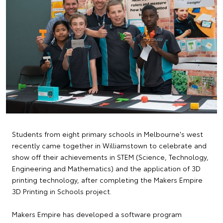
Students from eight primary schools in Melbourne's west
recently came together in Williamstown to celebrate and
show off their achievements in STEM (Science, Technology,
Engineering and Mathematics) and the application of 3D
printing technology, after completing the Makers Empire
3D Printing in Schools project.
Makers Empire has developed a software program