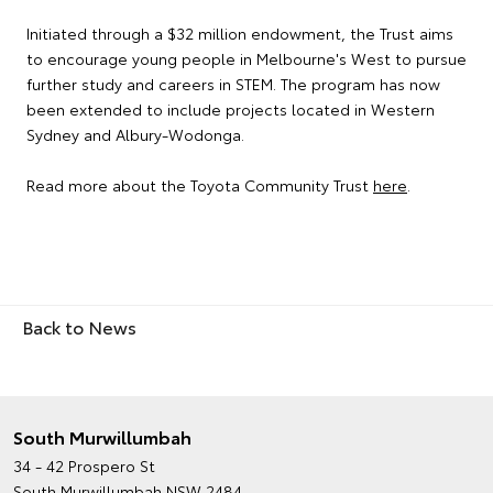
Initiated through a $32 million endowment, the Trust aims
to encourage young people in Melbourne's West to pursue
further study and careers in STEM. The program has now
been extended to include projects located in Western
Sydney and Albury-Wodonga.
Read more about the Toyota Community Trust
here
.
Back to News
South Murwillumbah
34 - 42 Prospero St
South Murwillumbah NSW 2484