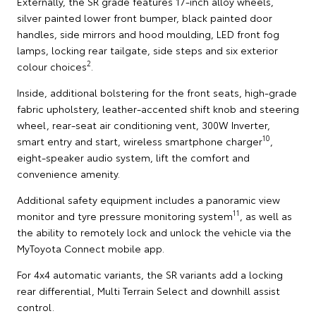
Externally, the SR grade features 17-inch alloy wheels,
silver painted lower front bumper, black painted door
handles, side mirrors and hood moulding, LED front fog
lamps, locking rear tailgate, side steps and six exterior
2
colour choices
.
Inside, additional bolstering for the front seats, high-grade
fabric upholstery, leather-accented shift knob and steering
wheel, rear-seat air conditioning vent, 300W Inverter,
10
smart entry and start, wireless smartphone charger
,
eight-speaker audio system, lift the comfort and
convenience amenity.
Additional safety equipment includes a panoramic view
11
monitor and tyre pressure monitoring system
, as well as
the ability to remotely lock and unlock the vehicle via the
MyToyota Connect mobile app.
For 4x4 automatic variants, the SR variants add a locking
rear differential, Multi Terrain Select and downhill assist
control.