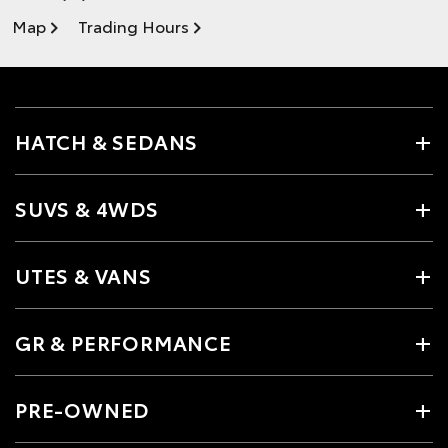
Map
Trading Hours
HATCH & SEDANS
SUVS & 4WDS
UTES & VANS
GR & PERFORMANCE
PRE-OWNED