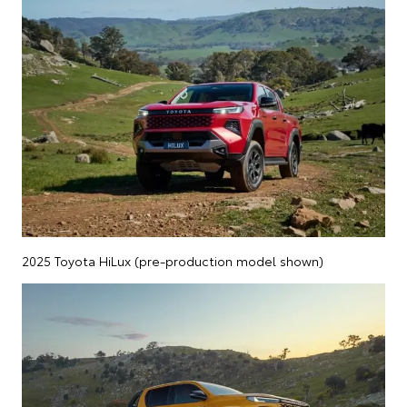
2025 Toyota HiLux (pre-production model shown)