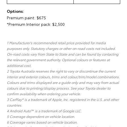
Options:
Premium paint: $675
*Premium Interior pack: $2,500
1 Manufacturer's recommended retail price provided for media
purposes only. Statutory charges or other on-road costs not included.
On-road costs vary from State to State and can be found by contacting
the relevant government authority. Optional colours or features at
additional cost.
2 Toyota Australia reserves the right to vary or discontinue the current
interior and exterior colours, trims and colour/trim/model combinations.
Colours and trims displayed are a guide only and may vary from actual
colours due to printing/display process. See your Toyota dealer to
confirm availability when ordering your vehicle.
3 CarPlay® is a trademark of Apple, Inc. registered in the U.S. and other
countries.
4 Android Auto™ is a trademark of Google LLC.
5 Coverage dependent on vehicle location.
6 Coverage varies based on vehicle location.