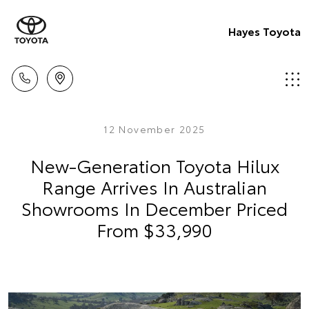
Hayes Toyota
12 November 2025
New-Generation Toyota Hilux
Range Arrives In Australian
Showrooms In December Priced
From $33,990