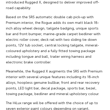
introduced Rugged X, designed to deliver improved off-
road capability.
Based on the SR5 automatic double cab pick-up with
Premium interior, the Rogue adds its own matt black 18-
inch alloy wheel design, tailgate badging, unique sports
bar and front bumper, marine-grade carpet bedliner with
electric roller cover, deck rail with two sliding tie down
points, 12V tub socket, central locking tailgate, mineral-
coloured upholstery and a fully fitted towing package
including tongue and ball, trailer wiring harness and
electronic brake controller.
Meanwhile, the Rugged X augments the SR5 with Premium
interior with several unique features including its 18-inch
alloys, hoopless genuine bullbar, front and rear recovery
points, LED light bar, decal package, sports bar, bezel,
towing package, bedliner and mineral upholstery colour.
The HiLux range will be offered with the choice of up to
seven exterior paint colours depending on variant,