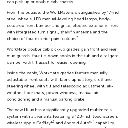
cab pick-up or double cab-chassis.
From the outside, the WorkMate is distinguished by 17-inch
steel wheels, LED manual-leveling head lamps, body-
coloured front bumper and grille, electric exterior mirrors
with integrated turn signal, sharkfin antenna and the
2
choice of four exterior paint colours
.
WorkMate double cab pick-up grades gain front and rear
mud guards, four tie-down hooks in the tub and a tailgate
damper with lift assist for easier opening.
Inside the cabin, WorkMate grades feature manually
adjustable front seats with fabric upholstery, urethane
steering wheel with tilt and telescopic adjustment, all-
weather floor mats, power windows, manual air
conditioning and a manual parking brake.
The new HiLux has a significantly upgraded multimedia
system with all variants featuring a 12.3-inch touchscreen,
3
4
wireless Apple CarPlay®
and Android Auto™
capability,
5
6