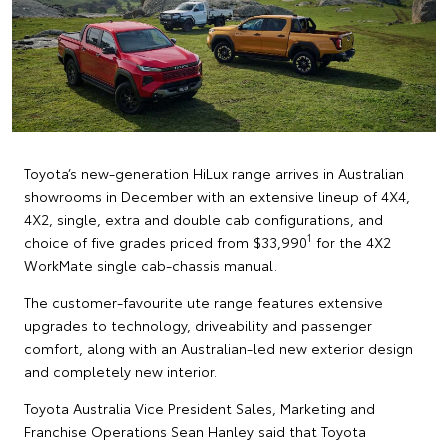
Toyota’s new-generation HiLux range arrives in Australian
showrooms in December with an extensive lineup of 4X4,
4X2, single, extra and double cab configurations, and
1
choice of five grades priced from $33,990
for the 4X2
WorkMate single cab-chassis manual.
The customer-favourite ute range features extensive
upgrades to technology, driveability and passenger
comfort, along with an Australian-led new exterior design
and completely new interior.
Toyota Australia Vice President Sales, Marketing and
Franchise Operations Sean Hanley said that Toyota