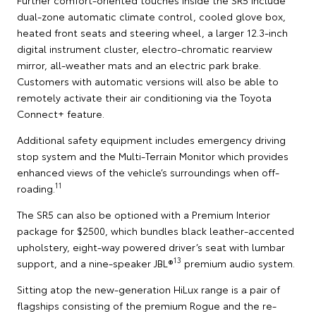
dual-zone automatic climate control, cooled glove box,
heated front seats and steering wheel, a larger 12.3-inch
digital instrument cluster, electro-chromatic rearview
mirror, all-weather mats and an electric park brake.
Customers with automatic versions will also be able to
remotely activate their air conditioning via the Toyota
Connect+ feature.
Additional safety equipment includes emergency driving
stop system and the Multi-Terrain Monitor which provides
enhanced views of the vehicle’s surroundings when off-
11
roading.
The SR5 can also be optioned with a Premium Interior
package for $2500, which bundles black leather-accented
upholstery, eight-way powered driver’s seat with lumbar
13
support, and a nine-speaker JBL®
premium audio system.
Sitting atop the new-generation HiLux range is a pair of
flagships consisting of the premium Rogue and the re-