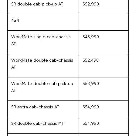
SR double cab pick-up AT
$52,990
4x4
WorkMate single cab-chassis
$45,990
AT
WorkMate double cab-chassis
$52,490
AT
WorkMate double cab pick-up
$53,990
AT
SR extra cab-chassis AT
$54,990
SR double cab-chassis MT
$54,990