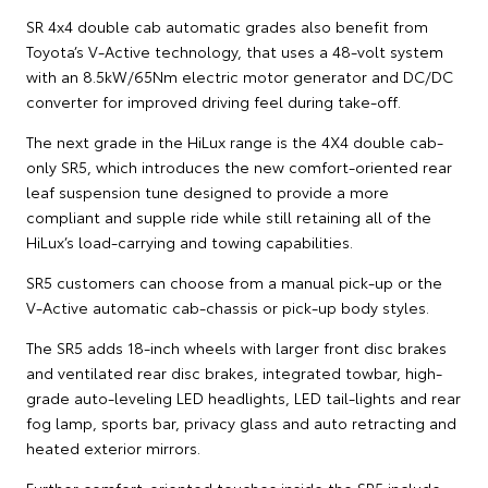
SR 4x4 double cab automatic grades also benefit from
Toyota’s V-Active technology, that uses a 48-volt system
with an 8.5kW/65Nm electric motor generator and DC/DC
converter for improved driving feel during take-off.
The next grade in the HiLux range is the 4X4 double cab-
only SR5, which introduces the new comfort-oriented rear
leaf suspension tune designed to provide a more
compliant and supple ride while still retaining all of the
HiLux’s load-carrying and towing capabilities.
SR5 customers can choose from a manual pick-up or the
V-Active automatic cab-chassis or pick-up body styles.
The SR5 adds 18-inch wheels with larger front disc brakes
and ventilated rear disc brakes, integrated towbar, high-
grade auto-leveling LED headlights, LED tail-lights and rear
fog lamp, sports bar, privacy glass and auto retracting and
heated exterior mirrors.
Further comfort-oriented touches inside the SR5 include