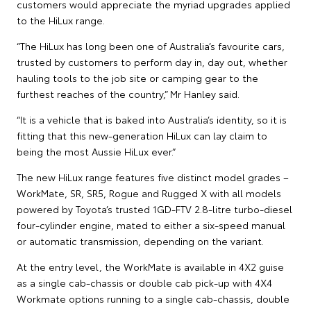
customers would appreciate the myriad upgrades applied
to the HiLux range.
“The HiLux has long been one of Australia’s favourite cars,
trusted by customers to perform day in, day out, whether
hauling tools to the job site or camping gear to the
furthest reaches of the country,” Mr Hanley said.
“It is a vehicle that is baked into Australia’s identity, so it is
fitting that this new-generation HiLux can lay claim to
being the most Aussie HiLux ever.”
The new HiLux range features five distinct model grades –
WorkMate, SR, SR5, Rogue and Rugged X with all models
powered by Toyota’s trusted 1GD-FTV 2.8-litre turbo-diesel
four-cylinder engine, mated to either a six-speed manual
or automatic transmission, depending on the variant.
At the entry level, the WorkMate is available in 4X2 guise
as a single cab-chassis or double cab pick-up with 4X4
Workmate options running to a single cab-chassis, double