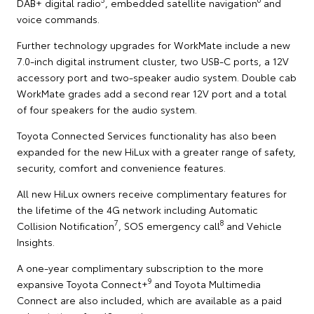
DAB+ digital radio
, embedded satellite navigation
and
voice commands.
Further technology upgrades for WorkMate include a new
7.0-inch digital instrument cluster, two USB-C ports, a 12V
accessory port and two-speaker audio system. Double cab
WorkMate grades add a second rear 12V port and a total
of four speakers for the audio system.
Toyota Connected Services functionality has also been
expanded for the new HiLux with a greater range of safety,
security, comfort and convenience features.
All new HiLux owners receive complimentary features for
the lifetime of the 4G network including Automatic
7
8
Collision Notification
, SOS emergency call
and Vehicle
Insights.
A one-year complimentary subscription to the more
9
expansive Toyota Connect+
and Toyota Multimedia
Connect are also included, which are available as a paid