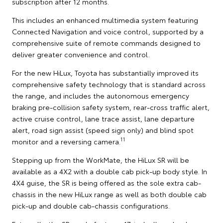
subscription after 12 months.
This includes an enhanced multimedia system featuring
Connected Navigation and voice control, supported by a
comprehensive suite of remote commands designed to
deliver greater convenience and control.
For the new HiLux, Toyota has substantially improved its
comprehensive safety technology that is standard across
the range, and includes the autonomous emergency
braking pre-collision safety system, rear-cross traffic alert,
active cruise control, lane trace assist, lane departure
alert, road sign assist (speed sign only) and blind spot
11
monitor and a reversing camera.
Stepping up from the WorkMate, the HiLux SR will be
available as a 4X2 with a double cab pick-up body style. In
4X4 guise, the SR is being offered as the sole extra cab-
chassis in the new HiLux range as well as both double cab
pick-up and double cab-chassis configurations.