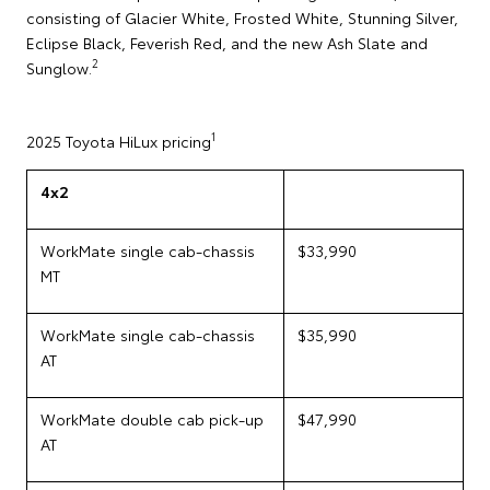
consisting of Glacier White, Frosted White, Stunning Silver,
Eclipse Black, Feverish Red, and the new Ash Slate and
2
Sunglow.
1
2025 Toyota HiLux pricing
4x2
WorkMate single cab-chassis
$33,990
MT
WorkMate single cab-chassis
$35,990
AT
WorkMate double cab pick-up
$47,990
AT