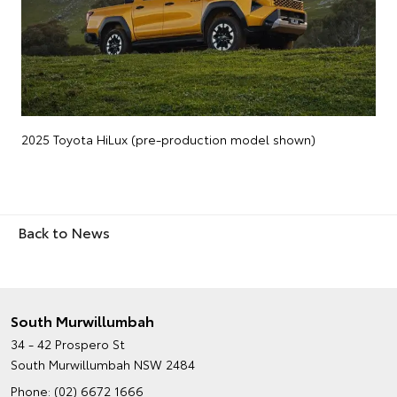
2025 Toyota HiLux (pre-production model shown)
Back to News
South Murwillumbah
34 - 42 Prospero St
South Murwillumbah NSW 2484
Phone:
(02) 6672 1666