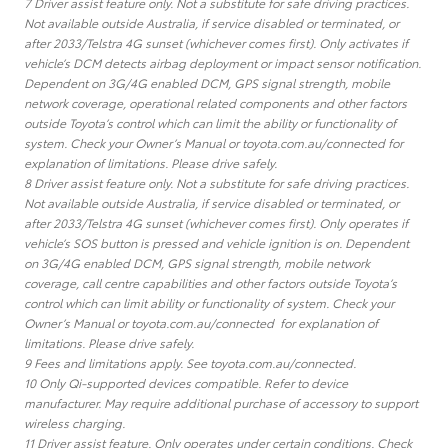
7 Driver assist feature only. Not a substitute for safe driving practices.
Not available outside Australia, if service disabled or terminated, or
after 2033/Telstra 4G sunset (whichever comes first). Only activates if
vehicle’s DCM detects airbag deployment or impact sensor notification.
Dependent on 3G/4G enabled DCM, GPS signal strength, mobile
network coverage, operational related components and other factors
outside Toyota’s control which can limit the ability or functionality of
system. Check your Owner’s Manual or toyota.com.au/connected for
explanation of limitations. Please drive safely.
8 Driver assist feature only. Not a substitute for safe driving practices.
Not available outside Australia, if service disabled or terminated, or
after 2033/Telstra 4G sunset (whichever comes first). Only operates if
vehicle’s SOS button is pressed and vehicle ignition is on. Dependent
on 3G/4G enabled DCM, GPS signal strength, mobile network
coverage, call centre capabilities and other factors outside Toyota’s
control which can limit ability or functionality of system. Check your
Owner’s Manual or toyota.com.au/connected for explanation of
limitations. Please drive safely.
9 Fees and limitations apply. See toyota.com.au/connected.
10 Only Qi-supported devices compatible. Refer to device
manufacturer. May require additional purchase of accessory to support
wireless charging.
11 Driver assist feature. Only operates under certain conditions. Check