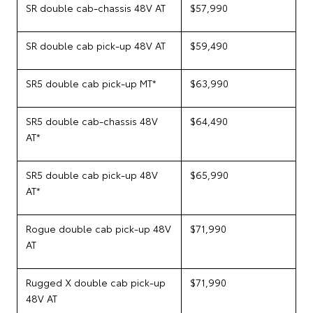
SR double cab-chassis 48V AT
$57,990
SR double cab pick-up 48V AT
$59,490
SR5 double cab pick-up MT*
$63,990
SR5 double cab-chassis 48V
$64,490
AT*
SR5 double cab pick-up 48V
$65,990
AT*
Rogue double cab pick-up 48V
$71,990
AT
Rugged X double cab pick-up
$71,990
48V AT