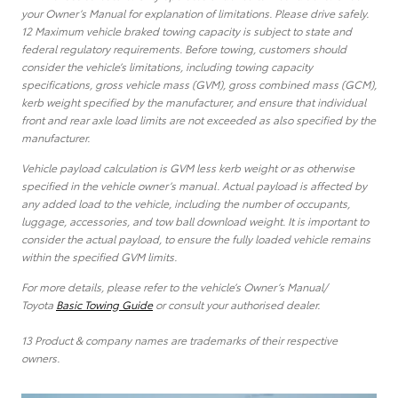
your Owner’s Manual for explanation of limitations. Please drive safely.
12 Maximum vehicle braked towing capacity is subject to state and
federal regulatory requirements. Before towing, customers should
consider the vehicle’s limitations, including towing capacity
specifications, gross vehicle mass (GVM), gross combined mass (GCM),
kerb weight specified by the manufacturer, and ensure that individual
front and rear axle load limits are not exceeded as also specified by the
manufacturer.
Vehicle payload calculation is GVM less kerb weight or as otherwise
specified in the vehicle owner’s manual. Actual payload is affected by
any added load to the vehicle, including the number of occupants,
luggage, accessories, and tow ball download weight. It is important to
consider the actual payload, to ensure the fully loaded vehicle remains
within the specified GVM limits.
For more details, please refer to the vehicle’s Owner’s Manual/
Toyota
Basic Towing Guide
or consult your authorised dealer.
13 Product & company names are trademarks of their respective
owners.