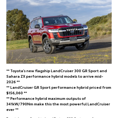
** Toyota’s new flagship LandCruiser 300 GR Sport and
Sahara ZX performance hybrid models to arrive mid-
2026 **
** LandCruiser GR Sport performance hybrid priced from
$156,060 **
** Performance hybrid maximum outputs of
341kW/790Nm make this the most powerful LandCruiser
ever **