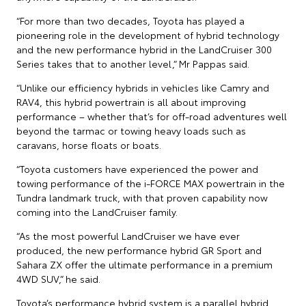
“For more than two decades, Toyota has played a
pioneering role in the development of hybrid technology
and the new performance hybrid in the LandCruiser 300
Series takes that to another level,” Mr Pappas said.
“Unlike our efficiency hybrids in vehicles like Camry and
RAV4, this hybrid powertrain is all about improving
performance – whether that’s for off-road adventures well
beyond the tarmac or towing heavy loads such as
caravans, horse floats or boats.
“Toyota customers have experienced the power and
towing performance of the i-FORCE MAX powertrain in the
Tundra landmark truck, with that proven capability now
coming into the LandCruiser family.
“As the most powerful LandCruiser we have ever
produced, the new performance hybrid GR Sport and
Sahara ZX offer the ultimate performance in a premium
4WD SUV,” he said.
Toyota’s performance hybrid system is a parallel hybrid