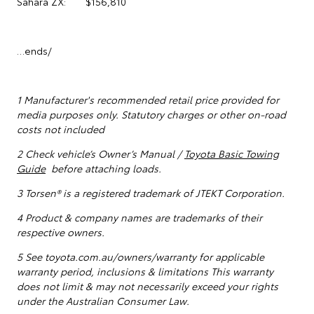
Sahara ZX: $156,810
…ends/
1
Manufacturer's recommended retail price provided for
media purposes only. Statutory charges or other on-road
costs not included
2 Check vehicle’s Owner’s Manual /
Toyota Basic Towing
Guide
before attaching loads.
3 Torsen® is a registered trademark of JTEKT Corporation.
4 Product & company names are trademarks of their
respective owners.
5
See toyota.com.au/owners/warranty for applicable
warranty period, inclusions & limitations This warranty
does not limit & may not necessarily exceed your rights
under the Australian Consumer Law.