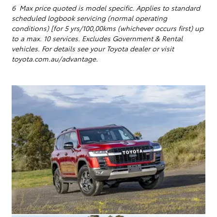
6 Max price quoted is model specific.
Applies to standard
scheduled logbook servicing (normal operating
conditions) [for 5 yrs/100,00kms (whichever occurs first) up
to a max. 10 services
. Excludes Government & Rental
vehicles. For details see your Toyota dealer or visit
toyota.com.au/advantage.