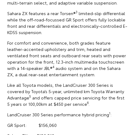
multi-terrain select, and adaptive variable suspension.
3
Sahara ZX features a rear Torsen®
limited-slip differential
while the off-road-focussed GR Sport offers fully lockable
front and rear differentials and electronically-controlled E-
KDSS suspension.
For comfort and convenience, both grades feature
leather-accented upholstery and trim, heated and
ventilated front seats and outboard rear seats with power
operation for the front, 12.3-inch multimedia touchscreen
4
with a 14-speaker JBL®
audio system and on the Sahara
ZX, a dual rear-seat entertainment system.
Like all Toyota models, the LandCruiser 300 Series is
covered by Toyota’s 5-year, unlimited km Toyota Warranty
5
Advantage
and offers capped price servicing for the first
6
5 years or 100,00km at $450 per service
.
1
LandCruiser 300 Series performance hybrid pricing
:
GR Sport: $156,060