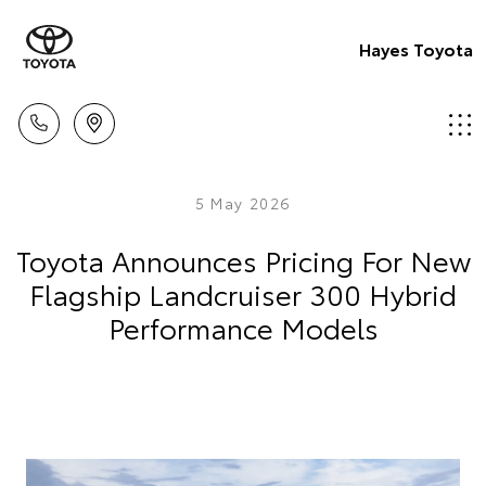
Hayes Toyota
5 May 2026
Toyota Announces Pricing For New
Flagship Landcruiser 300 Hybrid
Performance Models