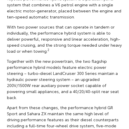
system that combines a V6 petrol engine with a single
electric motor-generator, placed between the engine and
ten-speed automatic transmission.
With two power sources that can operate in tandem or
individually, the performance hybrid system is able to
deliver powerful, responsive and linear acceleration, high-
speed cruising, and the strong torque needed under heavy
2
load or when towing.
Together with the new powertrain, the two flagship
performance hybrid models feature electric power
steering – turbo-diesel LandCruiser 300 Series maintain a
hydraulic power steering system – an upgraded
200V/1500W rear auxiliary power socket capable of
powering small appliances, and a 40/20/40-split rear seat
back.
Apart from these changes, the performance hybrid GR
Sport and Sahara ZX maintain the same high level of
driving performance features as their diesel counterparts
including a full-time four-wheel drive system, five-mode