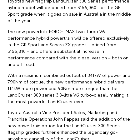
Toyota’s new flagship LandCruiser 300 Series performance
1
hybrid model will be priced from $156,060
for the GR
Sport grade when it goes on sale in Australia in the middle
of the year.
The new powerful i-FORCE MAX twin-turbo V6
performance hybrid powertrain will be offered exclusively
in the GR Sport and Sahara ZX grades – priced from
$156,810 – and offers a substantial increase in
performance compared with the diesel version – both on
and off-road.
With a maximum combined output of 341kW of power and
790Nm of torque, the new performance hybrid delivers
114kW more power and 90Nm more torque than the
LandCruiser 300 series 3.3-litre V6 turbo-diesel, making it
the most powerful LandCruiser ever.
Toyota Australia Vice President Sales, Marketing and
Franchise Operations John Pappas said the addition of the
new powertrain option for the LandCruiser 300 Series
flagship grades further enhanced the legendary go-
anywhere capability of the LandCruiser.