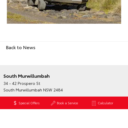
Back to News
South Murwillumbah
34 - 42 Prospero St
South Murwillumbah NSW 2484
Phone:
(02) 6672 1666
Special Offers
Book a Service
Calculator
Map
Trading Hours